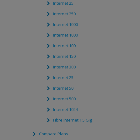
Internet 25
Internet 250
Internet 1000
Internet 1000
Internet 100
Internet 150
Internet 300
Internet 25
Internet 50
Internet 500
Internet 1024
Fibre Internet 1.5 Gig
Compare Plans