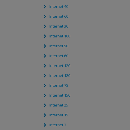
Internet 40
Internet 60
Internet 30
Internet 100
Internet 50
Internet 60
Internet 120
Internet 120
Internet 75
Internet 150
Internet 25
Internet 15
Internet 7