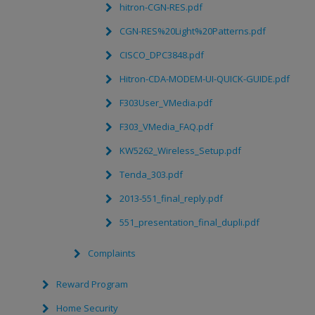
hitron-CGN-RES.pdf
CGN-RES%20Light%20Patterns.pdf
CISCO_DPC3848.pdf
Hitron-CDA-MODEM-UI-QUICK-GUIDE.pdf
F303User_VMedia.pdf
F303_VMedia_FAQ.pdf
KW5262_Wireless_Setup.pdf
Tenda_303.pdf
2013-551_final_reply.pdf
551_presentation_final_dupli.pdf
Complaints
Reward Program
Home Security