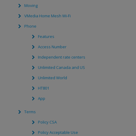
Moving
VMedia Home Mesh Wi-Fi
Phone
Features
Access Number
Independent rate centers
Unlimited Canada and US
Unlimited World
HT801
App
Terms
Policy CSA
Policy Acceptable Use