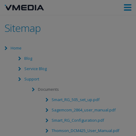
Sitemap
Home
Blog
Service Blog
Support
Documents
Smart_RG_505_set_up.pdf
Sagemcom_2864_user_manual.pdf
Smart_RG_Configuration.pdf
Thomson_DCM425_User_Manual.pdf