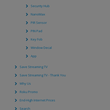
Security Hub
NanoMax
PIR Sensor
PIN Pad
Key Fob
Window Decal
App
Save Streaming TV
Save Streaming TV - Thank You
Why Us
Roku Promo
End-High Internet Prices
Search