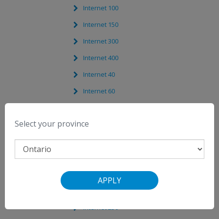
Internet 100
Internet 150
Internet 300
Internet 400
Internet 40
Internet 60
Internet 5
Select your province
Internet 1000
Internet 500
Internet 1024
Internet 360
APPLY
Internet 1000
Internet 250