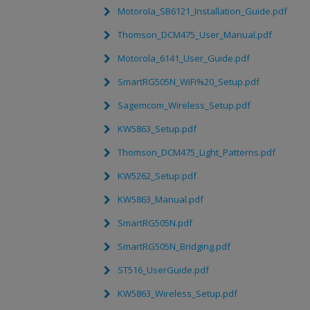
Motorola_SB6121_Installation_Guide.pdf
Thomson_DCM475_User_Manual.pdf
Motorola_6141_User_Guide.pdf
SmartRG505N_WiFi%20_Setup.pdf
Sagemcom_Wireless_Setup.pdf
KW5863_Setup.pdf
Thomson_DCM475_Light_Patterns.pdf
KW5262_Setup.pdf
KW5863_Manual.pdf
SmartRG505N.pdf
SmartRG505N_Bridging.pdf
ST516_UserGuide.pdf
KW5863_Wireless_Setup.pdf