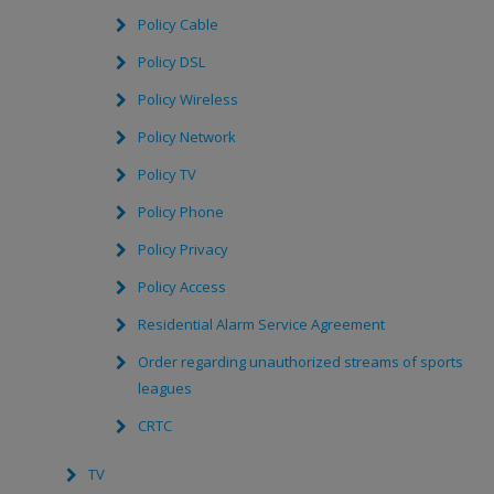
Policy Cable
Policy DSL
Policy Wireless
Policy Network
Policy TV
Policy Phone
Policy Privacy
Policy Access
Residential Alarm Service Agreement
Order regarding unauthorized streams of sports
leagues
CRTC
TV