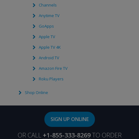
Channels
Anytime TV
GoApps
Apple TV
Apple TV 4K
Android TV
Amazon Fire TV
Roku Players
Shop Online
SIGN UP ONLINE
OR CALL
+1-855-333-8269
TO ORDER