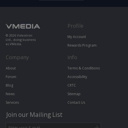
Profile
© 2026 Videotron
My Account
Ltd., doing business
as VMedia.
Rewards Program
Company
Info
About
Terms & Conditions
Forum
Accessibility
Blog
CRTC
News
Sitemap
Services
Contact Us
Join our Mailing List