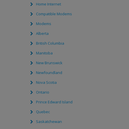
Home Internet
Compatible Modems
Modems
Alberta
British Columbia
Manitoba
New Brunswick
Newfoundland
Nova Scotia
Ontario
Prince Edward Island
Quebec
Saskatchewan