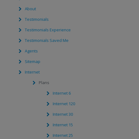
About
Testimonials
Testimonials Experience
Testimonials Saved Me
Agents
Sitemap
Internet
Plans
Internet 6
Internet 120
Internet 30
Internet 15
Internet 25