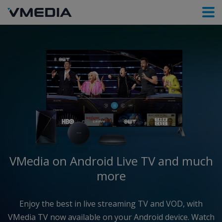
VMedia on Android
Live TV and much
more
Enjoy the best in live streaming TV and VOD, with
VMedia TV now available on your Android device. Watch