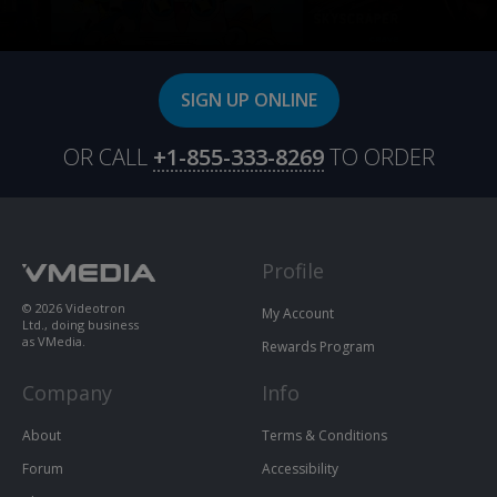
SIGN UP ONLINE
OR CALL
+1-855-333-8269
TO ORDER
Profile
© 2026 Videotron
My Account
Ltd., doing business
as VMedia.
Rewards Program
Company
Info
About
Terms & Conditions
Forum
Accessibility