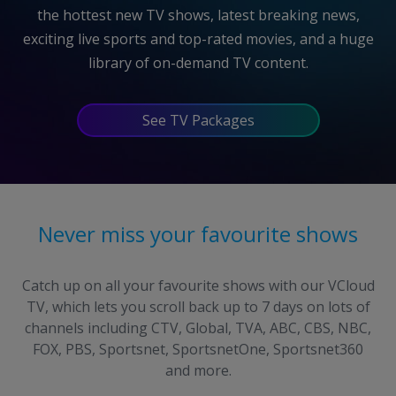
the hottest new TV shows, latest breaking news,
exciting live sports and
top-rated
movies, and a huge
library of
on-demand
TV content.
See TV Packages
Never miss your favourite shows
Catch up on all your favourite shows with our VCloud
TV, which lets you scroll back up to 7 days on lots of
channels including CTV, Global, TVA, ABC, CBS, NBC,
FOX, PBS, Sportsnet, SportsnetOne, Sportsnet360
and more.