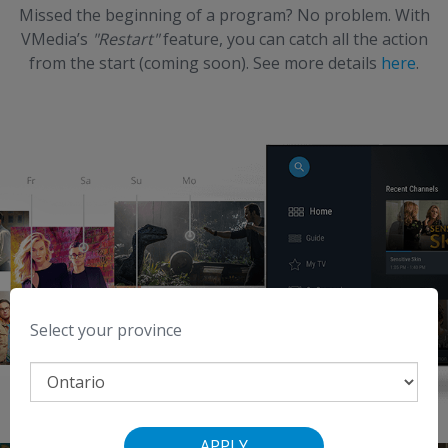
Missed the beginning of a program? No problem.
With
VMedia’s
"Restart"
feature, you can catch all the action
from the start (coming soon).
See more details
here
.
Select your province
APPLY