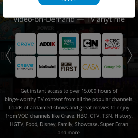
Video-on-Demand
— TV anytime
Get instant access to over 15,000 hours of
binge-worthy
TV content from all the popular channels.
Loads of acclaimed shows and great movies to enjoy
from VOD channels like Crave, HBO, CTV, TSN, History,
HGTV, Food, Disney, Family, Showcase, Super Ecran
and more.