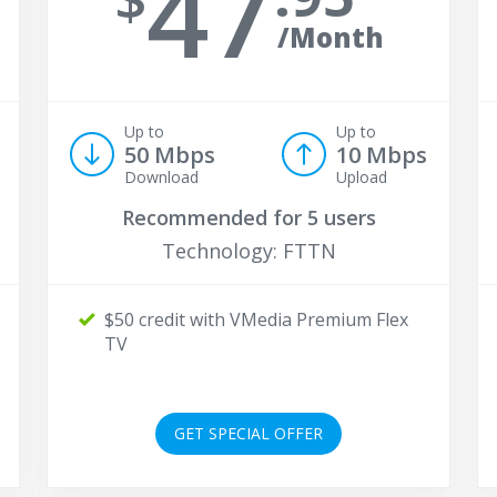
47
/Month
Up to
Up to
50 Mbps
10 Mbps
Download
Upload
Recommended for
5 users
Technology: FTTN
$50 credit with VMedia Premium Flex
TV
GET SPECIAL OFFER