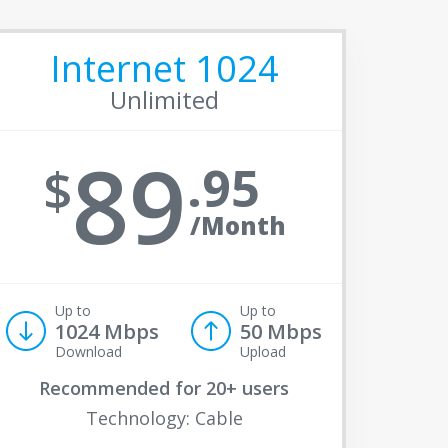
Internet 1024
Unlimited
89
95
/Month
Up to
Up to
1024 Mbps
50 Mbps
Download
Upload
Recommended for
20+ users
Technology: Cable