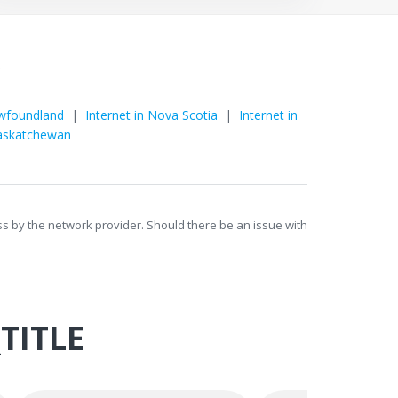
o
ewfoundland
|
Internet in Nova Scotia
|
Internet in
Saskatchewan
ess by the network provider. Should there be an issue with
TITLE