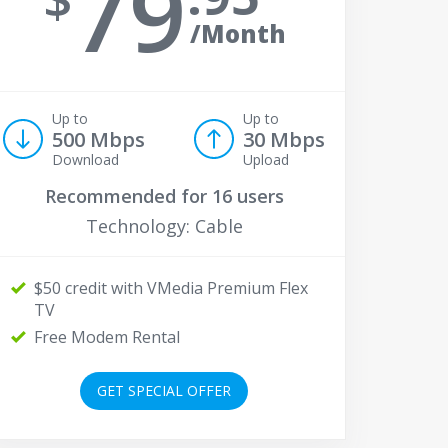
79
/Month
Up to
Up to
500 Mbps
30 Mbps
Download
Upload
Recommended for
16 users
Technology: Cable
$50 credit with VMedia Premium Flex
TV
Free Modem Rental
GET SPECIAL OFFER