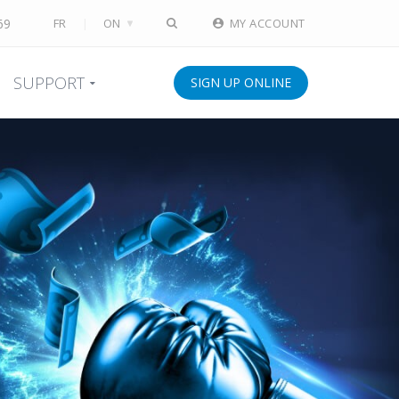
69
FR
ON
MY ACCOUNT
SUPPORT
SIGN UP ONLINE