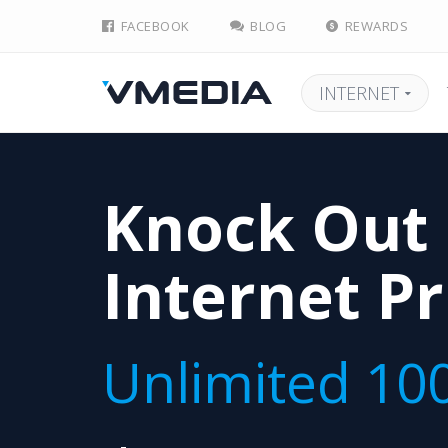
FACEBOOK
BLOG
REWARDS
INTERNET
Knock Out
Internet Pr
Unlimited 10