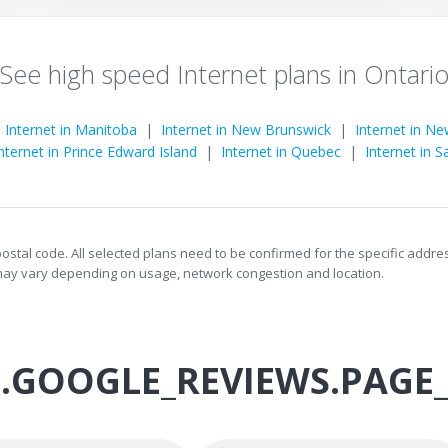
See high speed Internet plans in Ontari
|
Internet in Manitoba
|
Internet in New Brunswick
|
Internet in N
nternet in Prince Edward Island
|
Internet in Quebec
|
Internet in 
 postal code. All selected plans need to be confirmed for the specific addr
s may vary depending on usage, network congestion and location.
.GOOGLE_REVIEWS.PAGE_