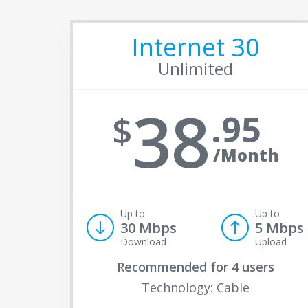
Internet 30
Unlimited
38
95
/Month
Up to
Up to
30 Mbps
5 Mbps
Download
Upload
Recommended for
4 users
Technology: Cable