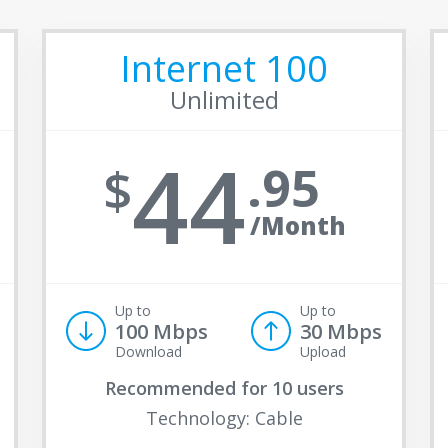
Internet 100
Unlimited
44
95
/Month
Up to
Up to
100 Mbps
30 Mbps
Download
Upload
Recommended for
10 users
Technology: Cable