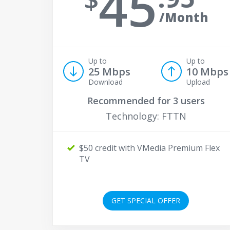
45
/Month
Up to
Up to
25 Mbps
10 Mbps
Download
Upload
Recommended for
3 users
Technology: FTTN
$50 credit with VMedia Premium Flex
TV
GET SPECIAL OFFER