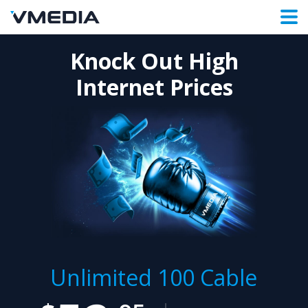
Knock Out High
Internet Prices
Unlimited 100 Cable