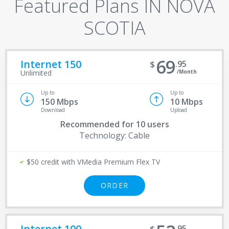
Featured Plans IN NOVA
SCOTIA
69
Internet 150
95
/Month
Unlimited
Up to
Up to
150 Mbps
10 Mbps
Download
Upload
Recommended for
10 users
Technology: Cable
$50 credit with VMedia Premium Flex TV
ORDER
Internet 100
95