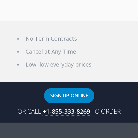
installation can occur in as little as 3 days from the date of sign-up.
VMedia's internet service reaches over 90% of Canadian
households, and is available in all provinces, coast-to-coast. Click
here
to see if VMedia’s Internet deals are available in your
neighbourhood!
No Term Contracts
Cancel at Any Time
Low, low everyday prices
SIGN UP ONLINE
OR CALL
+1-855-333-8269
TO ORDER