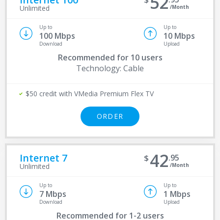
52
/Month
Unlimited
Up to
Up to
100 Mbps
10 Mbps
Download
Upload
Recommended for
10 users
Technology: Cable
$50 credit with VMedia Premium Flex TV
ORDER
42
Internet 7
95
/Month
Unlimited
Up to
Up to
7 Mbps
1 Mbps
Download
Upload
Recommended for
1-2 users