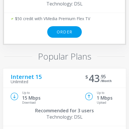
Technology: DSL
$50 credit with VMedia Premium Flex TV
ORDER
Popular Plans
43
Internet 15
95
/Month
Unlimited
Up to
Up to
15 Mbps
1 Mbps
Download
Upload
Recommended for
3 users
Technology: DSL