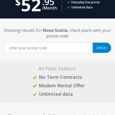
52
95
Everyday low prices
/Month
Unlimited data
Showing results for
Nova Scotia
, check plans with your
postal code:
All Plans Feature:
No Term Contracts
Modem Rental Offer
Unlimited data