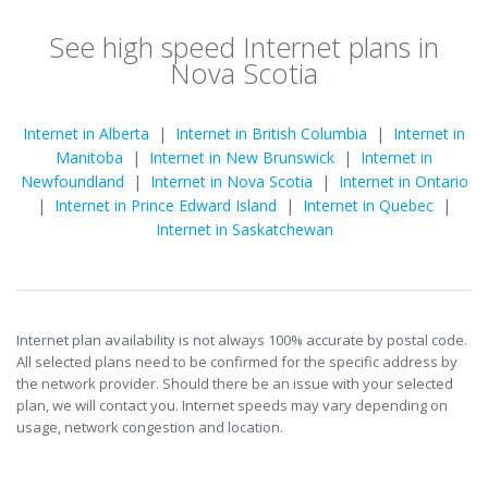
See high speed Internet plans in
Nova Scotia
Internet in Alberta
|
Internet in British Columbia
|
Internet in
Manitoba
|
Internet in New Brunswick
|
Internet in
Newfoundland
|
Internet in Nova Scotia
|
Internet in Ontario
|
Internet in Prince Edward Island
|
Internet in Quebec
|
Internet in Saskatchewan
Internet plan availability is not always 100% accurate by postal code.
All selected plans need to be confirmed for the specific address by
the network provider. Should there be an issue with your selected
plan, we will contact you. Internet speeds may vary depending on
usage, network congestion and location.