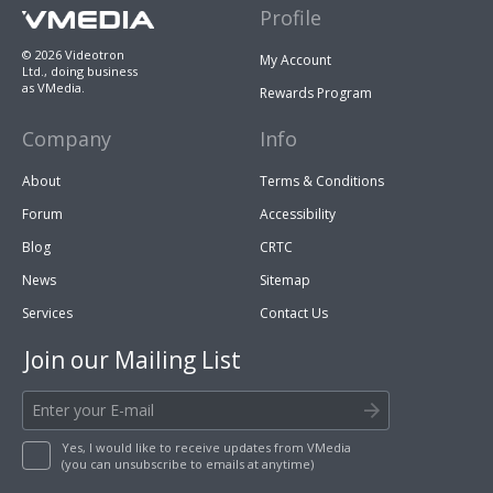
Profile
© 2026 Videotron
My Account
Ltd., doing business
as VMedia.
Rewards Program
Company
Info
About
Terms & Conditions
Forum
Accessibility
Blog
CRTC
News
Sitemap
Services
Contact Us
Join our Mailing List
Yes, I would like to receive updates from VMedia
(you can unsubscribe to emails at anytime)