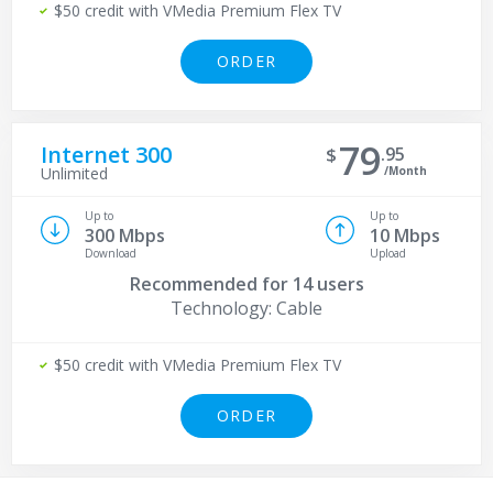
$50 credit with VMedia Premium Flex TV
ORDER
79
Internet 300
95
/Month
Unlimited
Up to
Up to
300 Mbps
10 Mbps
Download
Upload
Recommended for
14 users
Technology: Cable
$50 credit with VMedia Premium Flex TV
ORDER