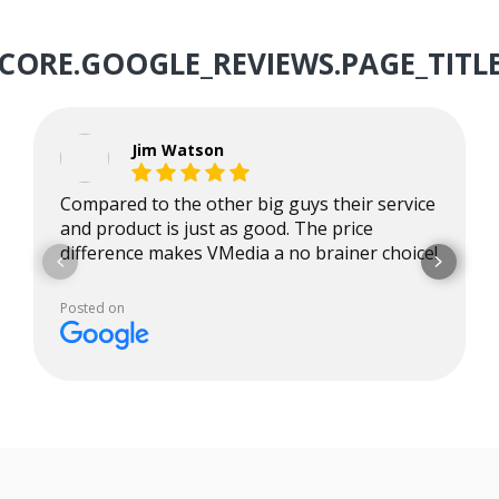
CORE.GOOGLE_REVIEWS.PAGE_TITL
Jim Watson
Compared to the other big guys their service
and product is just as good. The price
difference makes VMedia a no brainer choice!
Posted on
Google