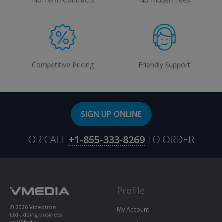
Competitive Pricing
Friendly Support
SIGN UP ONLINE
OR CALL
+1-855-333-8269
TO ORDER
Profile
© 2026 Videotron
My Account
Ltd., doing business
as VMedia.