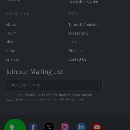
Rewards Program
Company
Info
About
Terms & Conditions
Forum
Accessibility
Blog
CRTC
News
Sitemap
Services
Contact Us
Join our Mailing List
Yes, I would like to receive updates from VMedia
(you can unsubscribe to emails at anytime)