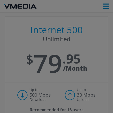
Internet 500
Unlimited
79
95
/Month
Up to
Up to
500 Mbps
30 Mbps
Download
Upload
Recommended for
16 users