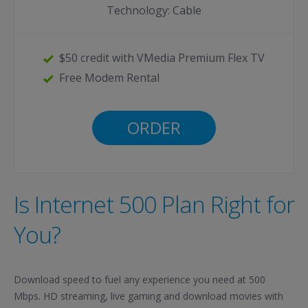
Technology: Cable
$50 credit with VMedia Premium Flex TV
Free Modem Rental
ORDER
Is Internet 500 Plan Right for
You?
Download speed to fuel any experience you need at 500
Mbps. HD streaming, live gaming and download movies with