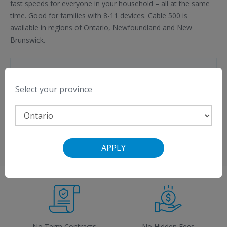
fast speeds for everyone in your household – all at the same
time. Good for families with 8-11 devices. Cable 500 is
available in regions of Ontario, Newfoundland and New
Brunswick.
Important Information
Select your province
$50 credit with VMedia Premium Flex TV
Free Modem Rental
View a
list of compatible modems
.
APPLY
No Term Contracts
No Hidden Fees