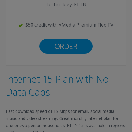
Technology: FTTN
$50 credit with VMedia Premium Flex TV
ORDER
Internet 15 Plan with No
Data Caps
Fast download speed of 15 Mbps for email, social media,
music and video streaming. Great monthly internet plan for
one or two person households. FTTN 15 is available in regions