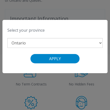
of Ontario and Quebec.
Important Information
$50 credit with VMedia Premium Flex TV
Select your province
View a
list of compatible modems
.
APPLY
No Term Contracts
No Hidden Fees