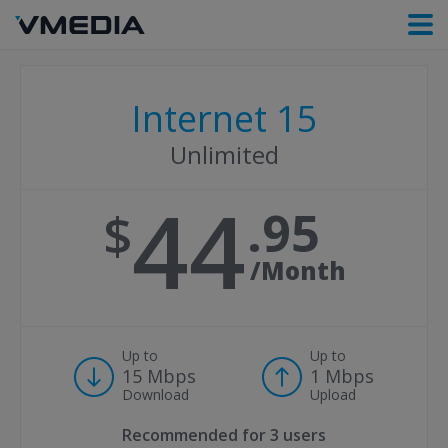
Internet 15
Unlimited
44
95
/Month
Up to
Up to
15 Mbps
1 Mbps
Download
Upload
Recommended for
3 users