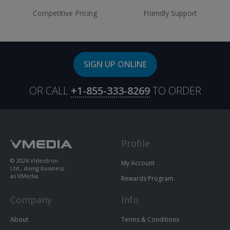
Competitive Pricing
Friendly Support
SIGN UP ONLINE
OR CALL
+1-855-333-8269
TO ORDER
Profile
© 2026 Videotron
My Account
Ltd., doing business
as VMedia.
Rewards Program
Company
Info
About
Terms & Conditions