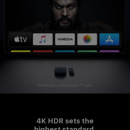
Watch See on the Apple TV app.
4K HDR sets
the
highest standard.