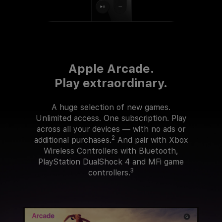
Apple Arcade.
Play extraordinary.
A huge selection of new games.
Unlimited access. One subscription. Play
across all your devices — with no ads or
2
additional purchases.
And pair with Xbox
Wireless Controllers with Bluetooth,
PlayStation DualShock 4 and MFi game
3
controllers.