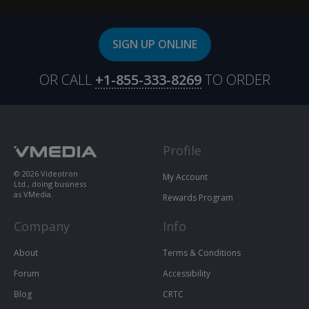
SIGN UP ONLINE
OR CALL
+1-855-333-8269
TO ORDER
Profile
© 2026 Videotron
My Account
Ltd., doing business
as VMedia.
Rewards Program
Company
Info
About
Terms & Conditions
Forum
Accessibility
Blog
CRTC