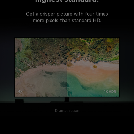
Get a crisper picture with four times
more pixels than standard HD.
Dramatization