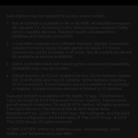
Subscription may be required to access some content.
Not all content is available in 4K or 4K HDR. 4K resolution requires
4K-capable
TV. Accessing Dolby Atmos features requires Dolby
Atmos-capable
devices. Playback quality will depend on
hardware and Internet connection.
Compatible hardware and software required. Internet connection
required for some Apple Arcade games on Apple TV. Some
content may not be available in all areas. Not all content shown will
be available at service availability.
Game controllers work with select games and are sold separately.
Availability may vary by country.
iCloud requires an
iCloud-enabled
device. Some features require
iOS 13 or iPadOS and macOS Catalina. Some features require a
Wi-Fi
connection. Some features are not available in all countries
or regions. Access to some services is limited to 10 devices.
Featured content is available on the Apple TV app. Transformers:
The Last Knight © 2019 Paramount Pictures. Hasbro, Transformers
and all related characters TM and © 2019 Hasbro. All rights reserved.
The LEGO Movie 2: The Second Part © 2019 Warner Bros.
Entertainment Inc. LEGO, the LEGO logo, the minifigure, and the brick
and knob configuration are trademarks of The LEGO Group. © 2019
The LEGO Group. All rights reserved.
"COMPLEXITIES" written by Matthew Leon, Alex Ernewein, Ethan
Ashby, Lisa Yohannes and Liam Mitro.