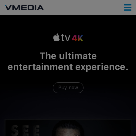
The ultimate
entertainment experience.
Buy now