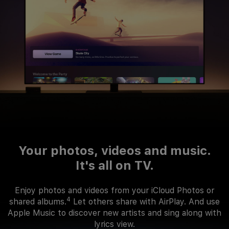
Your photos, videos and music.
It's all on TV.
Enjoy photos and videos from your iCloud Photos or
4
shared albums.
Let others share with AirPlay. And use
Apple Music to discover new artists and sing along with
lyrics view.