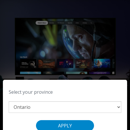
Select your province
Watch For All Mankind on the Apple TV app.
APPLY