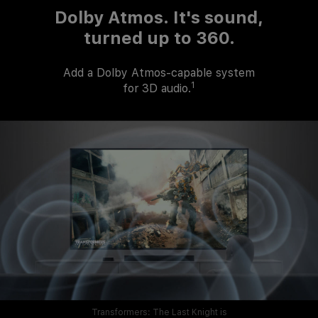
Dolby Atmos.
It's sound,
turned up to 360.
Add a Dolby
Atmos-capable
system
1
for 3D audio.
Transformers: The Last Knight is