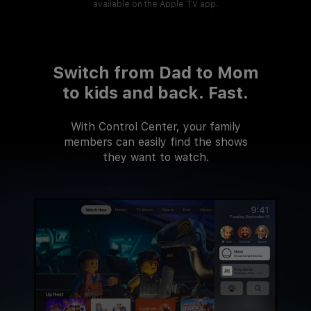
available on the Apple TV app.
Switch from Dad to Mom
to kids and back. Fast.
With Control Center, your family
members can easily find the shows
they want to watch.