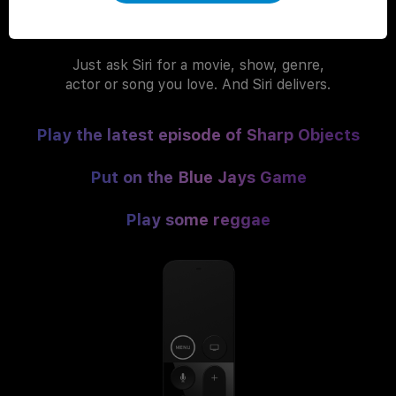
You ask. Siri delivers.
Just ask Siri for a movie, show, genre,
actor or song you love. And Siri delivers.
Play the latest episode of Sharp Objects
Put on the Blue Jays Game
Play some reggae