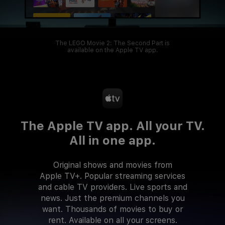
The LEGO Movie 2: The Second Part is
available on the Apple TV app.
The Apple TV app.
All your TV.
All in one app.
Original shows and movies from
Apple TV+. Popular streaming services
and cable TV providers. Live sports and
news. Just the premium channels you
want. Thousands of movies to buy or
rent. Available on all your screens.