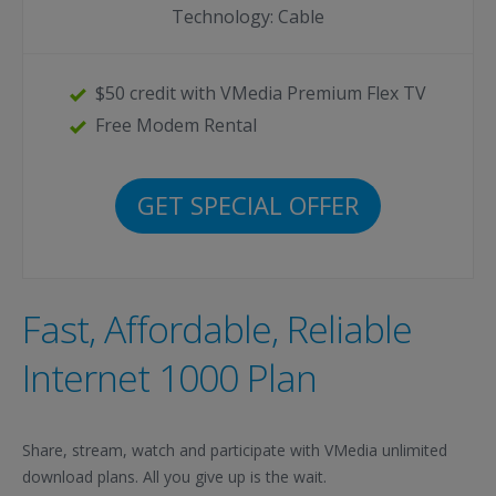
Technology: Cable
$50 credit with VMedia Premium Flex TV
Free Modem Rental
GET SPECIAL OFFER
Fast, Affordable, Reliable
Internet 1000 Plan
Share, stream, watch and participate with VMedia unlimited
download plans. All you give up is the wait.