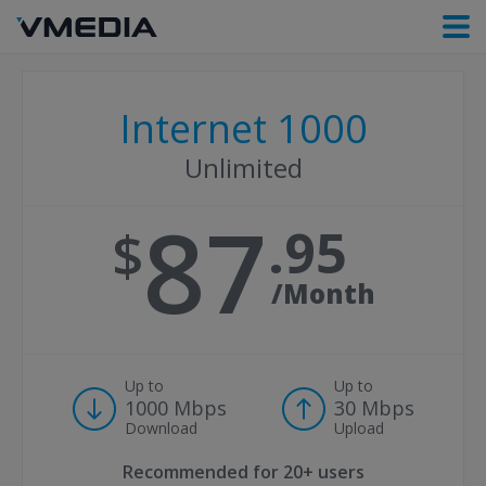
Internet 1000
Unlimited
87
95
/Month
Up to
Up to
1000 Mbps
30 Mbps
Download
Upload
Recommended for
20+ users