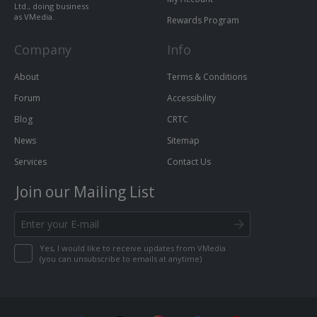
Ltd., doing business
as VMedia.
Rewards Program
Company
Info
About
Terms & Conditions
Forum
Accessibility
Blog
CRTC
News
Sitemap
Services
Contact Us
Join our Mailing List
Yes, I would like to receive updates from VMedia
(you can unsubscribe to emails at anytime)