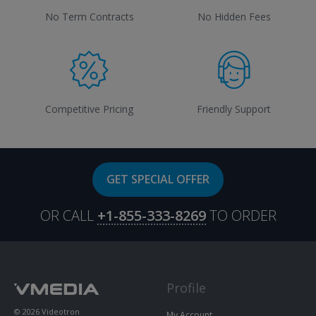
No Term Contracts
No Hidden Fees
Competitive Pricing
Friendly Support
GET SPECIAL OFFER
OR CALL
+1-855-333-8269
TO ORDER
Profile
© 2026 Videotron
My Account