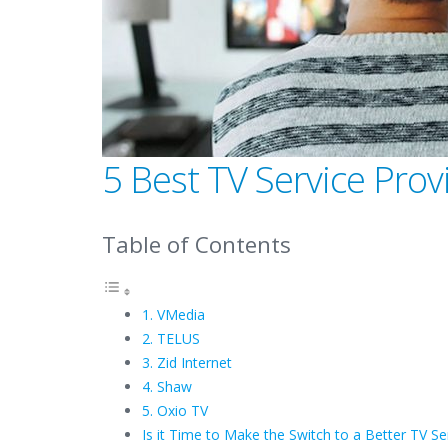
5 Best TV Service Pro
Table of Contents
1. VMedia
2. TELUS
3. Zid Internet
4. Shaw
5. Oxio TV
Is it Time to Make the Switch to a Better TV Se