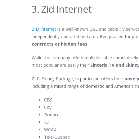
3. Zid Internet
ZID Internet
is a well-known DSL and cable TV service
independently operated and are often praised for pr
contracts or hidden fees.
While the company offers multiple cable cumulatively 
most popular are easily their
Sinterix TV and Skin
Zid’s Skinny Package, in particular, offers their
base p
including a mixed range of domestic and American cha
CBS
City
Bounce
ICI
WCAX
Tele-Quebec