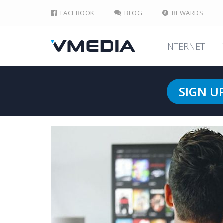
FACEBOOK
BLOG
REWARDS
INTERNET
SIGN U