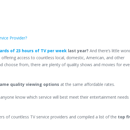
rvice Provider?
rds of 23 hours of TV per week
last year?
And there’s little won
s
offering access to countless local, domestic, American, and other
 and choose from, there are plenty of quality shows and movies for ev
 same quality viewing options
at the same affordable rates.
anyone know which service will best meet their entertainment needs
rs of countless TV service providers and compiled a list of the
top f