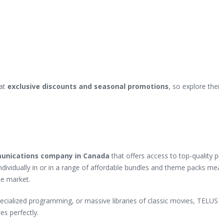
 at
exclusive discounts and seasonal promotions
, so explore thei
munications company in Canada
that offers access to top-quality 
 individually in or in a range of affordable bundles and theme packs me
he market.
ecialized programming, or massive libraries of classic movies, TELUS
es perfectly.