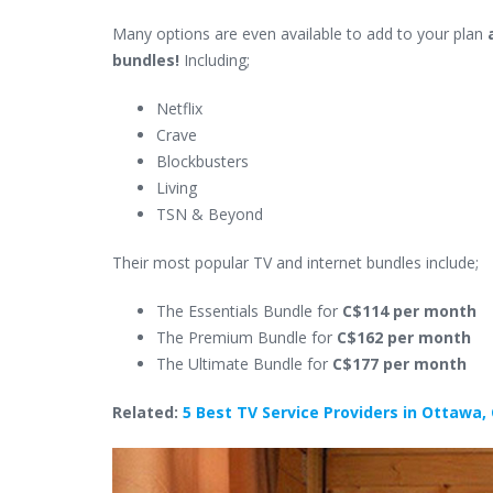
Many options are even available to add to your plan
bundles!
Including;
Netflix
Crave
Blockbusters
Living
TSN & Beyond
Their most popular TV and internet bundles include;
The Essentials Bundle for
C$114 per month
The Premium Bundle for
C$162 per month
The Ultimate Bundle for
C$177 per month
Related:
5 Best TV Service Providers in Ottawa,