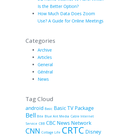
Is the Better Option?
How Much Data Does Zoom
Use? A Guide for Online Meetings
Categories
Archive
Articles
General
Général
News
Tag Cloud
android
Basic TV Package
Basic
Bell
Bite
Blue Ant Media
Cable Internet
CBC News Network
Service
CBB
CRTC
CNN
Disney
Cottage Life