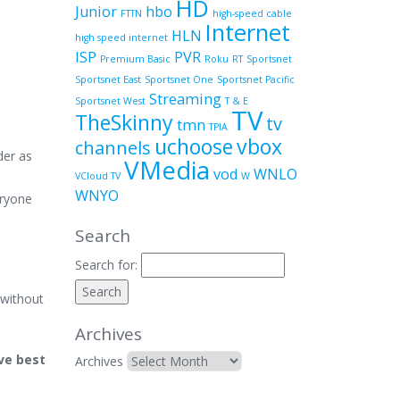
HD
Junior
hbo
FTTN
high-speed cable
Internet
HLN
high speed internet
ISP
PVR
Premium Basic
Roku
RT
Sportsnet
Sportsnet East
Sportsnet One
Sportsnet Pacific
Streaming
Sportsnet West
T & E
TV
TheSkinny
tv
tmn
TPIA
uchoose
vbox
channels
der as
VMedia
vod
WNLO
VCloud TV
W
WNYO
eryone
Search
Search for:
 without
Archives
ive best
Archives