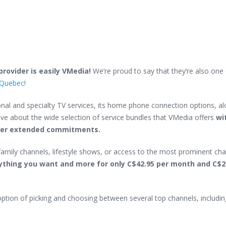
rovider is easily VMedia!
We’re proud to say that they’re also one 
f Quebec
!
nal and specialty TV services, its home phone connection options, a
ave about the wide selection of service bundles that VMedia offers
wi
ther extended commitments.
 family channels, lifestyle shows, or access to the most prominent cha
ything you want and more for only C$42.95 per month and C$2
option of picking and choosing between several top channels, includin