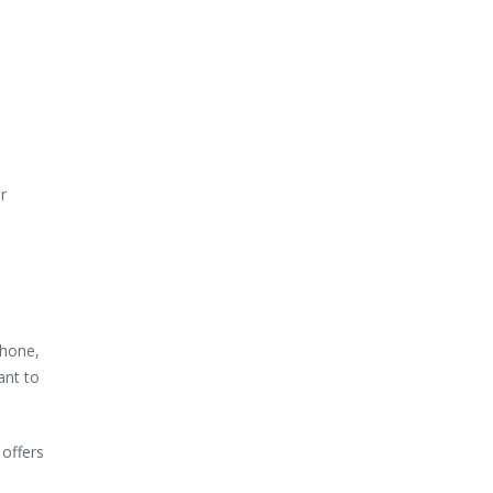
r
phone,
ant to
 offers