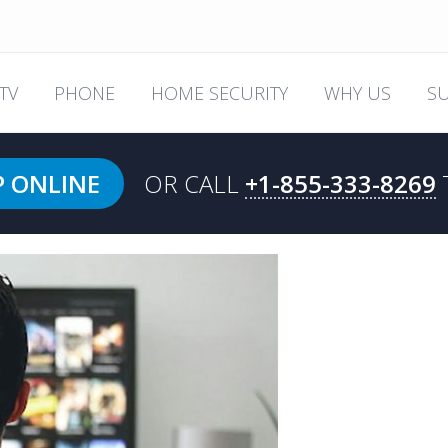
TV
PHONE
HOME SECURITY
WHY US
S
P ONLINE
OR CALL
+1-855-333-8269