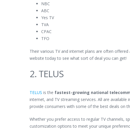
NBC
ABC
Yes TV
TVA
CPAC
TFO
Their various TV and internet plans are often offered
website today to see what sort of deal you can get!
2. TELUS
TELUS
is the
fastest-growing national telecom
internet, and TV streaming services. All are available
provide consumers with some of the best deals on t
Whether you prefer access to regular TV channels, sp
customization options to meet your unique preferenc