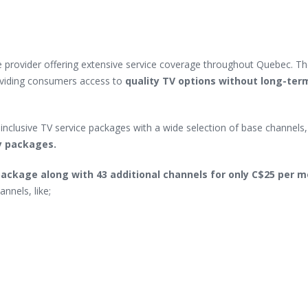
 provider offering extensive service coverage throughout Quebec. Th
oviding consumers access to
quality TV options without long-ter
inclusive TV service packages with a wide selection of base channels, 
ny packages.
ackage along with 43 additional channels for only C$25 per 
nnels, like;