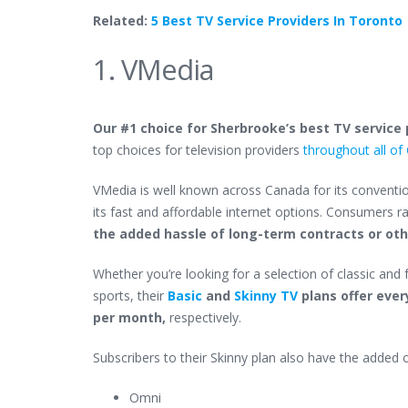
Related:
5 Best TV Service Providers In Toronto
1. VMedia
Our #1 choice for Sherbrooke’s best TV service p
top choices for television providers
throughout all o
VMedia is well known across Canada for its conventio
its fast and affordable internet options. Consumers r
the added hassle of long-term contracts or o
Whether you’re looking for a selection of classic and
sports, their
Basic
and
Skinny TV
plans offer ever
per month,
respectively.
Subscribers to their Skinny plan also have the added 
Omni