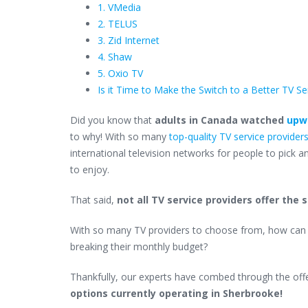
1. VMedia
2. TELUS
3. Zid Internet
4. Shaw
5. Oxio TV
Is it Time to Make the Switch to a Better TV Se
Did you know that
adults in Canada watched
upwa
to why! With so many
top-quality TV service provider
international television networks for people to pick
to enjoy.
That said,
not all TV service providers offer the
With so many TV providers to choose from, how can 
breaking their monthly budget?
Thankfully, our experts have combed through the offe
options currently operating in Sherbrooke!