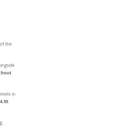
of the
longside
thout
nnels in
4.95
g;