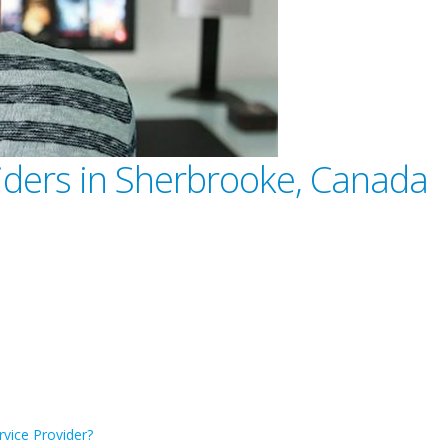
viders in Sherbrooke, Canada
rvice Provider?