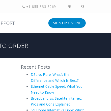
+1-855-333-8269
FR
UPPORT
SIGN UP ONLINE
TO ORDER
Recent Posts
DSL vs Fibre: What’s the
Difference and Which Is Best?
Ethernet Cable Speed: What You
Need to Know
Broadband vs. Satellite Internet:
Pros and Cons Explained
5G Home Internet vs Fibre: Which