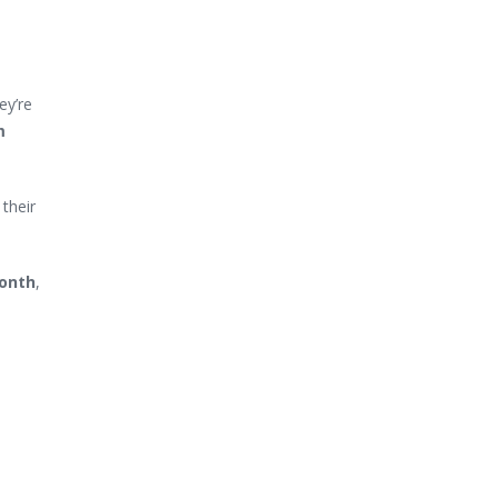
ey’re
m
their
month
,