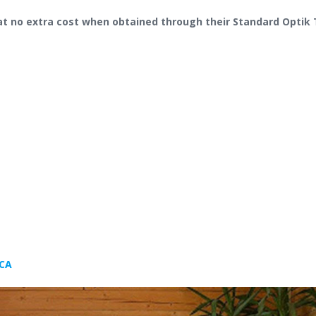
at no extra cost when obtained through their Standard Optik 
 CA