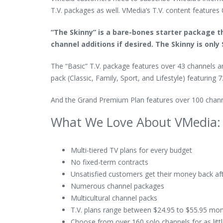
T.V. packages as well. VMedia’s T.V. content features 
“The Skinny” is a bare-bones starter package t
channel additions if desired. The Skinny is only
The “Basic” T.V. package features over 43 channels 
pack (Classic, Family, Sport, and Lifestyle) featuring
And the Grand Premium Plan features over 100 channel
What We Love About VMedia:
Multi-tiered TV plans for every budget
No fixed-term contracts
Unsatisfied customers get their money back a
Numerous channel packages
Multicultural channel packs
T.V. plans range between $24.95 to $55.95 mon
Choose from over 160 solo channels for as litt