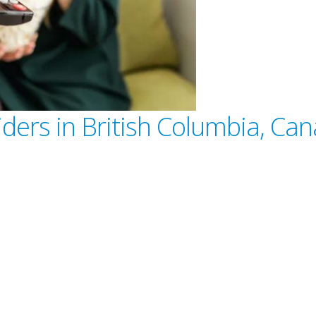
iders in British Columbia, Ca