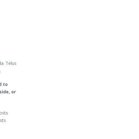
da. Telus
.
d to
side, or
costs
sts