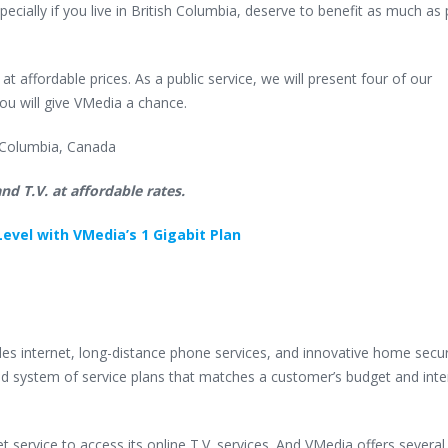
cially if you live in British Columbia, deserve to benefit as much as 
 affordable prices. As a public service, we will present four of our
ou will give VMedia a chance.
sh Columbia, Canada
nd T.V. at affordable rates.
evel with VMedia’s 1 Gigabit Plan
s internet, long-distance phone services, and innovative home secur
d system of service plans that matches a customer’s budget and inte
service to access its online T.V. services. And VMedia offers several 