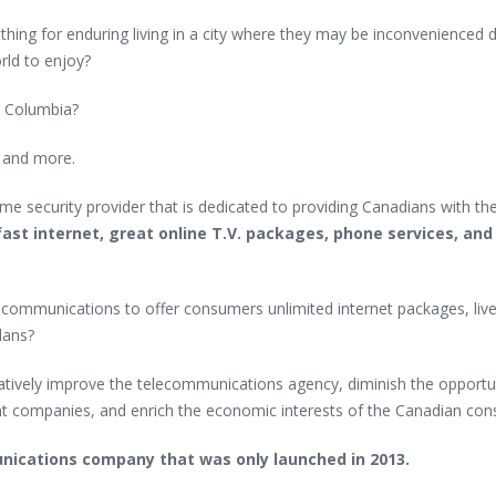
hing for enduring living in a city where they may be inconvenienced 
rld to enjoy?
sh Columbia?
d and more.
ome security provider that is dedicated to providing Canadians with th
ast internet, great online T.V. packages, phone services, and
communications to offer consumers unlimited internet packages, live
lans?
latively improve the telecommunications agency, diminish the opportu
nt companies, and enrich the economic interests of the Canadian co
unications company that was only launched in 2013.