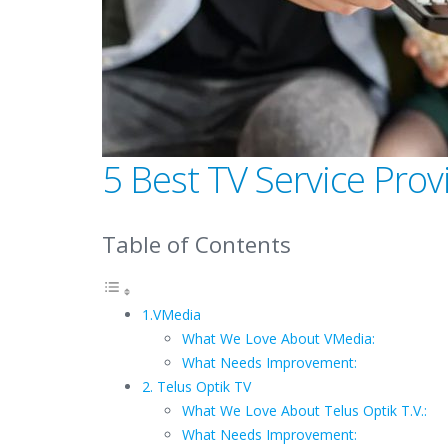
5 Best TV Service Prov
Table of Contents
1.VMedia
What We Love About VMedia:
What Needs Improvement:
2. Telus Optik TV
What We Love About Telus Optik T.V.:
What Needs Improvement: