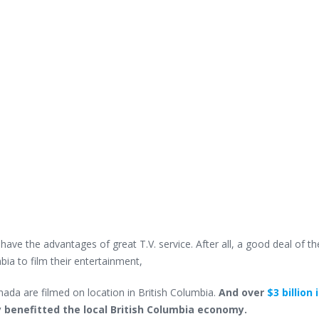
ave the advantages of great T.V. service. After all, a good deal of th
ia to film their entertainment,
ada are filmed on location in British Columbia.
And over
$3 billion 
y benefitted the local British Columbia economy.