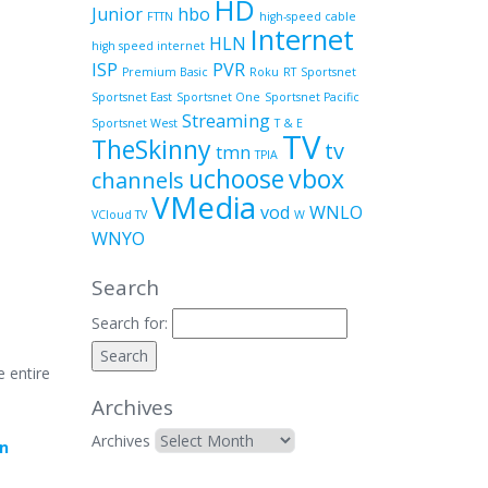
HD
Junior
hbo
FTTN
high-speed cable
Internet
HLN
high speed internet
ISP
PVR
Premium Basic
Roku
RT
Sportsnet
Sportsnet East
Sportsnet One
Sportsnet Pacific
Streaming
Sportsnet West
T & E
TV
TheSkinny
tv
tmn
TPIA
uchoose
vbox
channels
VMedia
vod
WNLO
VCloud TV
W
WNYO
Search
Search for:
e entire
Archives
Archives
in