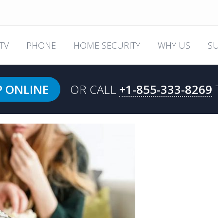
TV
PHONE
HOME SECURITY
WHY US
S
P ONLINE
OR CALL
+1-855-333-8269