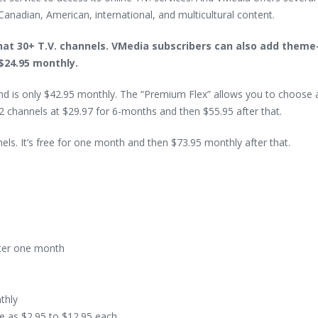
Canadian, American, international, and multicultural content.
hat 30+ T.V. channels. VMedia subscribers can also add them
 $24.95 monthly.
and is only $42.95 monthly. The “Premium Flex” allows you to choose
 72 channels at $29.97 for 6-months and then $55.95 after that.
s. It’s free for one month and then $73.95 monthly after that.
fter one month
thly
le as $2.95 to $12.95 each