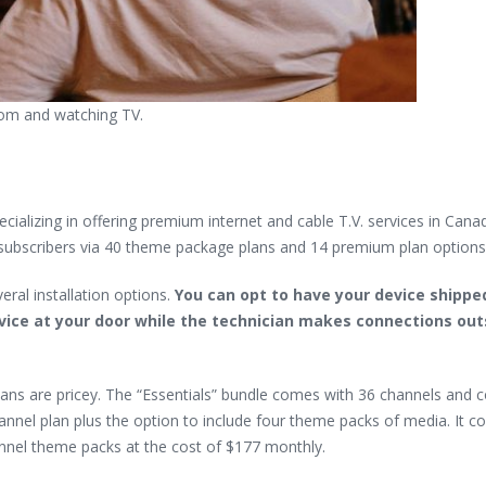
room and watching TV.
alizing in offering premium internet and cable T.V. services in Cana
ts subscribers via 40 theme package plans and 14 premium plan options
eral installation options.
You can opt to have your device shippe
device at your door while the technician makes connections out
plans are pricey. The “Essentials” bundle comes with 36 channels and 
nel plan plus the option to include four theme packs of media. It co
nnel theme packs at the cost of $177 monthly.