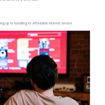
ng up or bundling its affordable internet service.