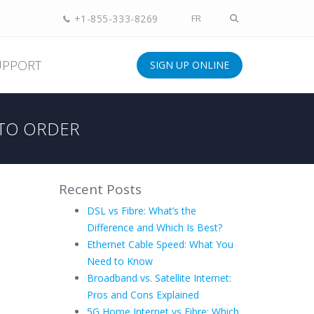
+1-855-333-8269
FR
UPPORT
SIGN UP ONLINE
TO ORDER
Recent Posts
DSL vs Fibre: What’s the
Difference and Which Is Best?
Ethernet Cable Speed: What You
Need to Know
Broadband vs. Satellite Internet:
Pros and Cons Explained
5G Home Internet vs Fibre: Which