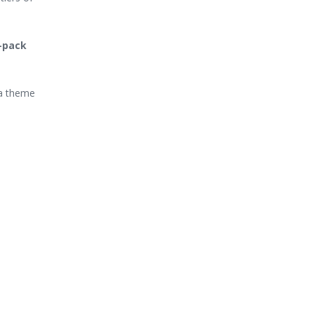
e-pack
 a theme