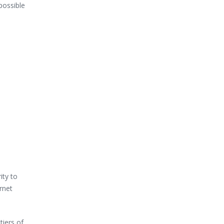
possible
ity to
rnet
tiers of