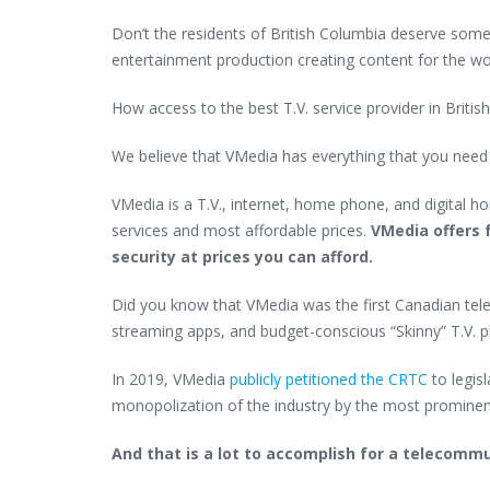
Don’t the residents of British Columbia deserve somet
entertainment production creating content for the wo
How access to the best T.V. service provider in Briti
We believe that VMedia has everything that you nee
VMedia is a T.V., internet, home phone, and digital h
services and most affordable prices.
VMedia offers f
security at prices you can afford.
Did you know that VMedia was the first Canadian tele
streaming apps, and budget-conscious “Skinny” T.V. p
In 2019, VMedia
publicly petitioned the CRTC
to legis
monopolization of the industry by the most promine
And that is a lot to accomplish for a telecomm