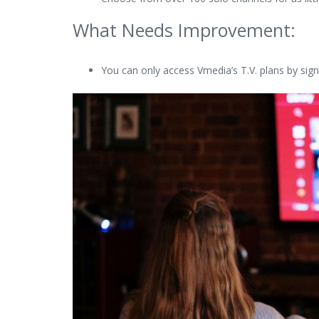
What Needs Improvement:
You can only access Vmedia’s T.V. plans by signi