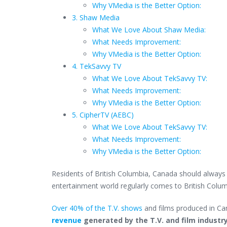
Why VMedia is the Better Option:
3. Shaw Media
What We Love About Shaw Media:
What Needs Improvement:
Why VMedia is the Better Option:
4. TekSavvy TV
What We Love About TekSavvy TV:
What Needs Improvement:
Why VMedia is the Better Option:
5. CipherTV (AEBC)
What We Love About TekSavvy TV:
What Needs Improvement:
Why VMedia is the Better Option:
Residents of British Columbia, Canada should always h
entertainment world regularly comes to British Columb
Over 40% of the T.V. shows
and films produced in Can
revenue
generated by the T.V. and film industr