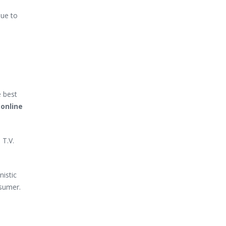
due to
e best
 online
 T.V.
nistic
nsumer.