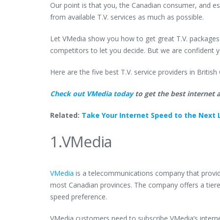
Our point is that you, the Canadian consumer, and espe
from available T.V. services as much as possible.
Let VMedia show you how to get great T.V. packages at
competitors to let you decide. But we are confident y
Here are
the five best T.V. service providers in Briti
Check out VMedia today
to get the best internet a
Related:
Take Your Internet Speed to the Next L
1.VMedia
VMedia
is a telecommunications company that provide
most Canadian provinces. The company offers a tiere
speed preference.
VMedia customers need to subscribe VMedia’s internet 