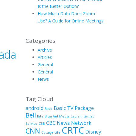
Is the Better Option?
How Much Data Does Zoom
Use? A Guide for Online Meetings
Categories
nada
Archive
Articles
General
Général
News
Tag Cloud
android
Basic TV Package
Basic
Bell
Bite
Blue Ant Media
Cable Internet
CBC News Network
Service
CBB
CRTC
CNN
Disney
Cottage Life