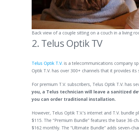
Back view of a couple sitting on a couch in a living 
2. Telus Optik TV
Telus Optik T.V.
is a telecommunications company speci
Optik T.V. has over 300+ channels that it provides i
For premium T.V. subscribers, Telus Optik T.V. has sev
you, a Telus technician will leave a sanitized 
you can order traditional installation.
However, Telus Optik T.V.’s internet and T.V. bundle 
$115. The “Premium Bundle” features the base 36-chan
$162 monthly. The “Ultimate Bundle” adds seven-cha