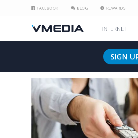
FACEBOOK
BLOG
REWARDS
INTERNET
SIGN U