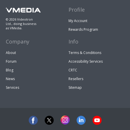
Profile
© 2026 Videotron
My Account
Ltd., doing business
as VMedia.
Rewards Program
Company
Info
About
Terms & Conditions
Forum
Accessibility Services
Blog
CRTC
News
Resellers
Services
Sitemap