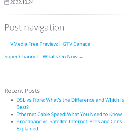
2022.10.24
Post navigation
←
VMedia Free Preview: HGTV Canada
Super Channel – What’s On Now
→
Recent Posts
DSL vs Fibre: What’s the Difference and Which Is
Best?
Ethernet Cable Speed: What You Need to Know
Broadband vs. Satellite Internet: Pros and Cons
Explained