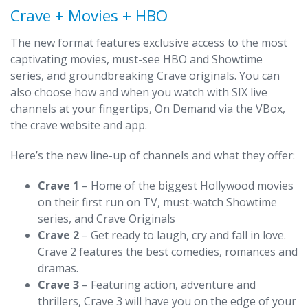
Crave + Movies + HBO
The new format features exclusive access to the most
captivating movies, must-see HBO and Showtime
series, and groundbreaking Crave originals. You can
also choose how and when you watch with SIX live
channels at your fingertips, On Demand via the VBox,
the crave website and app.
Here’s the new line-up of channels and what they offer:
Crave 1
– Home of the biggest Hollywood movies
on their first run on TV, must-watch Showtime
series, and Crave Originals
Crave 2
– Get ready to laugh, cry and fall in love.
Crave 2 features the best comedies, romances and
dramas.
Crave 3
– Featuring action, adventure and
thrillers, Crave 3 will have you on the edge of your