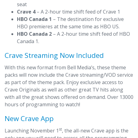
seat
Crave 4
– A 2-hour time shift feed of Crave 1
HBO Canada 1
– The destination for exclusive
HBO premieres at the same time as HBO US.
HBO Canada 2
– A 2-hour time shift feed of HBO
Canada 1.
Crave Streaming Now Included
With this new format from Bell Media’s, these theme
packs will now include the Crave streaming/VOD service
as part of the theme pack. Enjoy exclusive access to
Crave Originals as well as other great TV hits along
with all the great shows offered on demand. Over 13000
hours of programming to watch!
New Crave App
st
Launching November 1
, the all-new Crave app is the