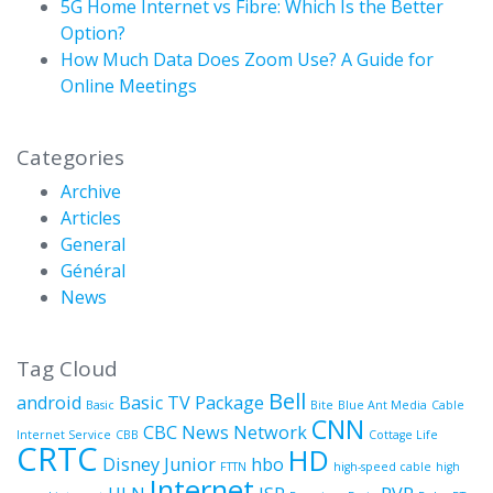
5G Home Internet vs Fibre: Which Is the Better
Option?
How Much Data Does Zoom Use? A Guide for
Online Meetings
Categories
Archive
Articles
General
Général
News
Tag Cloud
Bell
android
Basic TV Package
Basic
Bite
Blue Ant Media
Cable
CNN
CBC News Network
Internet Service
CBB
Cottage Life
CRTC
HD
Disney Junior
hbo
FTTN
high-speed cable
high
Internet