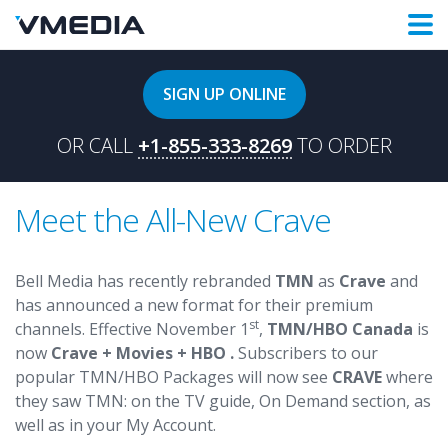
SIGN UP ONLINE
OR CALL
+1-855-333-8269
TO ORDER
Meet the All-New Crave
Bell Media has recently rebranded
TMN
as
Crave
and
has announced a new format for their premium
st
channels. Effective November 1
,
TMN/HBO Canada
is
now
Crave + Movies + HBO .
Subscribers to our
popular TMN/HBO Packages will now see
CRAVE
where
they saw TMN: on the TV guide, On Demand section, as
well as in your My Account.