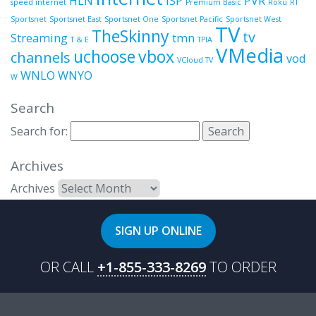
HLN
ISP
PVR
speed internet
Premium Basic
Roku
RT
Sportsnet
Sportsnet East
Sportsnet One
Sportsnet Pacific
Sportsnet West
TV
TheSkinny
tv
Streaming
tmn
T & E
TPIA
VMedia
uchoose
vbox
channels
vod
VCloud TV
WNLO
WNYO
W
Search
Search for:
Archives
Archives
SIGN UP ONLINE
OR CALL
+1-855-333-8269
TO ORDER