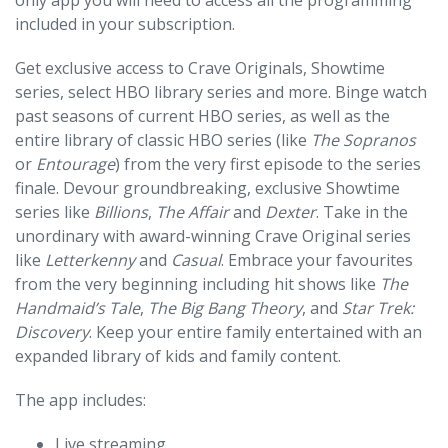
only app you will need to access all the programming
included in your subscription.
Get exclusive access to Crave Originals, Showtime
series, select HBO library series and more. Binge watch
past seasons of current HBO series, as well as the
entire library of classic HBO series (like
The Sopranos
or
Entourage
) from the very first episode to the series
finale. Devour groundbreaking, exclusive Showtime
series like
Billions
,
The Affair
and
Dexter
. Take in the
unordinary with award-winning Crave Original series
like
Letterkenny
and
Casual
. Embrace your favourites
from the very beginning including hit shows like
The
Handmaid’s Tale
,
The Big Bang Theory
, and
Star Trek:
Discovery
. Keep your entire family entertained with an
expanded library of kids and family content.
The app includes:
Live streaming