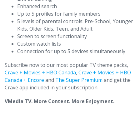
Enhanced search
Up to 5 profiles for family members
5 levels of parental controls: Pre-School, Younger
Kids, Older Kids, Teen, and Adult
Screen to screen functionality
Custom watch lists
Connection for up to 5 devices simultaneously
Subscribe now to our most popular TV theme packs,
Crave + Movies + HBO Canada
,
Crave + Movies + HBO
Canada + Encore
and
The Super Premium
and get the
Crave app included in your subscription.
VMedia TV. More Content. More Enjoyment.