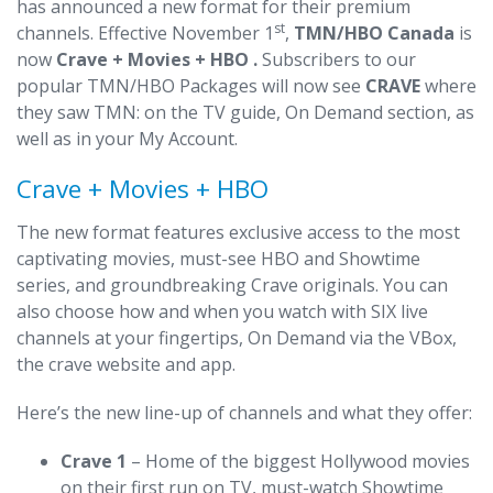
has announced a new format for their premium
st
channels. Effective November 1
,
TMN/HBO Canada
is
now
Crave + Movies + HBO .
Subscribers to our
popular TMN/HBO Packages will now see
CRAVE
where
they saw TMN: on the TV guide, On Demand section, as
well as in your My Account.
Crave + Movies + HBO
The new format features exclusive access to the most
captivating movies, must-see HBO and Showtime
series, and groundbreaking Crave originals. You can
also choose how and when you watch with SIX live
channels at your fingertips, On Demand via the VBox,
the crave website and app.
Here’s the new line-up of channels and what they offer:
Crave 1
– Home of the biggest Hollywood movies
on their first run on TV, must-watch Showtime