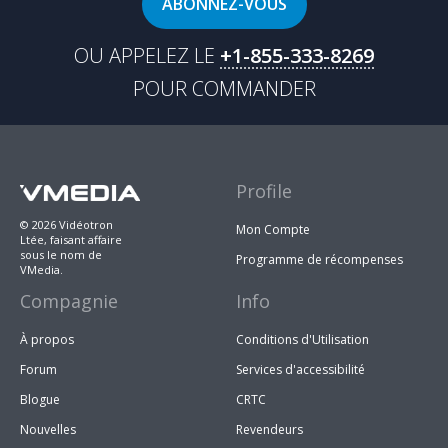
ABONNEZ-VOUS
OU APPELEZ LE
+1-855-333-8269
POUR COMMANDER
Profile
© 2026 Vidéotron
Mon Compte
Ltée, faisant affaire
sous le nom de
Programme de récompenses
VMedia.
Compagnie
Info
À propos
Conditions d'Utilisation
Forum
Services d'accessibilité
Blogue
CRTC
Nouvelles
Revendeurs