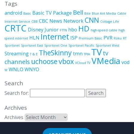
Tags
Bell
android
Basic TV Package
Basic
Bite
Blue Ant Media
Cable
CNN
CBC News Network
Internet Service
CBB
Cottage Life
CRTC
HD
Disney Junior
hbo
FTTN
high-speed cable
high
Internet
HLN
ISP
PVR
speed internet
Premium Basic
Roku
RT
Sportsnet
Sportsnet East
Sportsnet One
Sportsnet Pacific
Sportsnet West
TV
TheSkinny
tv
Streaming
tmn
T & E
TPIA
VMedia
uchoose
vbox
channels
vod
VCloud TV
WNLO
WNYO
W
Search
Search for:
Archives
Archives