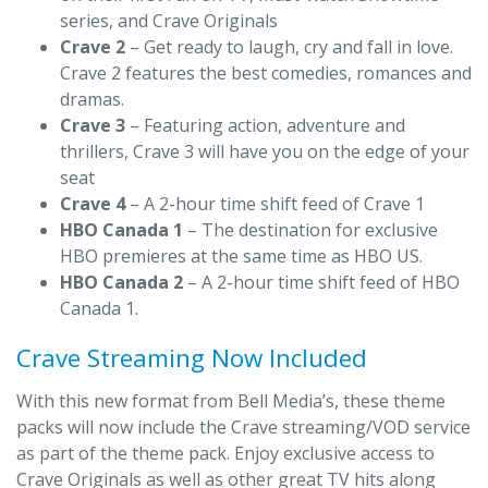
series, and Crave Originals
Crave 2
– Get ready to laugh, cry and fall in love.
Crave 2 features the best comedies, romances and
dramas.
Crave 3
– Featuring action, adventure and
thrillers, Crave 3 will have you on the edge of your
seat
Crave 4
– A 2-hour time shift feed of Crave 1
HBO Canada 1
– The destination for exclusive
HBO premieres at the same time as HBO US.
HBO Canada 2
– A 2-hour time shift feed of HBO
Canada 1.
Crave Streaming Now Included
With this new format from Bell Media’s, these theme
packs will now include the Crave streaming/VOD service
as part of the theme pack. Enjoy exclusive access to
Crave Originals as well as other great TV hits along