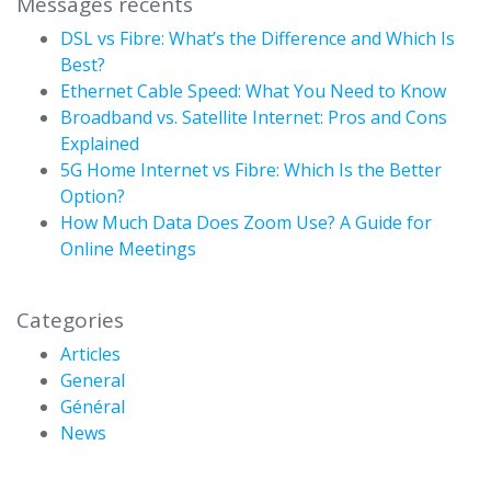
Messages récents
DSL vs Fibre: What’s the Difference and Which Is
Best?
Ethernet Cable Speed: What You Need to Know
Broadband vs. Satellite Internet: Pros and Cons
Explained
5G Home Internet vs Fibre: Which Is the Better
Option?
How Much Data Does Zoom Use? A Guide for
Online Meetings
Categories
Articles
General
Général
News