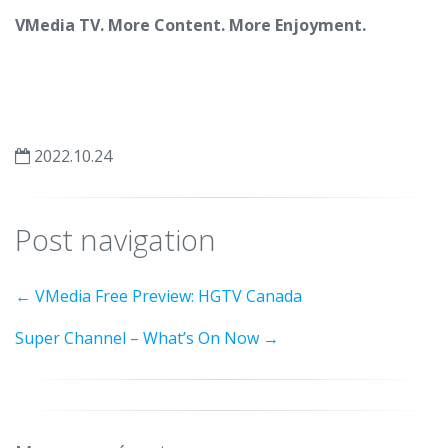
VMedia TV. More Content. More Enjoyment.
2022.10.24
Post navigation
←
VMedia Free Preview: HGTV Canada
Super Channel – What’s On Now
→