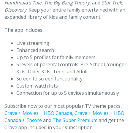
Handmaid’s Tale
,
The Big Bang Theory
, and
Star Trek:
Discovery
. Keep your entire family entertained with an
expanded library of kids and family content.
The app includes:
Live streaming
Enhanced search
Up to 5 profiles for family members
5 levels of parental controls: Pre-School, Younger
Kids, Older Kids, Teen, and Adult
Screen to screen functionality
Custom watch lists
Connection for up to 5 devices simultaneously
Subscribe now to our most popular TV theme packs,
Crave + Movies + HBO Canada
,
Crave + Movies + HBO
Canada + Encore
and
The Super Premium
and get the
Crave app included in your subscription.