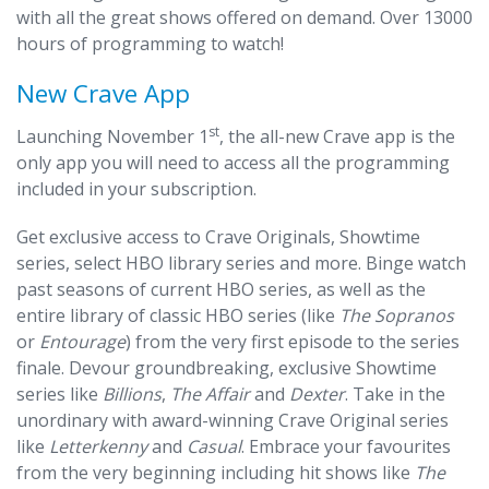
with all the great shows offered on demand. Over 13000
hours of programming to watch!
New Crave App
st
Launching November 1
, the all-new Crave app is the
only app you will need to access all the programming
included in your subscription.
Get exclusive access to Crave Originals, Showtime
series, select HBO library series and more. Binge watch
past seasons of current HBO series, as well as the
entire library of classic HBO series (like
The Sopranos
or
Entourage
) from the very first episode to the series
finale. Devour groundbreaking, exclusive Showtime
series like
Billions
,
The Affair
and
Dexter
. Take in the
unordinary with award-winning Crave Original series
like
Letterkenny
and
Casual
. Embrace your favourites
from the very beginning including hit shows like
The