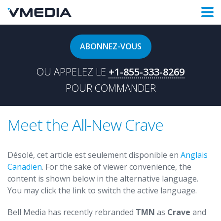
ABONNEZ-VOUS
OU APPELEZ LE
+1-855-333-8269
POUR COMMANDER
Meet the All-New Crave
Désolé, cet article est seulement disponible en
Anglais
Canadien
. For the sake of viewer convenience, the
content is shown below in the alternative language.
You may click the link to switch the active language.
Bell Media has recently rebranded
TMN
as
Crave
and