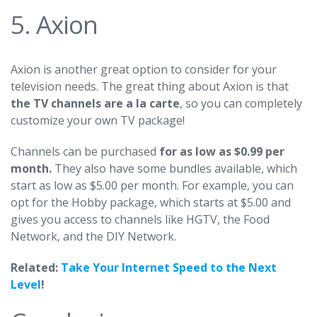
5. Axion
Axion
is another great option to consider for your
television needs. The great thing about Axion is that
the TV channels are a la carte
, so you can completely
customize your own TV package!
Channels can be purchased
for as low as $0.99 per
month.
They also have some bundles available, which
start as low as $5.00 per month. For example, you can
opt for the Hobby package, which starts at $5.00 and
gives you access to channels like HGTV, the Food
Network, and the DIY Network.
Related:
Take Your Internet Speed to the Next
Level
!