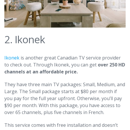
2. Ikonek
Ikonek
is another great Canadian TV service provider
to check out. Through Ikonek, you can get
over 250 HD
channels at an affordable price.
They have three main TV packages: Small, Medium, and
Large. The Small package starts at $80 per month if
you pay for the full year upfront. Otherwise, you’ll pay
$90 per month. With this package, you have access to
over 65 channels, plus five channels in French.
This service comes with free installation and doesn’t