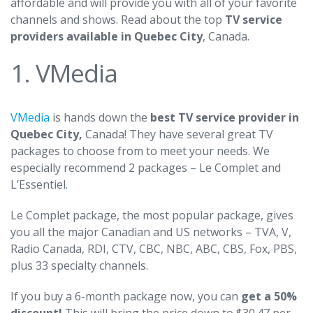
affordable and will provide you with all of your favorite
channels and shows. Read about the top
TV service
providers available in Quebec City
, Canada.
1. VMedia
VMedia
is hands down the
best TV service provider in
Quebec City,
Canada! They have several great TV
packages to choose from to meet your needs. We
especially recommend 2 packages – Le Complet and
L’Essentiel.
Le Complet package, the most popular package, gives
you all the major Canadian and US networks – TVA, V,
Radio Canada, RDI, CTV, CBC, NBC, ABC, CBS, Fox, PBS,
plus 33 specialty channels.
If you buy a 6-month package now, you can
get a 50%