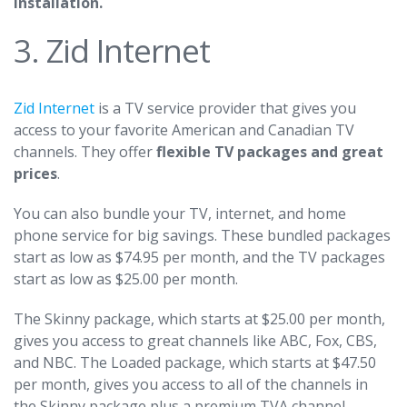
installation.
3. Zid Internet
Zid Internet
is a TV service provider that gives you
access to your favorite American and Canadian TV
channels. They offer
flexible TV packages and great
prices
.
You can also bundle your TV, internet, and home
phone service for big savings. These bundled packages
start as low as $74.95 per month, and the TV packages
start as low as $25.00 per month.
The Skinny package, which starts at $25.00 per month,
gives you access to great channels like ABC, Fox, CBS,
and NBC. The Loaded package, which starts at $47.50
per month, gives you access to all of the channels in
the Skinny package plus a premium TVA channel