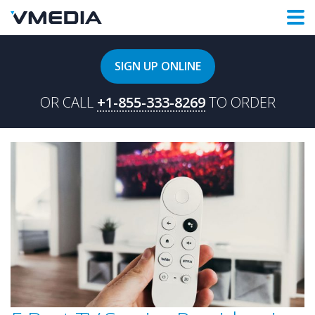
SIGN UP ONLINE
OR CALL
+1-855-333-8269
TO ORDER