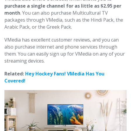
purchase a single channel for as little as $2.95 per
month
. You can also purchase Multicultural TV
packages through VMedia, such as the Hindi Pack, the
Arabic Pack, or the Greek Pack.
VMedia has excellent customer reviews, and you can
also purchase internet and phone services through
them. You can easily sign up for VMedia on any of your
streaming devices.
Related:
Hey Hockey Fans! VMedia Has You
Covered!