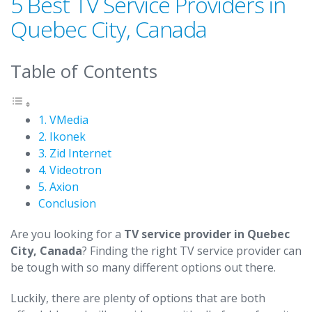
5 Best TV Service Providers in
Quebec City, Canada
Table of Contents
1. VMedia
2. Ikonek
3. Zid Internet
4. Videotron
5. Axion
Conclusion
Are you looking for a
TV service provider in Quebec
City, Canada
? Finding the right TV service provider can
be tough with so many different options out there.
Luckily, there are plenty of options that are both