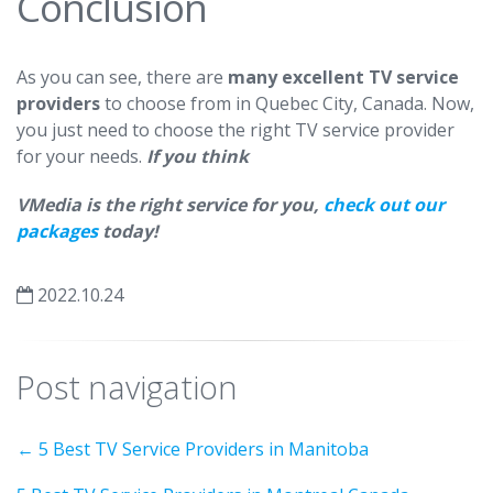
Conclusion
As you can see, there are
many excellent TV service
providers
to choose from in Quebec City, Canada. Now,
you just need to choose the right TV service provider
for your needs.
If you think
VMedia is the right service for you,
check out our
packages
today!
2022.10.24
Post navigation
←
5 Best TV Service Providers in Manitoba