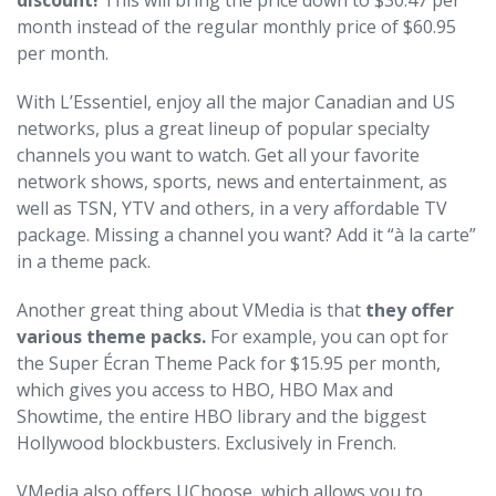
discount!
This will bring the price down to $30.47 per
month instead of the regular monthly price of $60.95
per month.
With L’Essentiel, enjoy all the major Canadian and US
networks, plus a great lineup of popular specialty
channels you want to watch. Get all your favorite
network shows, sports, news and entertainment, as
well as TSN, YTV and others, in a very affordable TV
package. Missing a channel you want? Add it “à la carte”
in a theme pack.
Another great thing about VMedia is that
they offer
various theme packs.
For example, you can opt for
the Super Écran Theme Pack for $15.95 per month,
which gives you access to HBO, HBO Max and
Showtime, the entire HBO library and the biggest
Hollywood blockbusters. Exclusively in French.
VMedia also offers UChoose, which allows you to