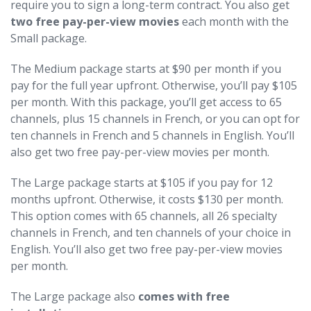
require you to sign a long-term contract. You also get
two free pay-per-view movies
each month with the
Small package.
The Medium package starts at $90 per month if you
pay for the full year upfront. Otherwise, you’ll pay $105
per month. With this package, you’ll get access to 65
channels, plus 15 channels in French, or you can opt for
ten channels in French and 5 channels in English. You’ll
also get two free pay-per-view movies per month.
The Large package starts at $105 if you pay for 12
months upfront. Otherwise, it costs $130 per month.
This option comes with 65 channels, all 26 specialty
channels in French, and ten channels of your choice in
English. You’ll also get two free pay-per-view movies
per month.
The Large package also
comes with free