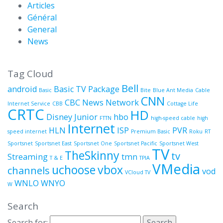
Articles
Général
General
News
Tag Cloud
Bell
android
Basic TV Package
Basic
Bite
Blue Ant Media
Cable
CNN
CBC News Network
Internet Service
CBB
Cottage Life
CRTC
HD
Disney Junior
hbo
FTTN
high-speed cable
high
Internet
HLN
ISP
PVR
speed internet
Premium Basic
Roku
RT
Sportsnet
Sportsnet East
Sportsnet One
Sportsnet Pacific
Sportsnet West
TV
TheSkinny
tv
Streaming
tmn
T & E
TPIA
VMedia
uchoose
vbox
channels
vod
VCloud TV
WNLO
WNYO
W
Search
Search for: