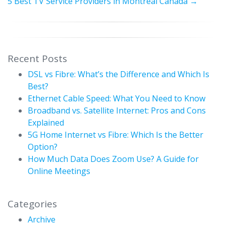
5 Best TV Service Providers in Montreal Canada
→
Recent Posts
DSL vs Fibre: What’s the Difference and Which Is
Best?
Ethernet Cable Speed: What You Need to Know
Broadband vs. Satellite Internet: Pros and Cons
Explained
5G Home Internet vs Fibre: Which Is the Better
Option?
How Much Data Does Zoom Use? A Guide for
Online Meetings
Categories
Archive