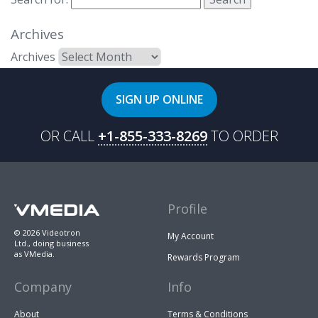
Archives
Archives
SIGN UP ONLINE
OR CALL
+1-855-333-8269
TO ORDER
Profile
© 2026 Videotron
My Account
Ltd., doing business
as VMedia.
Rewards Program
Company
Info
About
Terms & Conditions