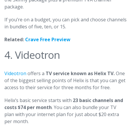
package.
If you’re on a budget, you can pick and choose channels
in bundles of five, ten, or 15.
Related:
Crave Free Preview
4. Videotron
Videotron
offers a
TV service known as Helix TV.
One
of the biggest selling points of Helix is that you can get
access to their service for three months for free.
Helix’s basic service starts with
23 basic channels and
costs $74 per month
. You can also bundle your TV
plan with your internet plan for just about $20 extra
per month.