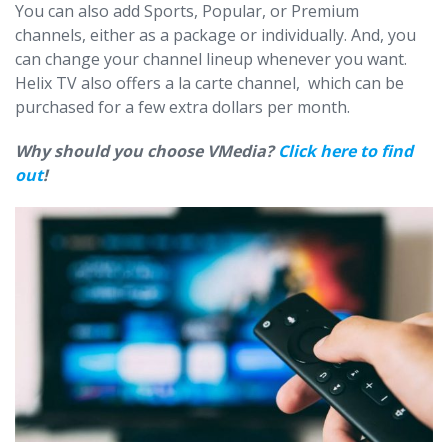
You can also add Sports, Popular, or Premium
channels, either as a package or individually. And, you
can change your channel lineup whenever you want.
Helix TV also offers a la carte channel, which can be
purchased for a few extra dollars per month.
Why should you choose VMedia?
Click here to find
out
!