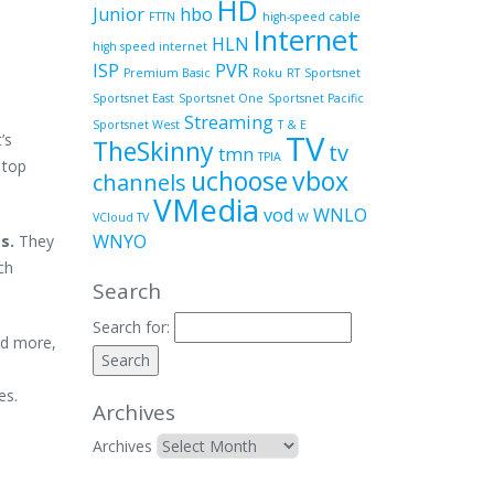
HD
Junior
hbo
FTTN
high-speed cable
Internet
HLN
high speed internet
ISP
PVR
Premium Basic
Roku
RT
Sportsnet
Sportsnet East
Sportsnet One
Sportsnet Pacific
Streaming
Sportsnet West
T & E
TV
’s
TheSkinny
tv
tmn
TPIA
 top
uchoose
vbox
channels
VMedia
vod
WNLO
VCloud TV
W
WNYO
es.
They
ch
Search
Search for:
nd more,
des.
Archives
Archives