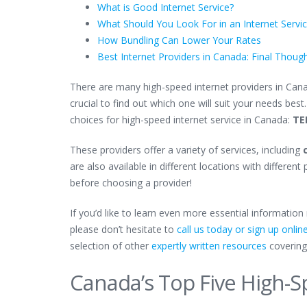
What is Good Internet Service?
What Should You Look For in an Internet Servi
How Bundling Can Lower Your Rates
Best Internet Providers in Canada: Final Thoug
There are many high-speed internet providers in Canad
crucial to find out which one will suit your needs best
choices for high-speed internet service in Canada:
TE
These providers offer a variety of services, including
c
are also available in different locations with differe
before choosing a provider!
If you’d like to learn even more essential informatio
please don’t hesitate to
call us today or sign up onlin
selection of other
expertly written resources
covering
Canada’s Top Five High-S