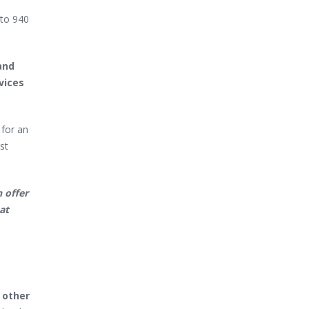
 to 940
and
vices
 for an
st
 offer
at
 other