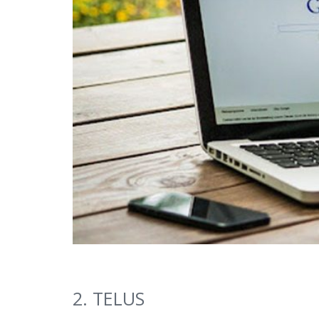
2. TELUS