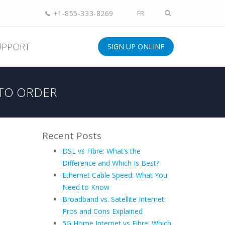
+1-855-333-8269
FR
UPPORT
SIGN UP ONLINE
TO ORDER
Recent Posts
DSL vs Fibre: What’s the
Difference and Which Is Best?
Ethernet Cable Speed: What You
Need to Know
Broadband vs. Satellite Internet:
Pros and Cons Explained
5G Home Internet vs Fibre: Which