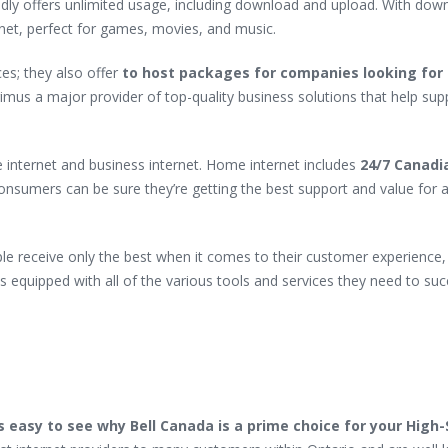
ly offers unlimited usage, including download and upload. With dow
ernet, perfect for games, movies, and music.
es; they also offer
to host packages for companies looking for 
mus a major provider of top-quality business solutions that help sup
 internet and business internet. Home internet includes
24/7 Canadi
onsumers can be sure they’re getting the best support and value for a
le receive only the best when it comes to their customer experience,
s equipped with all of the various tools and services they need to suc
’s easy to see why Bell Canada is a prime choice for your High