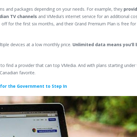
ans and packages depending on your needs. For example, they
provi
adian TV channels
and VMedia’s internet service for an additional cos
ff for the first six months, and their Grand Premium Plan is free for 
ltiple devices at a low monthly price.
Unlimited data means you’ll 
 to find a provider that can top VMedia. And with plans starting under t
 Canadian favorite.
 for the Government to Step In