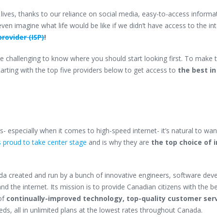
y lives, thanks to our reliance on social media, easy-to-access informa
ven imagine what life would be like if we didn’t have access to the in
provider (ISP)
!
 challenging to know where you should start looking first. To make 
tarting with the top five providers below to get access to
the best i
- especially when it comes to high-speed internet- it’s natural to wan
 proud to take center stage
and is why they are
the top choice of 
ada
created and run by a bunch of innovative engineers, software deve
d the internet. Its mission is to provide Canadian citizens with the b
of
continually-improved technology, top-quality customer serv
eds, all in unlimited plans at the lowest rates throughout Canada.