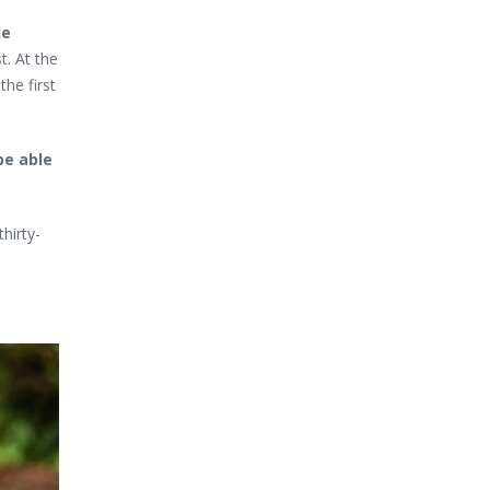
de
t. At the
the first
be able
hirty-