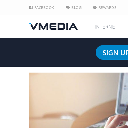
FACEBOOK
BLOG
REWARDS
INTERNET
SIGN U