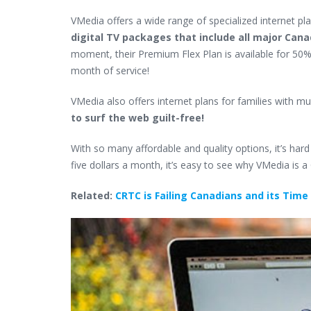
VMedia offers
a wide range of specialized
internet pl
digital TV packages that include all major Can
moment, their Premium Flex Plan is available for 50% o
month of service!
VMedia also offers internet plans for families with mu
to surf the web guilt-free!
With so many affordable and quality options, it’s hard
five dollars a month, it’s easy to see why VMedia is a
Related:
CRTC is Failing Canadians and its Time