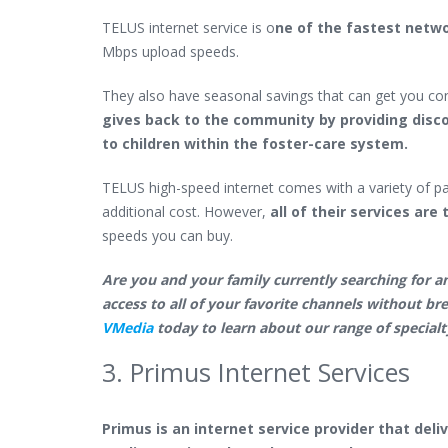
TELUS internet service is o
ne of the fastest netw
Mbps upload speeds.
They also have seasonal savings that can get you co
gives back to the community by providing disc
to children within the foster-care system.
TELUS high-speed internet comes with a variety of pa
additional cost. However,
all of their services ar
speeds you can buy.
Are you and your family currently searching for an
access to all of your favorite channels without br
VMedia
today to learn about our range of specialt
3. Primus Internet Services
Primus is an internet service provider that deli