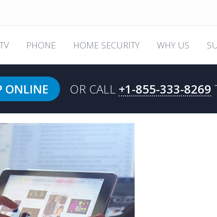
TV
PHONE
HOME SECURITY
WHY US
S
P ONLINE
OR CALL
+1-855-333-8269