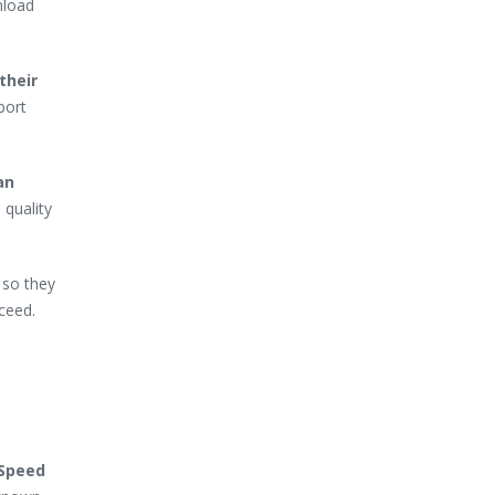
nload
their
port
an
 quality
 so they
ceed.
-Speed