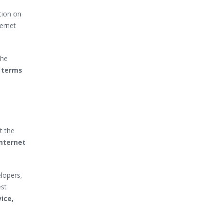
tion on
ternet
the
n terms
t the
internet
lopers,
est
ice,