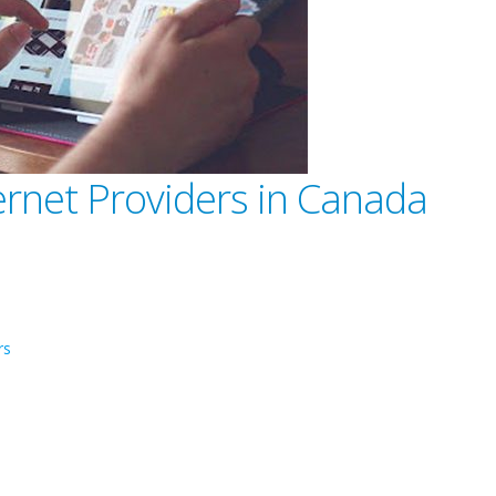
ernet Providers in Canada
rs