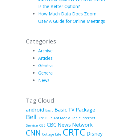
Is the Better Option?
How Much Data Does Zoom
Use? A Guide for Online Meetings
Categories
Archive
Articles
Général
General
News
Tag Cloud
android
Basic TV Package
Basic
Bell
Bite
Blue Ant Media
Cable Internet
CBC News Network
Service
CBB
CRTC
CNN
Disney
Cottage Life