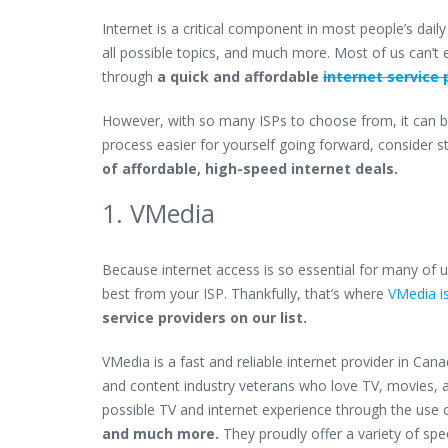
Internet is a critical component in most people’s dail
all possible topics, and much more. Most of us can’t e
through
a quick and affordable
internet service 
However, with so many ISPs to choose from, it can be
process easier for yourself going forward, consider s
of affordable, high-speed internet deals.
1. VMedia
Because internet access is so essential for many of us
best from your ISP. Thankfully, that’s where
VMedia is
service providers on our list.
VMedia is a fast and reliable internet provider in Can
and content industry veterans who love TV, movies, an
possible TV and internet experience through the use 
and much more.
They proudly offer a variety of spe