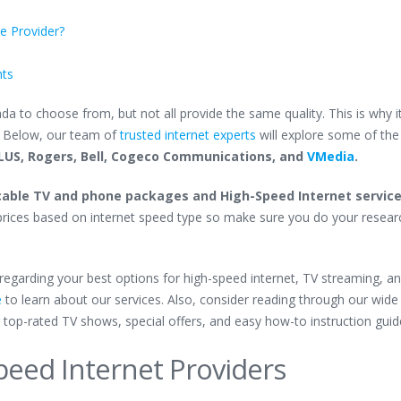
ce Provider?
hts
a to choose from, but not all provide the same quality. This is why it
.
Below, our team of
trusted internet experts
will explore some
of the
LUS, Rogers, Bell, Cogeco Communications, and
VMedia
.
able TV and phone packages and High-Speed Internet servic
nt prices based on internet speed type so make sure you do your resear
n regarding your best options for high-speed internet, TV streaming, a
e
to learn about our services. Also, consider reading through our wide
 top-rated TV shows, special offers, and easy how-to instruction gui
peed Internet Providers