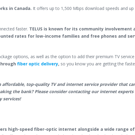
orks in Canada.
It offers up to 1,500 Mbps download speeds and up
nnected faster.
TELUS is known for its community involvement 
ounted rates for low-income families and free phones and ser
ckage options, as well as the option to add their premium TV service
e through
fiber optic delivery
,
so you know you are getting the faste
 affordable, top-quality TV and internet service provider that can
eaking the bank? Please consider contacting our internet experts 
y services!
vers high-speed fiber-optic internet
alongside a wide range of