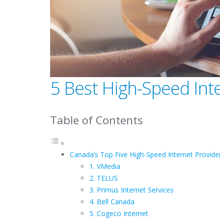
5 Best High-Speed Int
Table of Contents
Canada’s Top Five High-Speed Internet Provide
1. VMedia
2. TELUS
3. Primus Internet Services
4. Bell Canada
5. Cogeco Internet