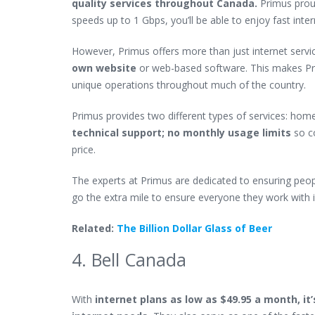
quality services throughout Canada
.
Primus proud
speeds up to 1 Gbps, you’ll be able to enjoy fast int
However, Primus offers more than just internet servic
own website
or web-based software.
This makes Pri
unique operations throughout much of the country.
Primus provides two different types of services: home
technical support; no monthly usage limits
so c
price.
The experts at Primus are dedicated to ensuring peop
go the extra mile to ensure everyone they work with i
Related:
The Billion Dollar Glass of Beer
4. Bell Canada
With
internet plans as low as $49.95 a month, it