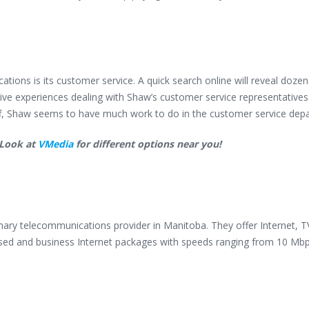
ons is its customer service. A quick search online will reveal dozen
ive experiences dealing with Shaw’s customer service representative
ff, Shaw seems to have much work to do in the customer service dep
 Look at
VMedia
for different options near you!
imary telecommunications provider in Manitoba. They offer Internet, T
ed and business Internet packages with speeds ranging from 10 Mbp