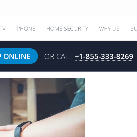
TV
PHONE
HOME SECURITY
WHY US
S
P ONLINE
OR CALL
+1-855-333-8269