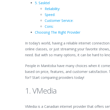
5. Sasktel
Reliability:
Speed:
Customer Service:
Cons:
Choosing The Right Provider
In today’s world, having a reliable internet connecti
online classes, or just streaming your favorite shows,
need. But with so many options, it can be hard to kn
People in Manitoba have many choices when it come
based on price, features, and customer satisfaction. T
for? Start comparing providers today!
1. VMedia
VMedia is a Canadian internet provider that offers ser