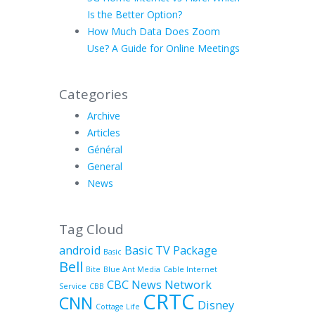
Is the Better Option?
How Much Data Does Zoom
Use? A Guide for Online Meetings
Categories
Archive
Articles
Général
General
News
Tag Cloud
android
Basic TV Package
Basic
Bell
Bite
Blue Ant Media
Cable Internet
CBC News Network
Service
CBB
CRTC
CNN
Disney
Cottage Life