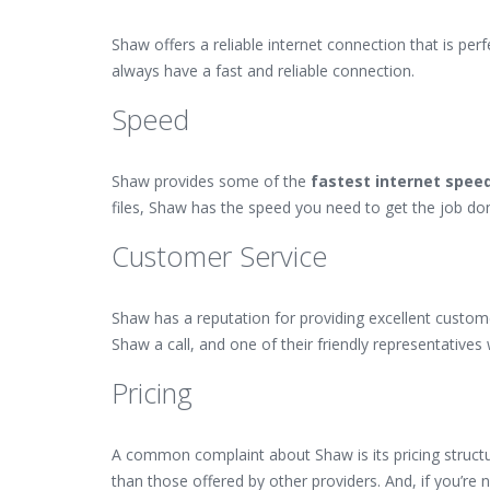
Shaw offers a reliable internet connection that is pe
always have a fast and reliable connection.
Speed
Shaw provides some of the
fastest internet spee
files, Shaw has the speed you need to get the job do
Customer Service
Shaw has a reputation for providing excellent custome
Shaw a call, and one of their friendly representatives 
Pricing
A common complaint about Shaw is its pricing structur
than those offered by other providers. And, if you’re n