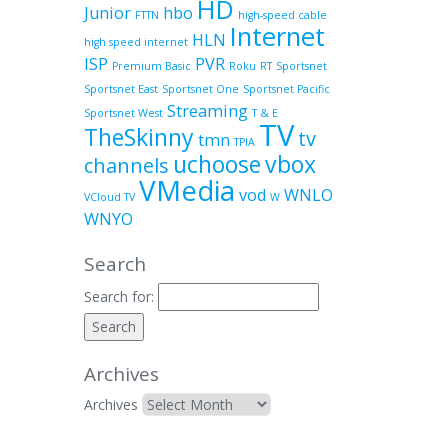
HD
Junior
hbo
FTTN
high-speed cable
Internet
HLN
high speed internet
ISP
PVR
Premium Basic
Roku
RT
Sportsnet
Sportsnet East
Sportsnet One
Sportsnet Pacific
Streaming
Sportsnet West
T & E
TV
TheSkinny
tv
tmn
TPIA
uchoose
vbox
channels
VMedia
vod
WNLO
VCloud TV
W
WNYO
Search
Search for:
Archives
Archives