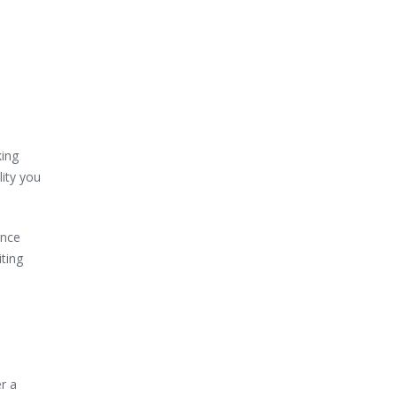
king
lity you
ince
iting
r a