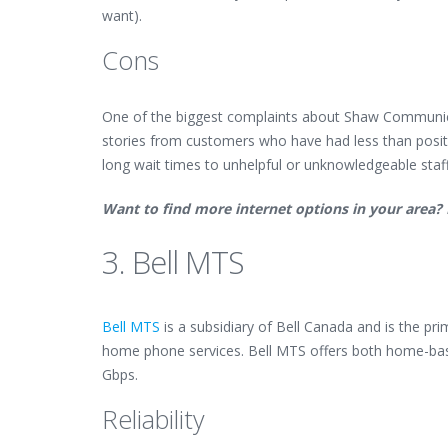
want).
Cons
One of the biggest complaints about Shaw Communicati
stories from customers who have had less than posit
long wait times to unhelpful or unknowledgeable sta
Want to find more internet options in your area?
3. Bell MTS
Bell MTS
is a subsidiary of Bell Canada and is the pr
home phone services. Bell MTS offers both home-bas
Gbps.
Reliability