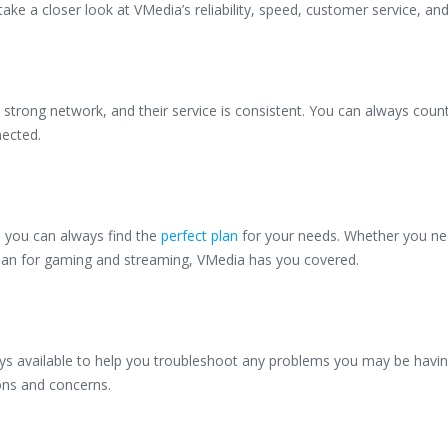
take a closer look at VMedia’s reliability, speed, customer service, an
 strong network, and their service is consistent. You can always coun
nected.
o you can always find the
perfect plan
for your needs. Whether you ne
plan for gaming and streaming, VMedia has you covered.
ays available to help you troubleshoot any problems you may be havin
ions and concerns.