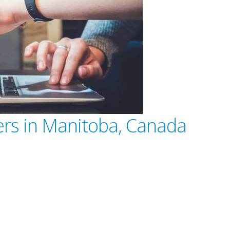
ders in Manitoba, Canada