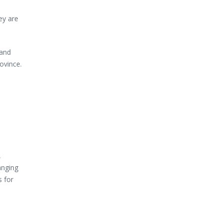
ey are
 and
ovince.
,
anging
 for