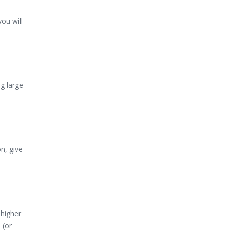
ou will
g large
n, give
 higher
 (or