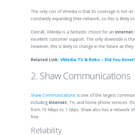
The only con of Vmedia is that its coverage is not a
constantly expanding their network, so this is likely t
Overall, VMedia is a fantastic choice for an
internet 
excellent customer support. The only downside is that
However, this is likely to change in the future as the
Related Link:
VMedia TV & Roku – Did You Know
2. Shaw Communications
Shaw Communications
is one of the largest communi
including
Internet
, TV, and home phone services. Sh
from 10 Mbps to 1 Gbps. Shaw also has a network of
free.
Reliability