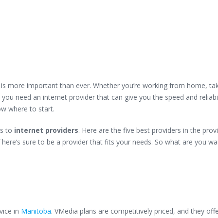
on is more important than ever. Whether you’re working from home, ta
 you need an internet provider that can give you the speed and reliabi
ow where to start.
s to
internet providers
. Here are the five best providers in the prov
here’s sure to be a provider that fits your needs. So what are you wa
vice in
Manitoba
. VMedia plans are competitively priced, and they offe