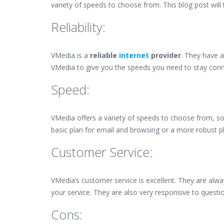
variety of speeds to choose from. This blog post will 
Reliability:
VMedia is a
reliable
internet
provider
. They have a
VMedia to give you the speeds you need to stay con
Speed:
VMedia offers a variety of speeds to choose from, s
basic plan for email and browsing or a more robust 
Customer Service:
VMedia’s customer service is excellent. They are alw
your service. They are also very responsive to quest
Cons: