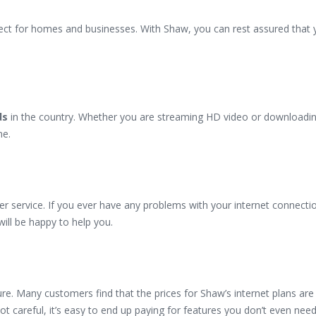
rfect for homes and businesses. With Shaw, you can rest assured that y
ds
in the country. Whether you are streaming HD video or downloadin
ne.
r service. If you ever have any problems with your internet connectio
will be happy to help you.
e. Many customers find that the prices for Shaw’s internet plans are
ot careful, it’s easy to end up paying for features you don’t even need