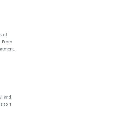
s of
s. From
artment.
V, and
s to 1