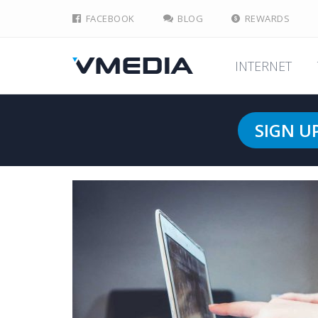
FACEBOOK
BLOG
REWARDS
INTERNET
SIGN U