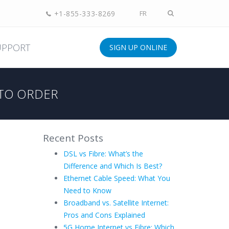
+1-855-333-8269
FR
UPPORT
SIGN UP ONLINE
TO ORDER
Recent Posts
DSL vs Fibre: What’s the
Difference and Which Is Best?
Ethernet Cable Speed: What You
Need to Know
Broadband vs. Satellite Internet:
Pros and Cons Explained
5G Home Internet vs Fibre: Which