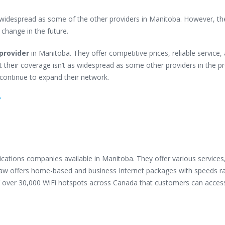
s widespread as some of the other providers in Manitoba. However, th
o change in the future.
provider
in Manitoba. They offer competitive prices, reliable service,
 their coverage isn’t as widespread as some other providers in the pr
y continue to expand their network.
?
cations companies available in Manitoba. They offer various services
aw offers home-based and business Internet packages with speeds r
 over 30,000 WiFi hotspots across Canada that customers can access