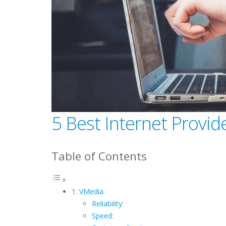
5 Best Internet Provi
Table of Contents
1. VMedia
Reliability:
Speed: