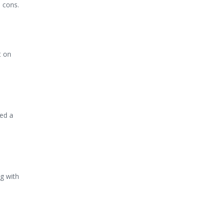
d cons.
t on
ed a
g with