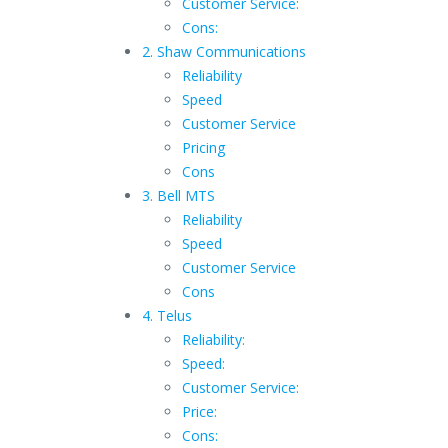
Customer Service:
Cons:
2. Shaw Communications
Reliability
Speed
Customer Service
Pricing
Cons
3. Bell MTS
Reliability
Speed
Customer Service
Cons
4. Telus
Reliability:
Speed:
Customer Service:
Price:
Cons: