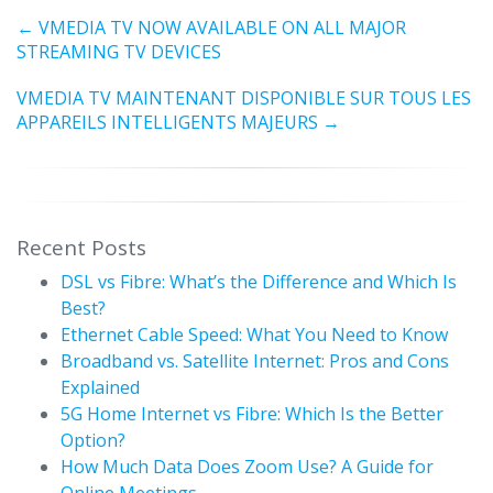
←
VMEDIA TV NOW AVAILABLE ON ALL MAJOR
STREAMING TV DEVICES
VMEDIA TV MAINTENANT DISPONIBLE SUR TOUS LES
APPAREILS INTELLIGENTS MAJEURS
→
Recent Posts
DSL vs Fibre: What’s the Difference and Which Is
Best?
Ethernet Cable Speed: What You Need to Know
Broadband vs. Satellite Internet: Pros and Cons
Explained
5G Home Internet vs Fibre: Which Is the Better
Option?
How Much Data Does Zoom Use? A Guide for
Online Meetings