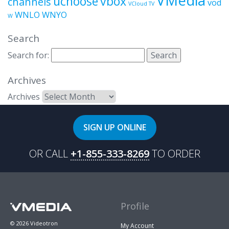
uchoose
vbox
channels
vod
VCloud TV
WNLO
WNYO
W
Search
Search for:
Archives
Archives
SIGN UP ONLINE
OR CALL
+1-855-333-8269
TO ORDER
Profile
© 2026 Videotron
My Account