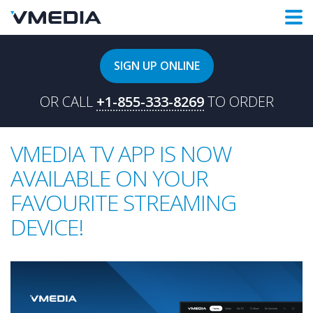
SIGN UP ONLINE
OR CALL
+1-855-333-8269
TO ORDER
VMEDIA TV APP IS NOW
AVAILABLE ON YOUR
FAVOURITE STREAMING
DEVICE!