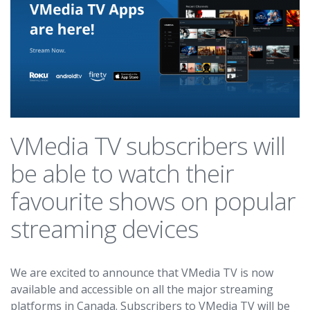
VMedia TV subscribers will
be able to watch their
favourite shows on popular
streaming devices
We are excited to announce that VMedia TV is now
available and accessible on all the major streaming
platforms in Canada. Subscribers to VMedia TV will be