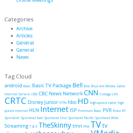
Categories
Archive
Articles
Général
General
News
Tag Cloud
Bell
android
Basic TV Package
Basic
Bite
Blue Ant Media
Cable
CNN
CBC News Network
Internet Service
CBB
Cottage Life
CRTC
HD
Disney Junior
hbo
FTTN
high-speed cable
high
Internet
HLN
ISP
PVR
speed internet
Premium Basic
Roku
RT
Sportsnet
Sportsnet East
Sportsnet One
Sportsnet Pacific
Sportsnet West
TV
TheSkinny
tv
Streaming
tmn
T & E
TPIA
VMedia