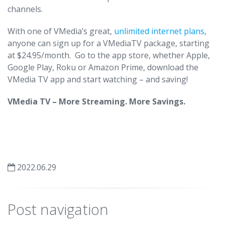
channels.
With one of VMedia’s great,
unlimited internet plans
,
anyone can sign up for a VMediaTV package, starting
at $24.95/month. Go to the app store, whether Apple,
Google Play, Roku or Amazon Prime, download the
VMedia TV app and start watching – and saving!
VMedia TV – More Streaming. More Savings.
2022.06.29
Post navigation