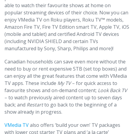
able to watch their favourite shows at home on
popular streaming devices of their choice. Now you can
enjoy VMedia TV on Roku players, Roku TV™ models,
Amazon Fire TV, Fire TV Edition smart TV, Apple TV, iOS
(mobile and tablet) and certified Android TV devices
(including NVIDIA SHIELD and certain TVs
manufactured by Sony, Sharp, Philips and more)!
Canadian households can save even more without the
need to buy or rent expensive STB (set top boxes) and
can enjoy all the great features that come with VMedia
TV apps. These include
My TV
– for quick access to
favourite shows and on-demand content;
Look Back TV
– to watch previously aired content up to seven days
back; and
Restart
to go back to the beginning of a
show already in progress.
VMedia TV
also offers ‘build your own’ TV packages
with lower cost starter TV plans and ‘a la carte’