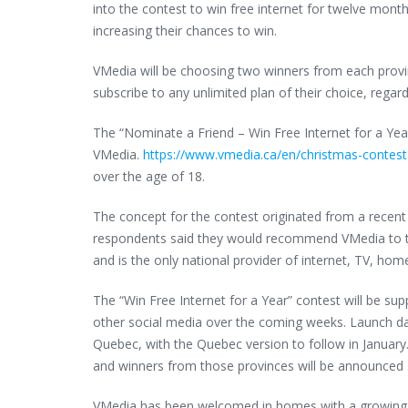
into the contest to win free internet for twelve mont
increasing their chances to win.
VMedia will be choosing two winners from each provin
subscribe to any unlimited plan of their choice, regardl
The “Nominate a Friend – Win Free Internet for a Ye
VMedia.
https://www.vmedia.ca/en/christmas-contest
over the age of 18.
The concept for the contest originated from a rece
respondents said they would recommend VMedia to the
and is the only national provider of internet, TV, ho
The “Win Free Internet for a Year” contest will be s
other social media over the coming weeks. Launch da
Quebec, with the Quebec version to follow in January.
and winners from those provinces will be announced 
VMedia has been welcomed in homes with a growing cus