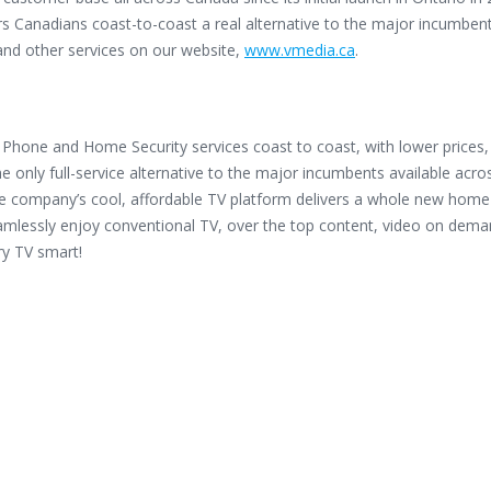
s Canadians coast-to-coast a real alternative to the major incumbent
 and other services on our website,
www.vmedia.ca
.
Phone and Home Security services coast to coast, with lower prices
he only full-service alternative to the major incumbents available acro
he company’s cool, affordable TV platform delivers a whole new home
mlessly enjoy conventional TV, over the top content, video on dema
ry TV smart!