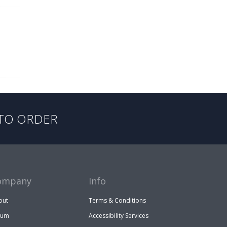
TO ORDER
ompany
Info
out
Terms & Conditions
rum
Accessibility Services