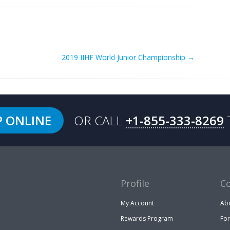
2019 IIHF World Junior Championship
→
P ONLINE
OR CALL
+1-855-333-8269
Profile
C
My Account
Ab
Rewards Program
Fo