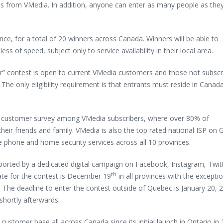
hs from VMedia. In addition, anyone can enter as many people as they 
ce, for a total of 20 winners across Canada. Winners will be able to
ess of speed, subject only to service availability in their local area.
ar” contest is open to current VMedia customers and those not subscr
The only eligibility requirement is that entrants must reside in Canad
nt customer survey among VMedia subscribers, where over 80% of
ir friends and family. VMedia is also the top rated national ISP on 
me phone and home security services across all 10 provinces.
upported by a dedicated digital campaign on Facebook, Instagram, Twit
th
te for the contest is December 19
in all provinces with the excepti
 The deadline to enter the contest outside of Quebec is January 20, 
shortly afterwards.
tomer base all across Canada since its initial launch in Ontario in 