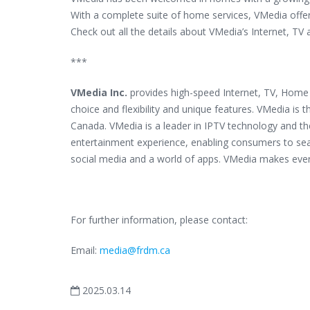
With a complete suite of home services, VMedia offer
Check out all the details about VMedia’s Internet, TV
***
VMedia Inc.
provides high-speed Internet, TV, Home 
choice and flexibility and unique features. VMedia is t
Canada. VMedia is a leader in IPTV technology and t
entertainment experience, enabling consumers to sea
social media and a world of apps. VMedia makes eve
For further information, please contact:
Email:
media@frdm.ca
2025.03.14