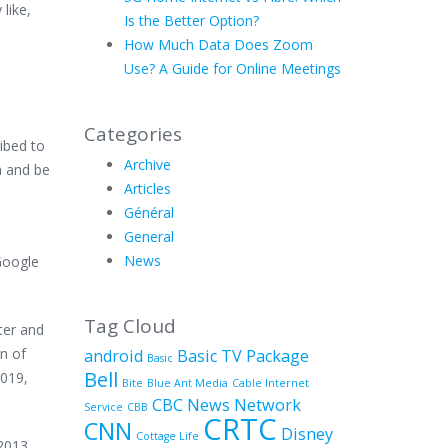
like,
Is the Better Option?
How Much Data Does Zoom
Use? A Guide for Online Meetings
Categories
ibed to
Archive
a and be
Articles
Général
General
News
Google
Tag Cloud
ter and
on of
android
Basic TV Package
Basic
Bell
2019,
Bite
Blue Ant Media
Cable Internet
CBC News Network
Service
CBB
CRTC
CNN
Disney
Cottage Life
2013.