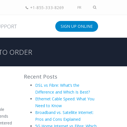
+1-855-333-8269
FR
UPPORT
SIGN UP ONLINE
TO ORDER
Recent Posts
DSL vs Fibre: What’s the
Difference and Which Is Best?
Ethernet Cable Speed: What You
Need to Know
ble
Broadband vs. Satellite Internet:
iends
Pros and Cons Explained
entered
5G Home Internet vs Fibre: Which