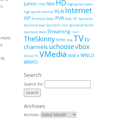
HD
Junior
hbo
FTTN
high-speed cable
s.
Internet
HLN
high speed internet
ISP
PVR
Premium Basic
Roku
RT
Sportsnet
Sportsnet East
Sportsnet One
Sportsnet Pacific
Streaming
Sportsnet West
T & E
TV
TheSkinny
, more
tv
tmn
TPIA
ss
uchoose
vbox
channels
VMedia
vod
WNLO
VCloud TV
W
nd,
WNYO
Search
Search for:
Archives
Archives