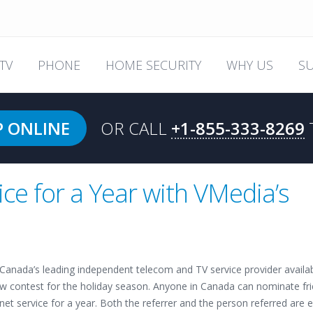
TV
PHONE
HOME SECURITY
WHY US
S
P ONLINE
OR CALL
+1-855-333-8269
ice for a Year with VMedia’s
 Canada’s leading independent telecom and TV service provider availa
ew contest for the holiday season. Anyone in Canada can nominate fr
net service for a year. Both the referrer and the person referred are 