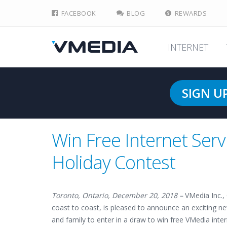
FACEBOOK
BLOG
REWARDS
INTERNET
SIGN U
Win Free Internet Serv
Holiday Contest
Toronto, Ontario, December 20, 2018 –
VMedia Inc.,
coast to coast, is pleased to announce an exciting n
and family to enter in a draw to win free VMedia inter