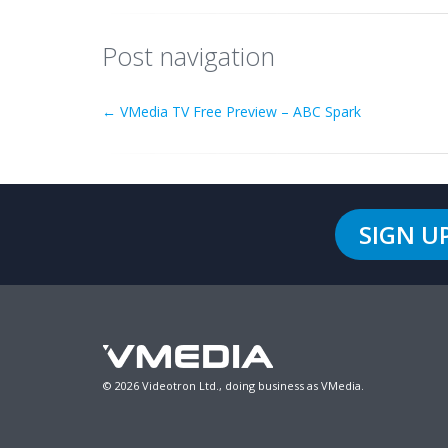
Post navigation
←
VMedia TV Free Preview – ABC Spark
SIGN U
© 2026 Videotron Ltd., doing business as VMedia.