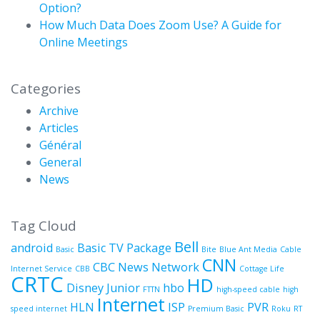
Option?
How Much Data Does Zoom Use? A Guide for
Online Meetings
Categories
Archive
Articles
Général
General
News
Tag Cloud
Bell
android
Basic TV Package
Basic
Bite
Blue Ant Media
Cable
CNN
CBC News Network
Internet Service
CBB
Cottage Life
CRTC
HD
Disney Junior
hbo
FTTN
high-speed cable
high
Internet
HLN
ISP
PVR
speed internet
Premium Basic
Roku
RT