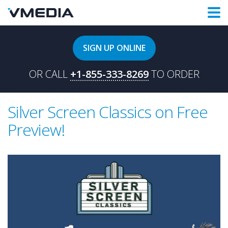
SIGN UP ONLINE
OR CALL
+1-855-333-8269
TO ORDER
Silver Screen Classics on Free
Preview!