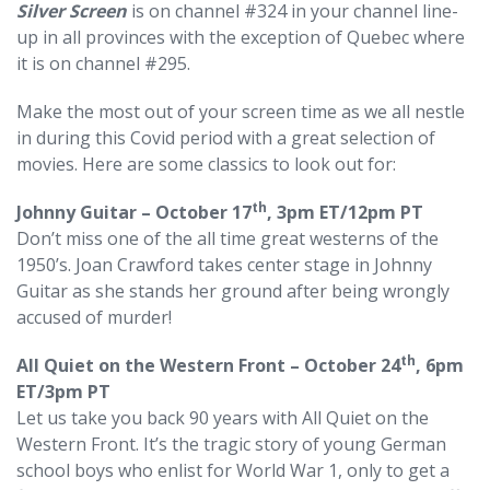
Silver Screen
is on channel #324 in your channel line-
up in all provinces with the exception of Quebec where
it is on channel #295.
Make the most out of your screen time as we all nestle
in during this Covid period with a great selection of
movies. Here are some classics to look out for:
th
Johnny Guitar – October 17
, 3pm ET/12pm PT
Don’t miss one of the all time great westerns of the
1950’s. Joan Crawford takes center stage in Johnny
Guitar as she stands her ground after being wrongly
accused of murder!
th
All Quiet on the Western Front – October 24
, 6pm
ET/3pm PT
Let us take you back 90 years with All Quiet on the
Western Front. It’s the tragic story of young German
school boys who enlist for World War 1, only to get a