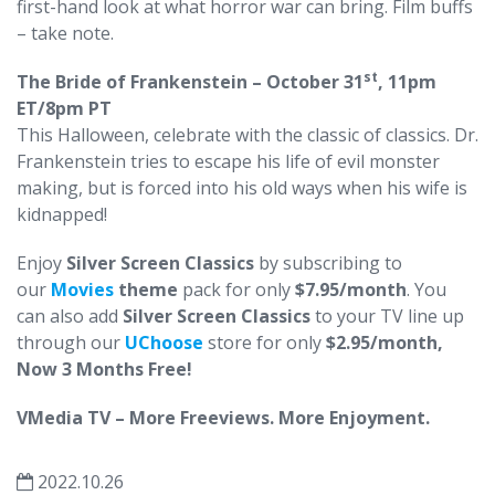
first-hand look at what horror war can bring. Film buffs
– take note.
st
The Bride of Frankenstein – October 31
, 11pm
ET/8pm PT
This Halloween, celebrate with the classic of classics. Dr.
Frankenstein tries to escape his life of evil monster
making, but is forced into his old ways when his wife is
kidnapped!
Enjoy
Silver Screen Classics
by subscribing to
our
Movies
theme
pack for only
$7.95/month
. You
can also add
Silver Screen Classics
to your TV line up
through our
UChoose
store for only
$2.95/month,
Now 3 Months Free!
VMedia TV – More Freeviews. More Enjoyment.
2022.10.26