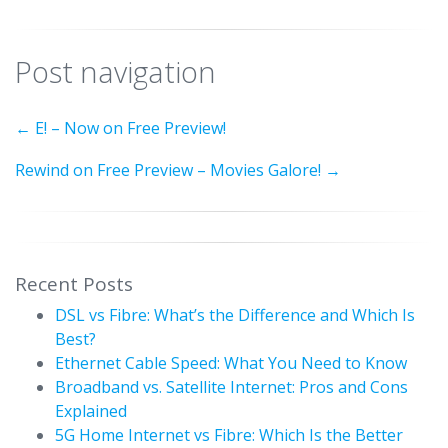
Post navigation
←
E! – Now on Free Preview!
Rewind on Free Preview – Movies Galore!
→
Recent Posts
DSL vs Fibre: What’s the Difference and Which Is
Best?
Ethernet Cable Speed: What You Need to Know
Broadband vs. Satellite Internet: Pros and Cons
Explained
5G Home Internet vs Fibre: Which Is the Better