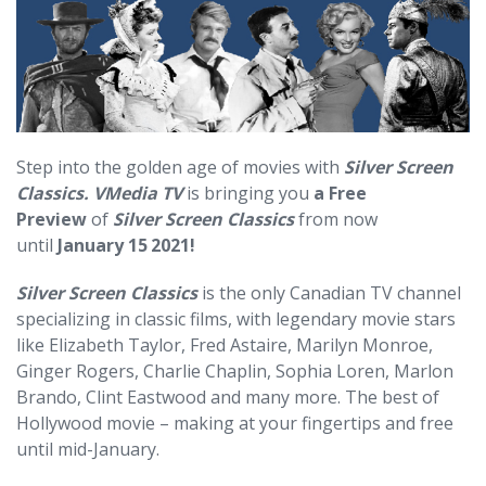
Step into the golden age of movies with
Silver Screen
Classics.
VMedia TV
is bringing you
a Free
Preview
of
Silver Screen Classics
from now
until
January 15
2021!
Silver Screen Classics
is the only Canadian TV channel
specializing in classic films, with legendary movie stars
like Elizabeth Taylor, Fred Astaire, Marilyn Monroe,
Ginger Rogers, Charlie Chaplin, Sophia Loren, Marlon
Brando, Clint Eastwood and many more. The best of
Hollywood movie – making at your fingertips and free
until mid-January.