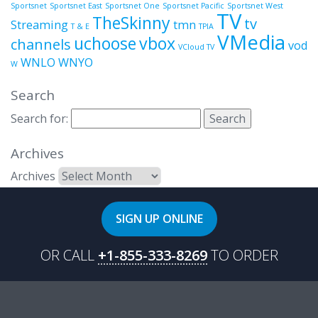
Sportsnet
Sportsnet East
Sportsnet One
Sportsnet Pacific
Sportsnet West
TV
TheSkinny
tv
Streaming
tmn
T & E
TPIA
VMedia
uchoose
vbox
channels
vod
VCloud TV
WNLO
WNYO
W
Search
Search for:
Archives
Archives
SIGN UP ONLINE
OR CALL
+1-855-333-8269
TO ORDER