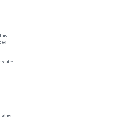
This
pped
r router
 rather