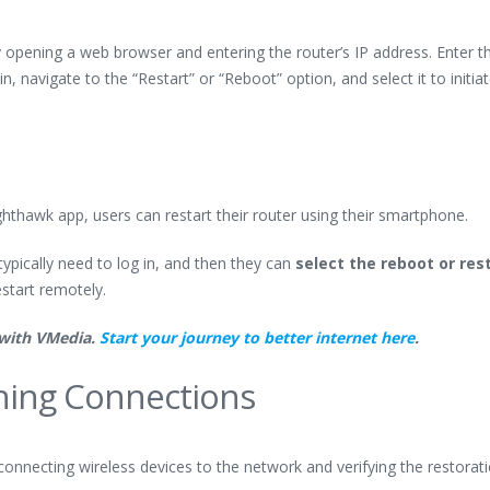
y opening a web browser and entering the router’s IP address. Enter t
 navigate to the “Restart” or “Reboot” option, and select it to initia
hthawk app, users can restart their router using their smartphone.
ypically need to log in, and then they can
select the reboot or res
start remotely.
 with VMedia.
Start your journey to better internet here
.
shing Connections
econnecting wireless devices to the network and verifying the restorat