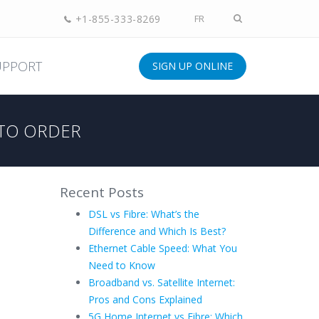
+1-855-333-8269
FR
UPPORT
SIGN UP ONLINE
TO ORDER
Recent Posts
DSL vs Fibre: What’s the
Difference and Which Is Best?
Ethernet Cable Speed: What You
Need to Know
Broadband vs. Satellite Internet:
Pros and Cons Explained
5G Home Internet vs Fibre: Which