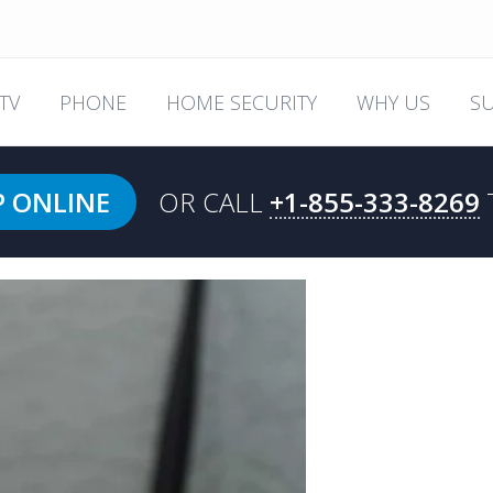
TV
PHONE
HOME SECURITY
WHY US
S
P ONLINE
OR CALL
+1-855-333-8269