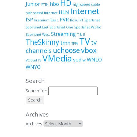
HD
Junior
hbo
FTTN
high-speed cable
Internet
HLN
high speed internet
ISP
PVR
Premium Basic
Roku
RT
Sportsnet
Sportsnet East
Sportsnet One
Sportsnet Pacific
Streaming
Sportsnet West
T & E
TV
TheSkinny
tv
tmn
TPIA
uchoose
vbox
channels
VMedia
vod
WNLO
VCloud TV
W
WNYO
Search
Search for:
Archives
Archives