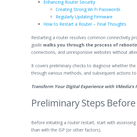
Enhancing Router Security
Creating Strong Wi-Fi Passwords
Regularly Updating Firmware
How to Restart a Router – Final Thoughts
Restarting a router resolves common connectivity prob
guide
walks you through the process of rebooti
connections, and unresponsive websites without alter
It covers preliminary checks to diagnose whether the i
through various methods, and subsequent actions to
Transform Your Digital Experience with VMedia’s 
Preliminary Steps Before
Before initiating a router restart, start with assessi
than with the ISP (or other factors).