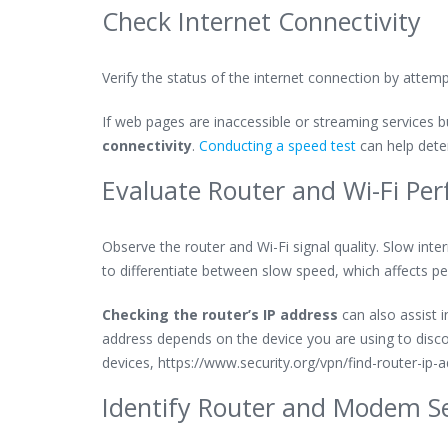
Check Internet Connectivity
Verify the status of the internet connection by attemp
If web pages are inaccessible or streaming services bu
connectivity
.
Conducting a speed test
can help deter
Evaluate Router and Wi-Fi Pe
Observe the router and Wi-Fi signal quality. Slow inter
to differentiate between slow speed, which affects p
Checking the router’s IP address
can also assist i
address depends on the device you are using to discove
devices, https://www.security.org/vpn/find-router-ip-a
Identify Router and Modem S