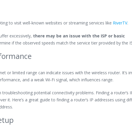
ting to visit well-known websites or streaming services like
RiverTV
.
ffer excessively,
there may be an issue with the ISP or basic
mine if the observed speeds match the service tier provided by the I
rformance
net or limited range can indicate issues with the wireless router. It’s 
erformance, and a weak Wi-Fi signal, which influences range.
n troubleshooting potential connectivity problems. Finding a router’s I
r it. Here’s a great guide to finding a router’s IP addresses using dif
ddress.
etup