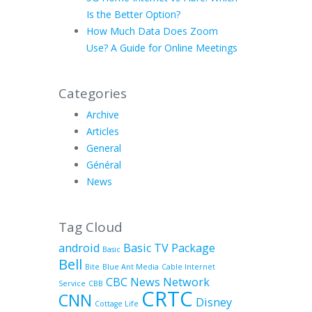
Is the Better Option?
How Much Data Does Zoom
Use? A Guide for Online Meetings
Categories
Archive
Articles
General
Général
News
Tag Cloud
android
Basic TV Package
Basic
Bell
Bite
Blue Ant Media
Cable Internet
CBC News Network
Service
CBB
CRTC
CNN
Disney
Cottage Life