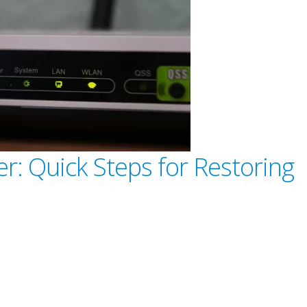
r: Quick Steps for Restoring