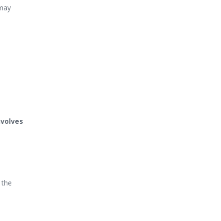
 may
nvolves
 the