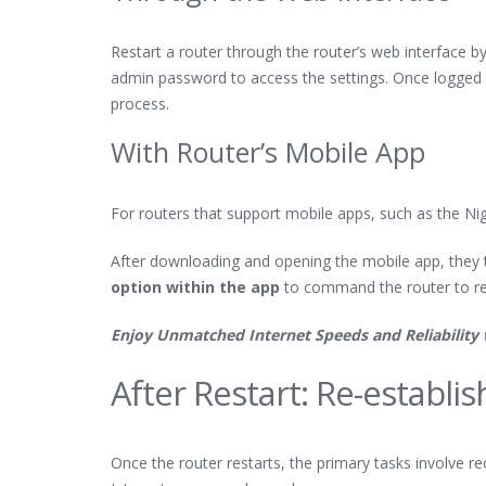
Restart a router through the router’s web interface b
admin password to access the settings. Once logged in,
process.
With Router’s Mobile App
For routers that support mobile apps, such as the Nig
After downloading and opening the mobile app, they t
option within the app
to command the router to re
Enjoy Unmatched Internet Speeds and Reliability
After Restart: Re-establi
Once the router restarts, the primary tasks involve r