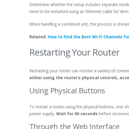
Determine whether the setup includes separate mode
need to be restarted using an Ethernet cable for direc
When handling a combined unit, the process is stream
Related:
How to Find the Best Wi-Fi Channels fo
Restarting Your Router
Restarting your router can resolve a variety of connec
either using the router’s physical controls, acc
Using Physical Buttons
To restart a router using the physical buttons, one s
power supply.
Wait for 60 seconds
before reconnect
Through the Web Interface