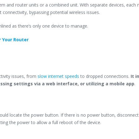
m and router units or a combined unit. With separate devices, each
t connectivity, bypassing potential wireless issues.
lined as there’s only one device to manage.
r Your Router
tivity issues, from
slow internet speeds
to dropped connections.
It i
essing settings via a web interface, or utilizing a mobile app
.
hould locate the power button. If there is no power button, disconnect
ing the power to allow a full reboot of the device.