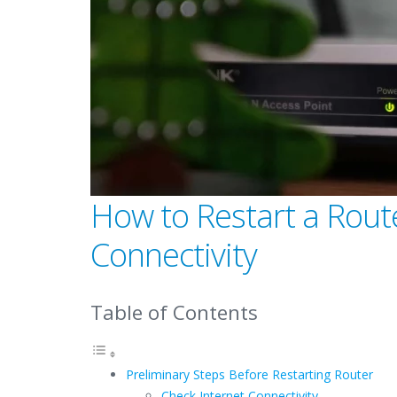
How to Restart a Route
Connectivity
Table of Contents
Preliminary Steps Before Restarting Router
Check Internet Connectivity