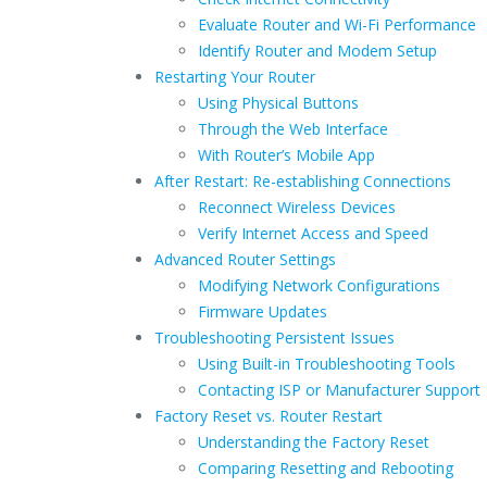
Evaluate Router and Wi-Fi Performance
Identify Router and Modem Setup
Restarting Your Router
Using Physical Buttons
Through the Web Interface
With Router’s Mobile App
After Restart: Re-establishing Connections
Reconnect Wireless Devices
Verify Internet Access and Speed
Advanced Router Settings
Modifying Network Configurations
Firmware Updates
Troubleshooting Persistent Issues
Using Built-in Troubleshooting Tools
Contacting ISP or Manufacturer Support
Factory Reset vs. Router Restart
Understanding the Factory Reset
Comparing Resetting and Rebooting