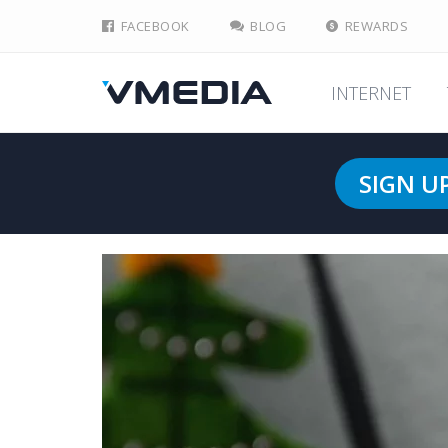
FACEBOOK
BLOG
REWARDS
INTERNET
SIGN U