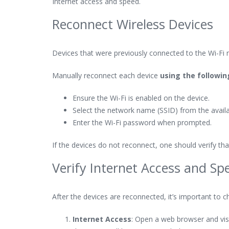
Internet access and speed.
Reconnect Wireless Devices
Devices that were previously connected to the Wi-Fi 
Manually reconnect each device
using the followi
Ensure the Wi-Fi is enabled on the device.
Select the network name (SSID) from the availab
Enter the Wi-Fi password when prompted.
If the devices do not reconnect, one should verify t
Verify Internet Access and Sp
After the devices are reconnected, it’s important to ch
Internet Access
: Open a web browser and visit