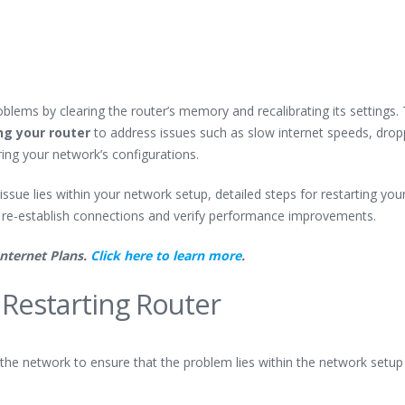
lems by clearing the router’s memory and recalibrating its settings. 
ng your router
to address issues such as slow internet speeds, dro
ing your network’s configurations.
ssue lies within your network setup, detailed steps for restarting you
 re-establish connections and verify performance improvements.
Internet Plans.
Click here to learn more
.
 Restarting Router
ng the network to ensure that the problem lies within the network setup