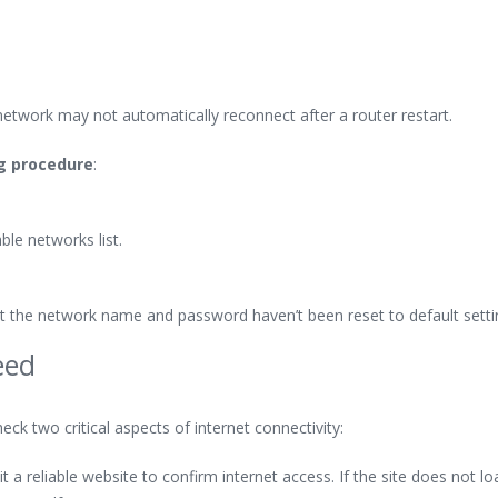
network may not automatically reconnect after a router restart.
ng procedure
:
le networks list.
hat the network name and password haven’t been reset to default setti
eed
eck two critical aspects of internet connectivity:
 a reliable website to confirm internet access. If the site does not lo