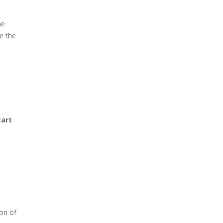
he
te the
tart
ion of