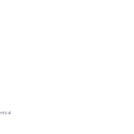
ntical