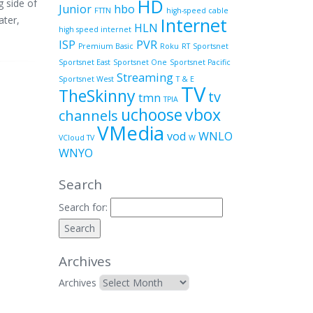
HD
g side of
Junior
hbo
FTTN
high-speed cable
ater,
Internet
HLN
high speed internet
ISP
PVR
Premium Basic
Roku
RT
Sportsnet
Sportsnet East
Sportsnet One
Sportsnet Pacific
Streaming
Sportsnet West
T & E
TV
TheSkinny
tv
tmn
TPIA
uchoose
vbox
channels
VMedia
vod
WNLO
VCloud TV
W
WNYO
Search
Search for:
Archives
Archives