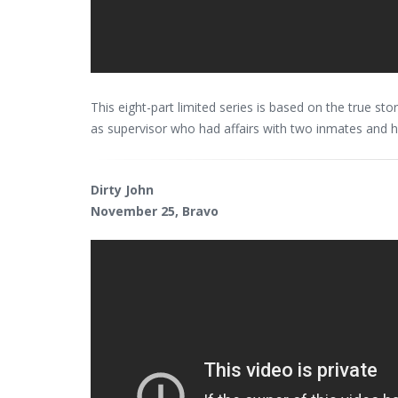
This eight-part limited series is based on the true st
as supervisor who had affairs with two inmates and 
Dirty John
November 25, Bravo