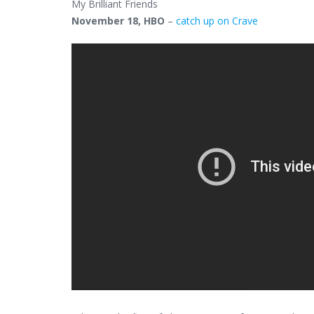
My Brilliant Friends
November 18, HBO
–
catch up on Crave