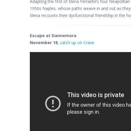
Adapting the first of Elena Ferrante’s four Neapolitan 
1950s Naples, whose paths weave in and out as they try
Elena recounts their dysfunctional friendship in the 
Escape at Dannemora
November 18
,
catch up on Crave