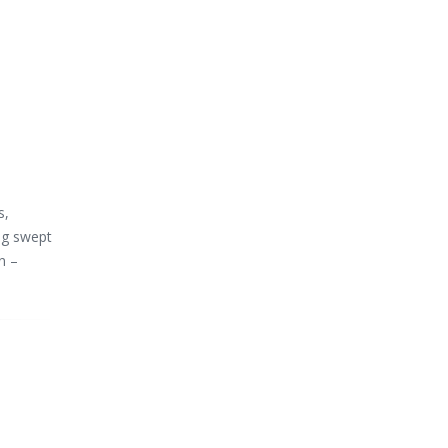
s,
ng swept
n –