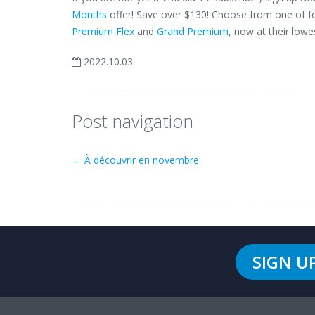
Months
offer! Save over $130! Choose from one of fo
Premium Flex
and
Grand Premium
, now at their lowes
2022.10.03
Post navigation
←
À découvrir en novembre
SIGN U