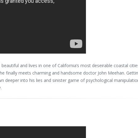
beautiful and lives in one of California’s most deseirable coastal citie
l she finally meets charming and handsome doctor John Meehan. Getti
 deeper into his lies and sinister game of psychological manipulatio
.