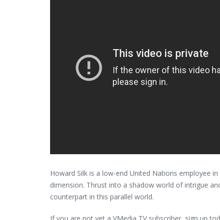
Howard Silk is a low-end United Nations employee in B
dimension. Thrust into a shadow world of intrigue an
counterpart in this parallel world.
If you are not yet a VMedia TV subscriber, sign up t