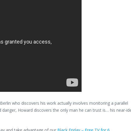
erlin who discovers his work actually involves monitoring a parallel
d danger, Howard discovers the only man he can trust is… his near-ide
oday and take advantage of our
Black Friday – Free TV for 6