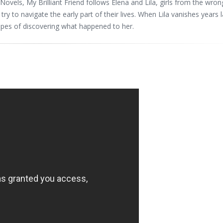
Novels, My Brilliant Friend follows Elena and Lila, girls from the wron
 to navigate the early part of their lives. When Lila vanishes years l
hopes of discovering what happened to her.