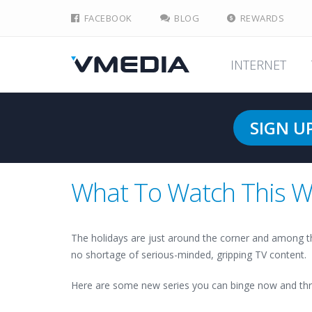
FACEBOOK
BLOG
REWARDS
INTERNET
SIGN U
What To Watch This W
The holidays are just around the corner and among t
no shortage of serious-minded, gripping TV content.
Here are some new series you can binge now and thr