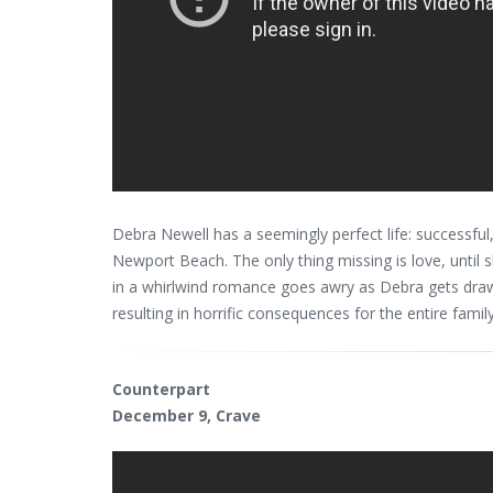
Debra Newell has a seemingly perfect life: successful, 
Newport Beach. The only thing missing is love, unti
in a whirlwind romance goes awry as Debra gets drawn
resulting in horrific consequences for the entire family
Counterpart
December 9, Crave