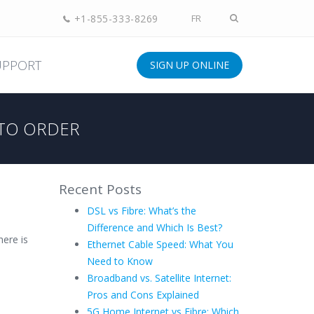
+1-855-333-8269
FR
UPPORT
SIGN UP ONLINE
TO ORDER
Recent Posts
DSL vs Fibre: What’s the
Difference and Which Is Best?
ere is
Ethernet Cable Speed: What You
Need to Know
Broadband vs. Satellite Internet:
Pros and Cons Explained
5G Home Internet vs Fibre: Which