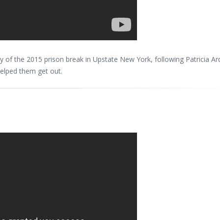
ory of the 2015 prison break in Upstate New York, following Patricia Ar
helped them get out.