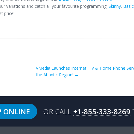
ur variations and catch all your favourite programming:
Skinny
,
Basic
t price!
VMedia Launches Internet, TV & Home Phone Serv
the Atlantic Region!
→
P ONLINE
OR CALL
+1-855-333-8269