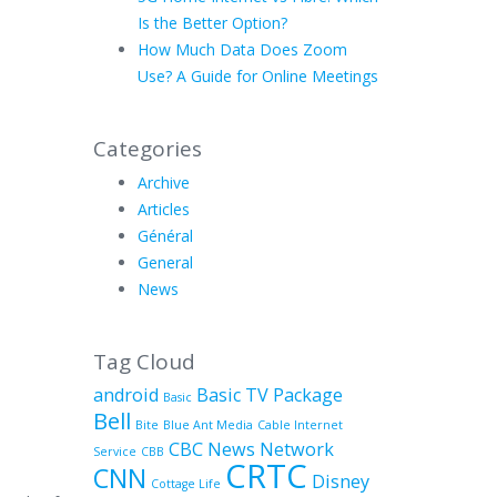
Is the Better Option?
How Much Data Does Zoom
Use? A Guide for Online Meetings
Categories
Archive
Articles
Général
General
News
Tag Cloud
android
Basic TV Package
Basic
Bell
Bite
Blue Ant Media
Cable Internet
CBC News Network
Service
CBB
CRTC
CNN
Disney
Cottage Life