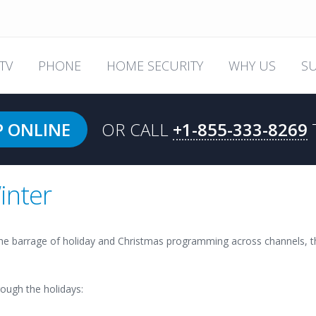
TV
PHONE
HOME SECURITY
WHY US
S
P ONLINE
OR CALL
+1-855-333-8269
inter
he barrage of holiday and Christmas programming across channels, th
ough the holidays: