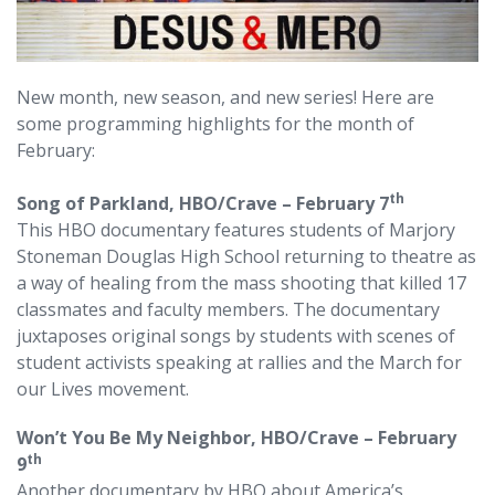
New month, new season, and new series! Here are
some programming highlights for the month of
February:
th
Song of Parkland, HBO/Crave –
February 7
This HBO documentary features students of Marjory
Stoneman Douglas High School returning to theatre as
a way of healing from the mass shooting that killed 17
classmates and faculty members. The documentary
juxtaposes original songs by students with scenes of
student activists speaking at rallies and the March for
our Lives movement.
Won’t You Be My Neighbor, HBO/Crave – February
th
9
Another documentary by HBO about America’s