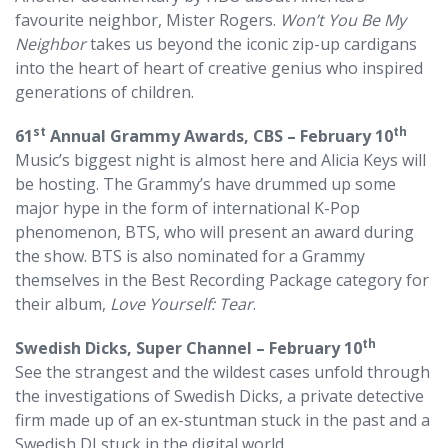
favourite neighbor, Mister Rogers.
Won’t You Be My
Neighbor
takes us beyond the iconic zip-up cardigans
into the heart of heart of creative genius who inspired
generations of children.
st
th
61
Annual Grammy Awards, CBS – February 10
Music’s biggest night is almost here and Alicia Keys will
be hosting. The Grammy’s have drummed up some
major hype in the form of international K-Pop
phenomenon, BTS, who will present an award during
the show. BTS is also nominated for a Grammy
themselves in the Best Recording Package category for
their album,
Love Yourself: Tear
.
th
Swedish Dicks, Super Channel – February 10
See the strangest and the wildest cases unfold through
the investigations of Swedish Dicks, a private detective
firm made up of an ex-stuntman stuck in the past and a
Swedish DJ stuck in the digital world.