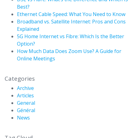
Best?
Ethernet Cable Speed: What You Need to Know
Broadband vs. Satellite Internet: Pros and Cons
Explained
5G Home Internet vs Fibre: Which Is the Better
Option?
How Much Data Does Zoom Use? A Guide for
Online Meetings
Categories
Archive
Articles
General
Général
News
Tag Cloud