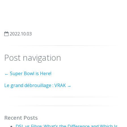
2022.10.03
Post navigation
←
Super Bowl is Here!
Le grand débrouillage : VRAK
→
Recent Posts
DSL vs Fibre: What’s the Difference and Which Is