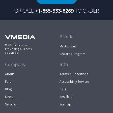
OR CALL
+1-855-333-8269
TO ORDER
Profile
© 2026 Videotron
My Account
Ltd., doing business
as VMedia.
Rewards Program
Company
Info
About
Terms & Conditions
Forum
Accessibility Services
Blog
CRTC
News
Resellers
Services
Sitemap