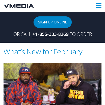
SIGN UP ONLINE
OR CALL
+1-855-333-8269
TO ORDER
What’s New for February