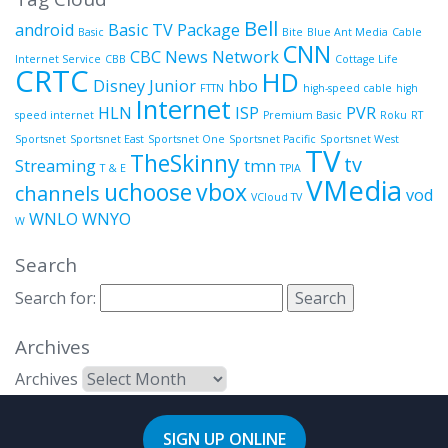
Bell
android
Basic TV Package
Basic
Bite
Blue Ant Media
Cable
CNN
CBC News Network
Internet Service
CBB
Cottage Life
CRTC
HD
Disney Junior
hbo
FTTN
high-speed cable
high
Internet
HLN
ISP
PVR
speed internet
Premium Basic
Roku
RT
Sportsnet
Sportsnet East
Sportsnet One
Sportsnet Pacific
Sportsnet West
TV
TheSkinny
tv
Streaming
tmn
T & E
TPIA
VMedia
uchoose
vbox
channels
vod
VCloud TV
WNLO
WNYO
W
Search
Search for:
Archives
Archives
SIGN UP ONLINE