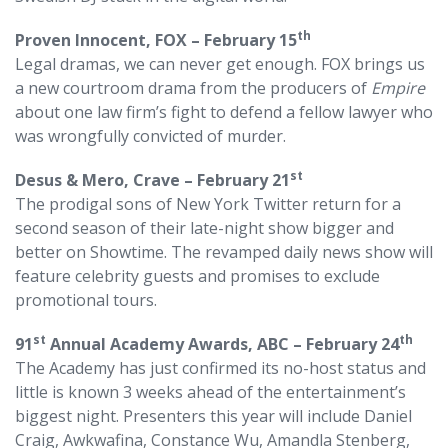
th
Proven Innocent, FOX – February 15
Legal dramas, we can never get enough. FOX brings us
a new courtroom drama from the producers of
Empire
about one law firm’s fight to defend a fellow lawyer who
was wrongfully convicted of murder.
st
Desus & Mero, Crave – February 21
The prodigal sons of New York Twitter return for a
second season of their late-night show bigger and
better on Showtime. The revamped daily news show will
feature celebrity guests and promises to exclude
promotional tours.
st
th
91
Annual Academy Awards, ABC – February 24
The Academy has just confirmed its no-host status and
little is known 3 weeks ahead of the entertainment’s
biggest night. Presenters this year will include Daniel
Craig, Awkwafina, Constance Wu, Amandla Stenberg,