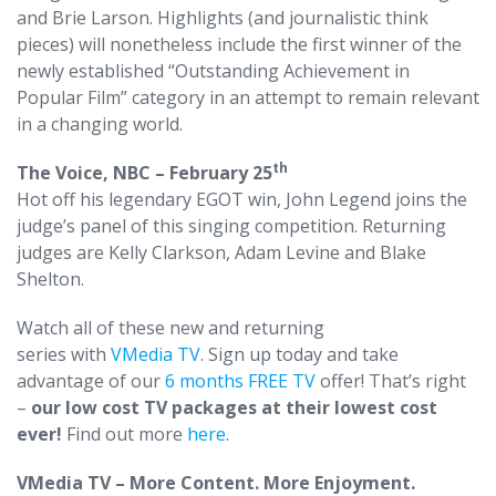
and Brie Larson. Highlights (and journalistic think
pieces) will nonetheless include the first winner of the
newly established “Outstanding Achievement in
Popular Film” category in an attempt to remain relevant
in a changing world.
th
The Voice, NBC – February 25
Hot off his legendary EGOT win, John Legend joins the
judge’s panel of this singing competition. Returning
judges are Kelly Clarkson, Adam Levine and Blake
Shelton.
Watch all of these new and returning
series with
VMedia TV
. Sign up today and take
advantage of our
6 months FREE TV
offer! That’s right
–
our low cost TV packages at their lowest cost
ever!
Find out more
here
.
VMedia TV – More Content. More Enjoyment.