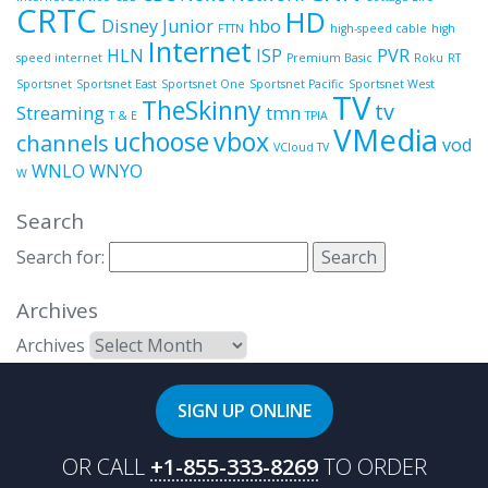
CRTC
HD
Disney Junior
hbo
FTTN
high-speed cable
high
Internet
HLN
ISP
PVR
speed internet
Premium Basic
Roku
RT
Sportsnet
Sportsnet East
Sportsnet One
Sportsnet Pacific
Sportsnet West
TV
TheSkinny
tv
Streaming
tmn
T & E
TPIA
VMedia
uchoose
vbox
channels
vod
VCloud TV
WNLO
WNYO
W
Search
Search for:
Archives
Archives
SIGN UP ONLINE
OR CALL
+1-855-333-8269
TO ORDER