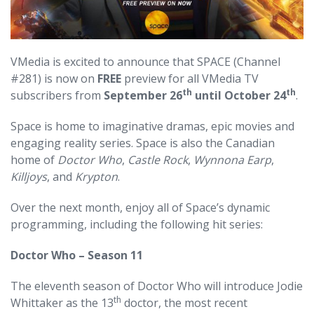
VMedia is excited to announce that SPACE (Channel
#281) is now on
FREE
preview for all VMedia TV
th
th
subscribers from
September 26
until October 24
.
Space is home to imaginative dramas, epic movies and
engaging reality series. Space is also the Canadian
home of
Doctor Who
,
Castle Rock
,
Wynnona Earp
,
Killjoys
, and
Krypton
.
Over the next month, enjoy all of Space’s dynamic
programming, including the following hit series:
Doctor Who – Season 11
The eleventh season of Doctor Who will introduce Jodie
th
Whittaker as the 13
doctor, the most recent