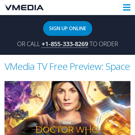
SIGN UP ONLINE
OR CALL
+1-855-333-8269
TO ORDER
VMedia TV Free Preview: Space