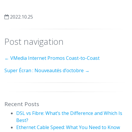
2022.10.25
Post navigation
←
VMedia Internet Promos Coast-to-Coast
Super Écran : Nouveautés d’octobre
→
Recent Posts
DSL vs Fibre: What’s the Difference and Which Is
Best?
Ethernet Cable Speed: What You Need to Know