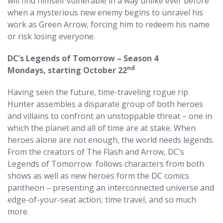
will find himself vulnerable in a way unlike ever before
when a mysterious new enemy begins to unravel his
work as Green Arrow, forcing him to redeem his name
or risk losing everyone.
DC’s Legends of Tomorrow – Season 4
nd
Mondays, starting October 22
Having seen the future, time-traveling rogue rip
Hunter assembles a disparate group of both heroes
and villains to confront an unstoppable threat – one in
which the planet and all of time are at stake. When
heroes alone are not enough, the world needs legends.
From the creators of The Flash and Arrow, DC’s
Legends of Tomorrow follows characters from both
shows as well as new heroes form the DC comics
pantheon – presenting an interconnected universe and
edge-of-your-seat action, time travel, and so much
more.