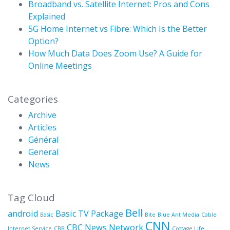
Broadband vs. Satellite Internet: Pros and Cons
Explained
5G Home Internet vs Fibre: Which Is the Better
Option?
How Much Data Does Zoom Use? A Guide for
Online Meetings
Categories
Archive
Articles
Général
General
News
Tag Cloud
Bell
android
Basic TV Package
Basic
Bite
Blue Ant Media
Cable
CNN
CBC News Network
Internet Service
CBB
Cottage Life