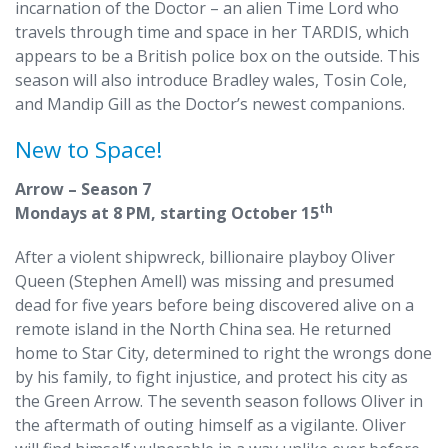
incarnation of the Doctor – an alien Time Lord who
travels through time and space in her TARDIS, which
appears to be a British police box on the outside. This
season will also introduce Bradley wales, Tosin Cole,
and Mandip Gill as the Doctor’s newest companions.
New to Space!
Arrow – Season 7
th
Mondays at 8 PM, starting October 15
After a violent shipwreck, billionaire playboy Oliver
Queen (Stephen Amell) was missing and presumed
dead for five years before being discovered alive on a
remote island in the North China sea. He returned
home to Star City, determined to right the wrongs done
by his family, to fight injustice, and protect his city as
the Green Arrow. The seventh season follows Oliver in
the aftermath of outing himself as a vigilante. Oliver