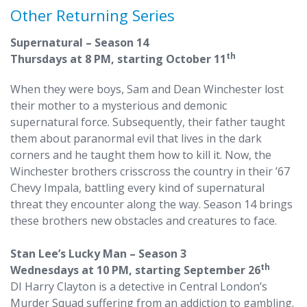
Other Returning Series
Supernatural – Season 14
th
Thursdays at 8 PM, starting October 11
When they were boys, Sam and Dean Winchester lost
their mother to a mysterious and demonic
supernatural force. Subsequently, their father taught
them about paranormal evil that lives in the dark
corners and he taught them how to kill it. Now, the
Winchester brothers crisscross the country in their ’67
Chevy Impala, battling every kind of supernatural
threat they encounter along the way. Season 14 brings
these brothers new obstacles and creatures to face.
Stan Lee’s Lucky Man – Season 3
th
Wednesdays at 10 PM, starting September 26
DI Harry Clayton is a detective in Central London’s
Murder Squad suffering from an addiction to gambling.