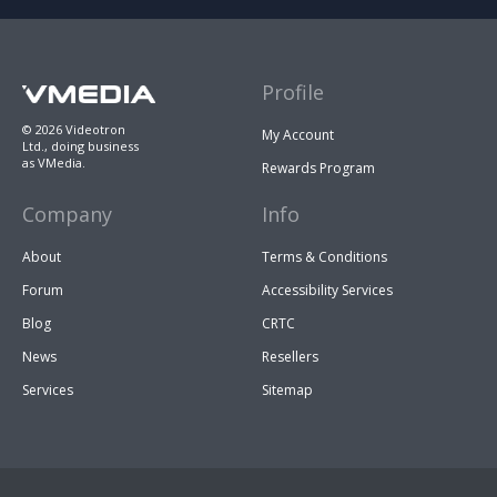
Profile
© 2026 Videotron
My Account
Ltd., doing business
as VMedia.
Rewards Program
Company
Info
About
Terms & Conditions
Forum
Accessibility Services
Blog
CRTC
News
Resellers
Services
Sitemap