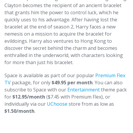
Clayton becomes the recipient of an ancient bracelet
that grants him the power to control luck, which he
quickly uses to his advantage. After having lost the
bracelet at the end of season 2, Harry faces a new
nemesis on a mission to acquire the bracelet for
evildoings. Harry also ventures to Hong Kong to
discover the secret behind the charm and becomes
enthralled in the underworld, with characters looking
for more than just his bracelet.
Space is available as part of our popular
Premium Flex
TV
package, for only
$49.95 per month
. You can also
subscribe to Space with our
Entertainment
theme pack
for
$12.95/month
($7.45 with Premium Flex), or
individually via our
UChoose
store from as low as
$1.50/month
.