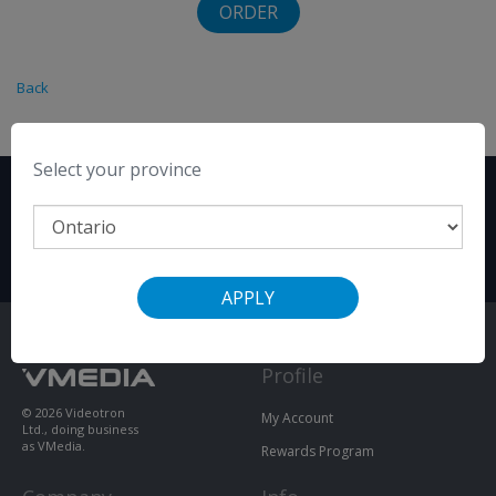
ORDER
Back
Select your province
SIGN UP ONLINE
OR CALL
+1-855-333-8269
TO ORDER
APPLY
Profile
© 2026 Videotron
My Account
Ltd., doing business
as VMedia.
Rewards Program