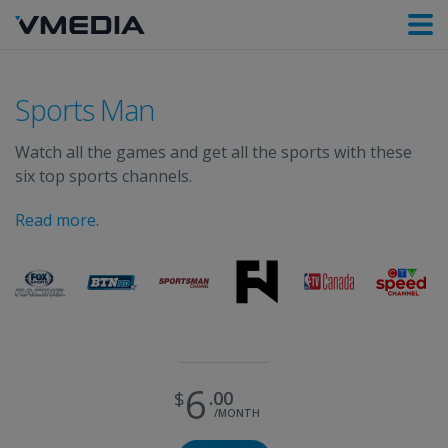
Sports Man
Watch all the games and get all the sports with these
six top sports channels.
Read more
.
6
00
/MONTH