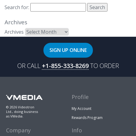
Search for:
Archives
Archives
SIGN UP ONLINE
OR CALL
+1-855-333-8269
TO ORDER
Profile
© 2026 Videotron
My Account
Ltd., doing business
as VMedia.
Rewards Program
Company
Info