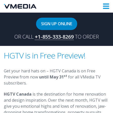
SIGN UP ONLINE
OR CALL
+1-855-333-8269
TO ORDER
HGTV is in Free Preview!
Get your hard hats on – HGTV Canada is on Free
st
Preview from now
until May 31
for all VMedia TV
subscribers.
HGTV Canada
is the destination for home renovation
and design inspiration. Over the next month, HGTV will
give you emotional highs and lows of renovation, jaw-
dropping home transformations, property pursuits