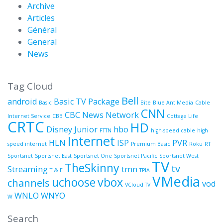
Archive
Articles
Général
General
News
Tag Cloud
Bell
android
Basic TV Package
Basic
Bite
Blue Ant Media
Cable
CNN
CBC News Network
Internet Service
CBB
Cottage Life
CRTC
HD
Disney Junior
hbo
FTTN
high-speed cable
high
Internet
HLN
ISP
PVR
speed internet
Premium Basic
Roku
RT
Sportsnet
Sportsnet East
Sportsnet One
Sportsnet Pacific
Sportsnet West
TV
TheSkinny
tv
Streaming
tmn
T & E
TPIA
VMedia
uchoose
vbox
channels
vod
VCloud TV
WNLO
WNYO
W
Search