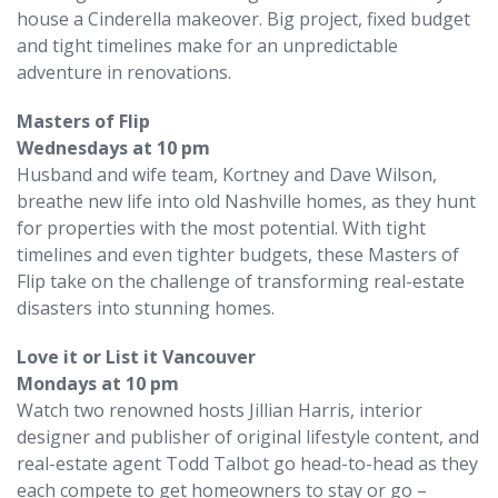
house a Cinderella makeover. Big project, fixed budget
and tight timelines make for an unpredictable
adventure in renovations.
Masters of Flip
Wednesdays at 10 pm
Husband and wife team, Kortney and Dave Wilson,
breathe new life into old Nashville homes, as they hunt
for properties with the most potential. With tight
timelines and even tighter budgets, these Masters of
Flip take on the challenge of transforming real-estate
disasters into stunning homes.
Love it or List it Vancouver
Mondays at 10 pm
Watch two renowned hosts Jillian Harris, interior
designer and publisher of original lifestyle content, and
real-estate agent Todd Talbot go head-to-head as they
each compete to get homeowners to stay or go –