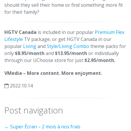
should they sell their home or find something more fit
for their family?
HGTV Canada
is included in our popular
Premium Flex
Lifestyle
TV package, or get HGTV Canada in our
popular
Living
and
Style/Living Combo
theme packs for
only
$8.95/month
and
$13.95/month
or individually
through our UChoose store for just
$2.95/month.
VMedia – More content. More enjoyment.
2022.10.14
Post navigation
←
Super Écran – 2 mois à nos frais