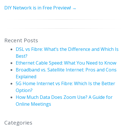
DIY Network is in Free Preview!
→
Recent Posts
DSL vs Fibre: What’s the Difference and Which Is
Best?
Ethernet Cable Speed: What You Need to Know
Broadband vs. Satellite Internet: Pros and Cons
Explained
5G Home Internet vs Fibre: Which Is the Better
Option?
How Much Data Does Zoom Use? A Guide for
Online Meetings
Categories