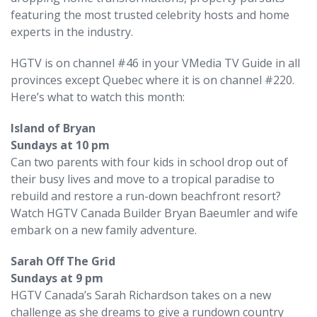
featuring the most trusted celebrity hosts and home
experts in the industry.
HGTV is on channel #46 in your VMedia TV Guide in all
provinces except Quebec where it is on channel #220.
Here’s what to watch this month:
Island of Bryan
Sundays at 10 pm
Can two parents with four kids in school drop out of
their busy lives and move to a tropical paradise to
rebuild and restore a run-down beachfront resort?
Watch HGTV Canada Builder Bryan Baeumler and wife
embark on a new family adventure.
Sarah Off The Grid
Sundays at 9 pm
HGTV Canada’s Sarah Richardson takes on a new
challenge as she dreams to give a rundown country