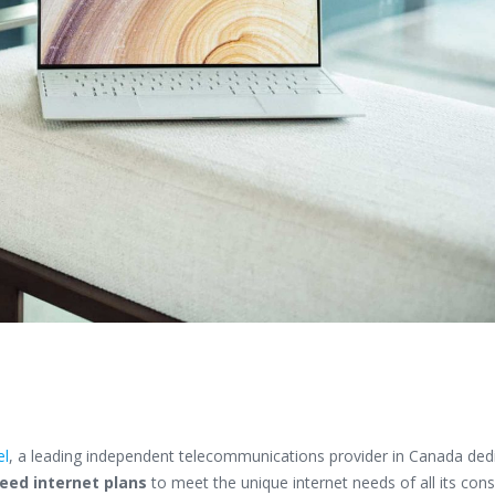
el
, a leading independent telecommunications provider in Canada ded
eed internet plans
to meet the unique internet needs of all its con