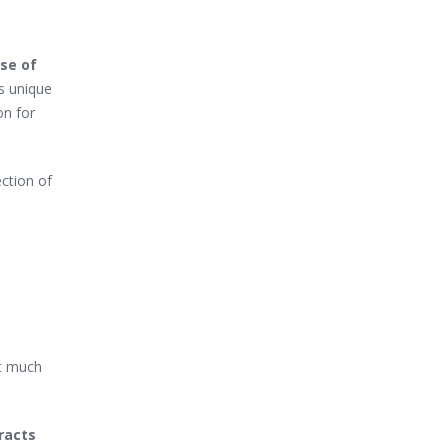
se of
’s unique
on for
ection of
t much
racts