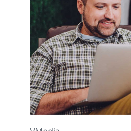
VMedia