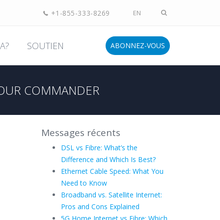
+1-855-333-8269
EN
A?
SOUTIEN
ABONNEZ-VOUS
OUR COMMANDER
Messages récents
DSL vs Fibre: What’s the
Difference and Which Is Best?
Ethernet Cable Speed: What You
Need to Know
Broadband vs. Satellite Internet:
Pros and Cons Explained
5G Home Internet vs Fibre: Which