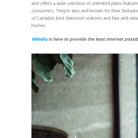
and offers a wide selection of unlimited plans featur
consumers. They’re also well known for their fantast
of Canada’s best television stations and fast and rel
homes.
VMedia
is here to provide the best internet possib