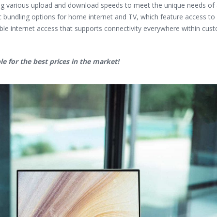
ing various upload and download speeds to meet the unique needs of al
ic bundling options for home internet and TV, which feature access t
iable internet access that supports connectivity everywhere within cus
le for the best prices in the market!