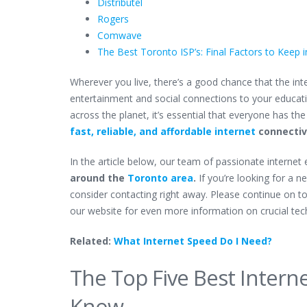
Distributel
Rogers
Comwave
The Best Toronto ISP’s: Final Factors to Keep 
Wherever you live, there’s a good chance that the inter
entertainment and social connections to your education
across the planet, it’s essential that everyone has the
fast, reliable, and affordable internet
connectivi
In the article below, our team of passionate internet
around the
Toronto area
.
If you’re looking for a 
consider contacting right away. Please continue on t
our website for even more information on crucial tec
Related:
What Internet Speed Do I Need?
The Top Five Best Intern
Know