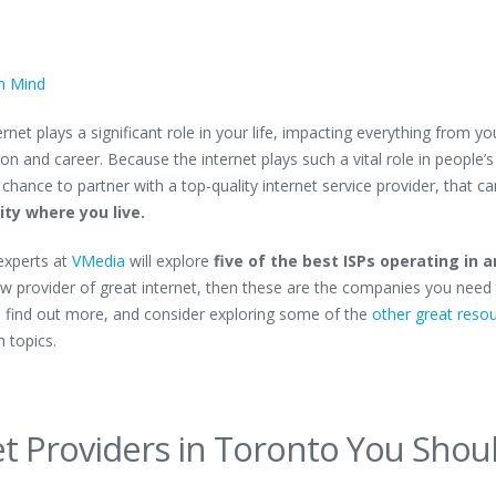
in Mind
net plays a significant role in your life, impacting everything from yo
 and career. Because the internet plays such a vital role in people’s 
 chance to partner with a top-quality internet service provider, that ca
ty where you live.
 experts at
VMedia
will explore
five of the best ISPs operating in 
new provider of great internet, then these are the companies you need
o find out more, and consider exploring some of the
other great reso
h topics.
et Providers in Toronto You Shou