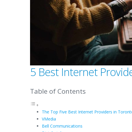
5 Best Internet Provid
Table of Contents
The Top Five Best Internet Providers in Toro
VMedia
Bell Communications