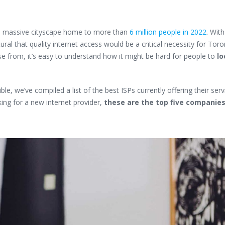
s a massive cityscape home to more than
6 million people in 2022
. Wit
ural that quality internet access would be a critical necessity for Toro
se from, it’s easy to understand how it might be hard for people to
lo
e, we’ve compiled a list of the best ISPs currently offering their serv
ing for a new internet provider,
these are the top five companie