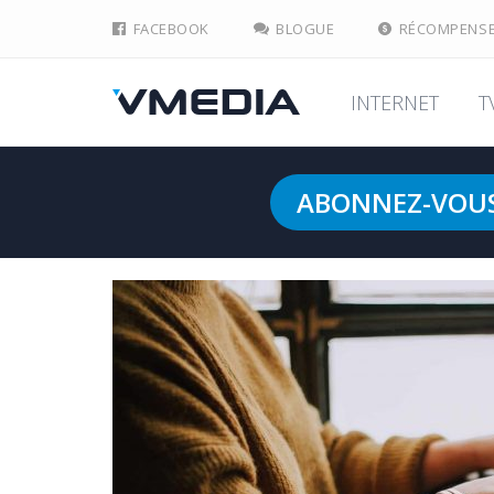
FACEBOOK
BLOGUE
RÉCOMPENS
INTERNET
T
ABONNEZ-VOU