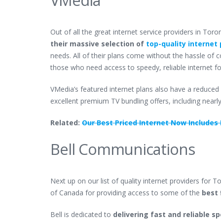
Out of all the great internet service providers in Tor
their massive selection of
top-quality internet 
needs. All of their plans come without the hassle of 
those who need access to speedy, reliable internet for
VMedia’s featured internet plans also have a reduced 
excellent premium TV bundling offers, including nearl
Related:
Our Best Priced Internet Now Includes F
Bell Communications
Next up on our list of quality internet providers for T
of Canada for providing access to some of the
best 
Bell is dedicated to
delivering fast and reliable 