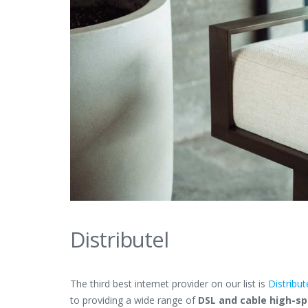
Distributel
The third best internet provider on our list is
Distribut
to providing a wide range of
DSL and cable high-sp