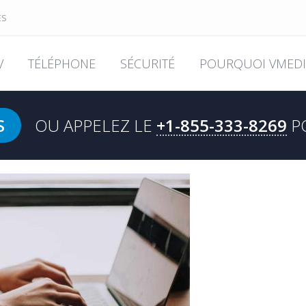
ES
V
TÉLÉPHONE
SÉCURITÉ
POURQUOI VMEDI
S
OU APPELEZ LE
+1-855-333-8269
P