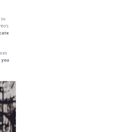
h so
nto’s
cate
ices
s you