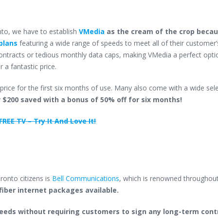
onto, we have to establish
VMedia
as the cream of the crop becau
plans
featuring a wide range of speeds to meet all of their customer
contracts or tedious monthly data caps, making VMedia a perfect opti
 a fantastic price.
price for the first six months of use. Many also come with a wide sel
y
$200 saved with a bonus of 50% off for six months!
REE TV – Try It And Love It!
oronto citizens is
Bell Communications
, which is renowned throughou
fiber internet packages available.
speeds without requiring customers to sign any long-term cont