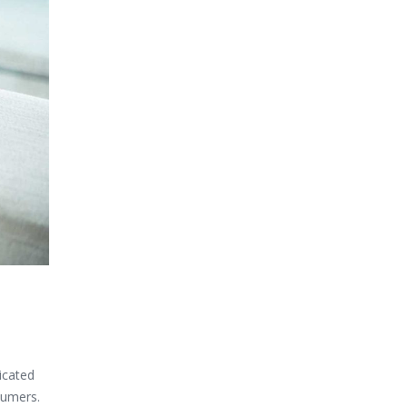
icated
sumers.