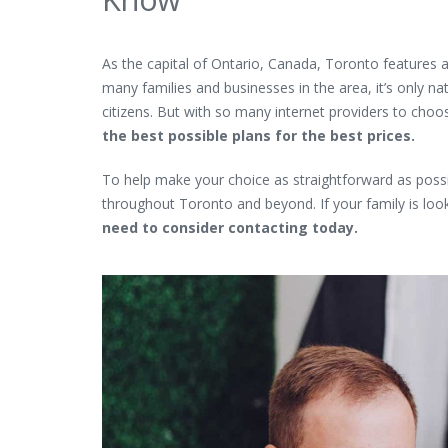
As the capital of Ontario, Canada, Toronto feature
many families and businesses in the area, it’s only nat
citizens. But with so many internet providers to choo
the best possible plans for the best prices.
To help make your choice as straightforward as possibl
throughout Toronto and beyond. If your family is look
need to consider contacting today.