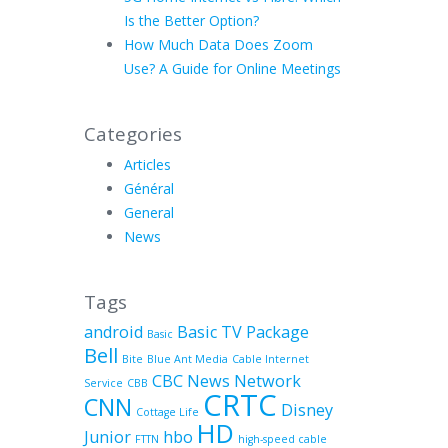
Is the Better Option?
How Much Data Does Zoom
Use? A Guide for Online Meetings
Categories
Articles
Général
General
News
Tags
android
Basic TV Package
Basic
Bell
Bite
Blue Ant Media
Cable Internet
CBC News Network
Service
CBB
CRTC
CNN
Disney
Cottage Life
HD
Junior
hbo
FTTN
high-speed cable