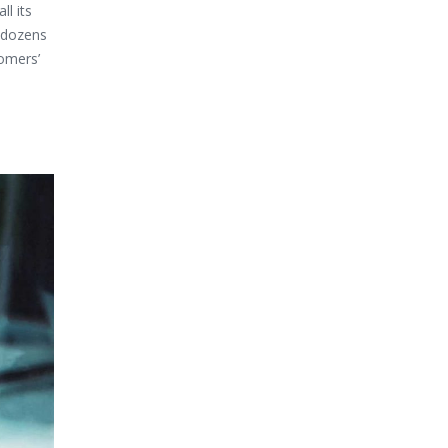
l its
o dozens
tomers’