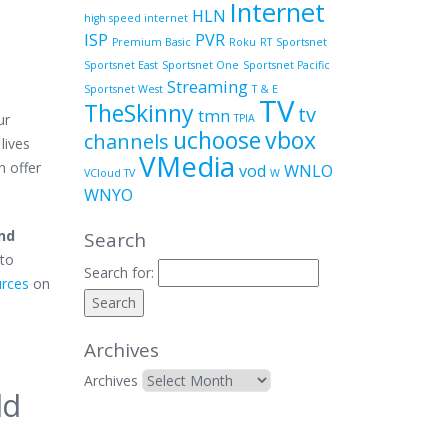
Internet
HLN
high speed internet
ISP
PVR
Premium Basic
Roku
RT
Sportsnet
Sportsnet East
Sportsnet One
Sportsnet Pacific
Streaming
Sportsnet West
T & E
TV
TheSkinny
tv
tmn
ur
TPIA
uchoose
vbox
channels
lives
VMedia
n offer
vod
WNLO
VCloud TV
W
WNYO
and
Search
 to
Search for:
urces
on
Archives
Archives
ld