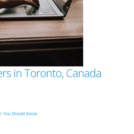
ers in Toronto, Canada
nto You Should Know