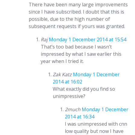
There have been many large improvements
since I have subscribed. I doubt that this is
possible, due to the high number of
subsequent requests if yours was granted.
Raj
Monday 1 December 2014 at 15:54
That’s too bad because I wasn’t
impressed by what I saw earlier this
year when I tried it.
Zak Katz
Monday 1 December
2014 at 16:02
What exactly did you find so
unimpressive?
2much
Monday 1 December
2014 at 16:34
I was unimpressed with cnn
low quality but now I have