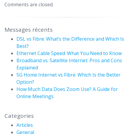
Comments are closed.
Messages récents
DSL vs Fibre: What’s the Difference and Which Is
Best?
Ethernet Cable Speed: What You Need to Know
Broadband vs. Satellite Internet: Pros and Cons
Explained
5G Home Internet vs Fibre: Which Is the Better
Option?
How Much Data Does Zoom Use? A Guide for
Online Meetings
Categories
Articles
General