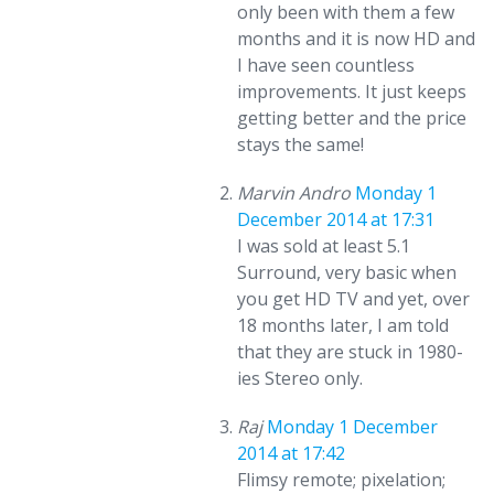
only been with them a few
months and it is now HD and
I have seen countless
improvements. It just keeps
getting better and the price
stays the same!
Marvin Andro
Monday 1
December 2014 at 17:31
I was sold at least 5.1
Surround, very basic when
you get HD TV and yet, over
18 months later, I am told
that they are stuck in 1980-
ies Stereo only.
Raj
Monday 1 December
2014 at 17:42
Flimsy remote; pixelation;