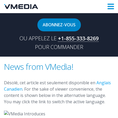
ABONNEZ-VOUS
OU APPELEZ LE
+1-855-333-8269
POUR COMMANDER
News from VMedia!
Désolé, cet article est seulement disponible en
Anglais
Canadien
. For the sake of viewer convenience, the
content is shown below in the alternative language.
You may click the link to switch the active language.