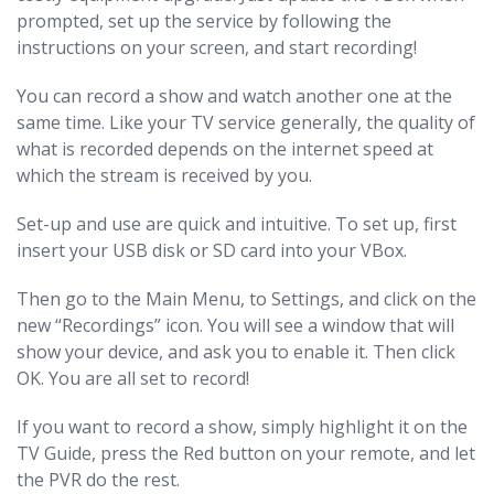
prompted, set up the service by following the
instructions on your screen, and start recording!
You can record a show and watch another one at the
same time. Like your TV service generally, the quality of
what is recorded depends on the internet speed at
which the stream is received by you.
Set-up and use are quick and intuitive. To set up, first
insert your USB disk or SD card into your VBox.
Then go to the Main Menu, to Settings, and click on the
new “Recordings” icon. You will see a window that will
show your device, and ask you to enable it. Then click
OK. You are all set to record!
If you want to record a show, simply highlight it on the
TV Guide, press the Red button on your remote, and let
the PVR do the rest.