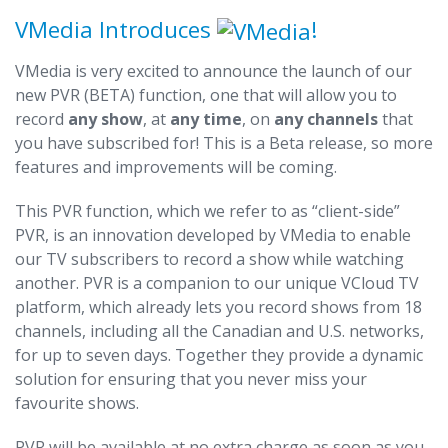
VMedia Introduces
!
VMedia is very excited to announce the launch of our
new PVR (BETA) function, one that will allow you to
record
any show
, at
any time
, on
any channels
that
you have subscribed for! This is a Beta release, so more
features and improvements will be coming.
This PVR function, which we refer to as “client-side”
PVR, is an innovation developed by VMedia to enable
our TV subscribers to record a show while watching
another. PVR is a companion to our unique VCloud TV
platform, which already lets you record shows from 18
channels, including all the Canadian and U.S. networks,
for up to seven days. Together they provide a dynamic
solution for ensuring that you never miss your
favourite shows.
PVR will be available at no extra charge as soon as you