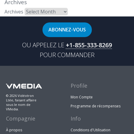
Archives
Archives
ABONNEZ-VOUS
OU APPELEZ LE
+1-855-333-8269
POUR COMMANDER
Profile
© 2026 Vidéotron
Mon Compte
Ltée, faisant affaire
sous le nom de
Programme de récompenses
VMedia.
Compagnie
Info
À propos
Conditions d'Utilisation