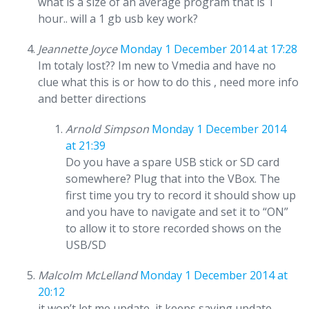
what is a size of an average program that is 1
hour.. will a 1 gb usb key work?
Jeannette Joyce
Monday 1 December 2014 at 17:28
Im totaly lost?? Im new to Vmedia and have no
clue what this is or how to do this , need more info
and better directions
Arnold Simpson
Monday 1 December 2014
at 21:39
Do you have a spare USB stick or SD card
somewhere? Plug that into the VBox. The
first time you try to record it should show up
and you have to navigate and set it to “ON”
to allow it to store recorded shows on the
USB/SD
Malcolm McLelland
Monday 1 December 2014 at
20:12
it won’t let me update, it keeps saying update