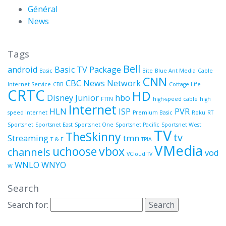
Général
News
Tags
Bell
android
Basic TV Package
Basic
Bite
Blue Ant Media
Cable
CNN
CBC News Network
Internet Service
CBB
Cottage Life
CRTC
HD
Disney Junior
hbo
FTTN
high-speed cable
high
Internet
HLN
ISP
PVR
speed internet
Premium Basic
Roku
RT
Sportsnet
Sportsnet East
Sportsnet One
Sportsnet Pacific
Sportsnet West
TV
TheSkinny
tv
Streaming
tmn
T & E
TPIA
VMedia
uchoose
vbox
channels
vod
VCloud TV
WNLO
WNYO
W
Search
Search for: