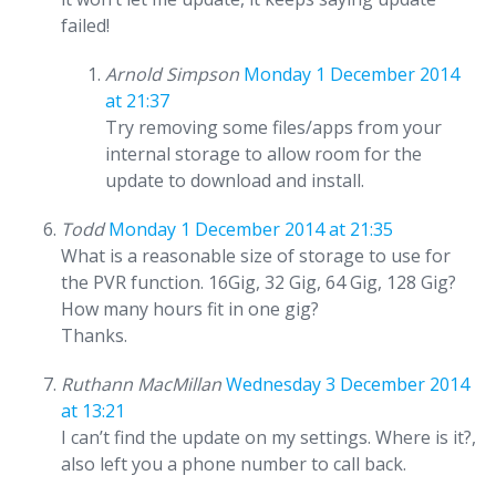
failed!
Arnold Simpson
Monday 1 December 2014
at 21:37
Try removing some files/apps from your
internal storage to allow room for the
update to download and install.
Todd
Monday 1 December 2014 at 21:35
What is a reasonable size of storage to use for
the PVR function. 16Gig, 32 Gig, 64 Gig, 128 Gig?
How many hours fit in one gig?
Thanks.
Ruthann MacMillan
Wednesday 3 December 2014
at 13:21
I can’t find the update on my settings. Where is it?,
also left you a phone number to call back.