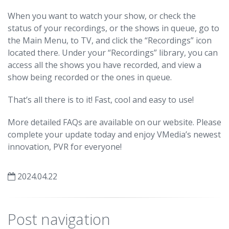
When you want to watch your show, or check the
status of your recordings, or the shows in queue, go to
the Main Menu, to TV, and click the “Recordings” icon
located there. Under your “Recordings” library, you can
access all the shows you have recorded, and view a
show being recorded or the ones in queue.
That’s all there is to it! Fast, cool and easy to use!
More detailed FAQs are available on our website. Please
complete your update today and enjoy VMedia’s newest
innovation, PVR for everyone!
2024.04.22
Post navigation