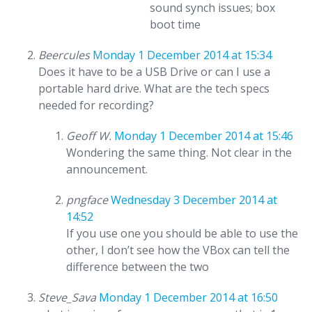
sound synch issues; box
boot time
Beercules
Monday 1 December 2014 at 15:34
Does it have to be a USB Drive or can I use a
portable hard drive. What are the tech specs
needed for recording?
Geoff W.
Monday 1 December 2014 at 15:46
Wondering the same thing. Not clear in the
announcement.
pngface
Wednesday 3 December 2014 at
14:52
If you use one you should be able to use the
other, I don’t see how the VBox can tell the
difference between the two
Steve_Sava
Monday 1 December 2014 at 16:50