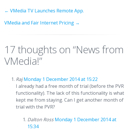
←
VMedia TV Launches Remote App.
VMedia and Fair Internet Pricing
→
17 thoughts on “
News from
VMedia!
”
Raj
Monday 1 December 2014 at 15:22
I already had a free month of trial (before the PVR
functionality). The lack of this functionality is what
kept me from staying. Can I get another month of
trial with the PVR?
Dalton Ross
Monday 1 December 2014 at
15:34