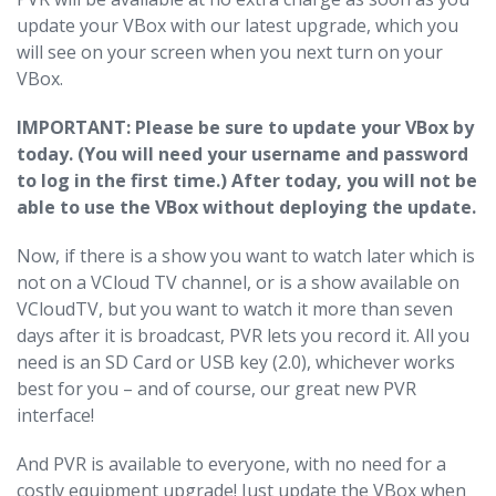
update your VBox with our latest upgrade, which you
will see on your screen when you next turn on your
VBox.
IMPORTANT: Please be sure to update your VBox by
today. (You will need your username and password
to log in the first time.) After today, you will not be
able to use the VBox without deploying the update.
Now, if there is a show you want to watch later which is
not on a VCloud TV channel, or is a show available on
VCloudTV, but you want to watch it more than seven
days after it is broadcast, PVR lets you record it. All you
need is an SD Card or USB key (2.0), whichever works
best for you – and of course, our great new PVR
interface!
And PVR is available to everyone, with no need for a
costly equipment upgrade! Just update the VBox when