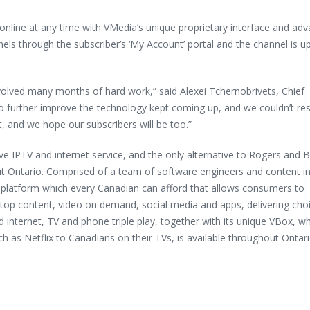
nline at any time with VMedia’s unique proprietary interface and ad
nels through the subscriber’s ‘My Account’ portal and the channel is u
lved many months of hard work,” said Alexei Tchernobrivets, Chief
to further improve the technology kept coming up, and we couldn’t res
, and we hope our subscribers will be too.”
ve IPTV and internet service, and the only alternative to Rogers and B
out Ontario. Comprised of a team of software engineers and content i
platform which every Canadian can afford that allows consumers to
op content, video on demand, social media and apps, delivering cho
ed internet, TV and phone triple play, together with its unique VBox, w
h as Netflix to Canadians on their TVs, is available throughout Ontari