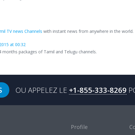
mil TV news Channels
with instant news from anywhere in the world.
2015 at 00:32
24 months packages of Tamil and Telugu channels.
S
OU APPELEZ LE
+1-855-333-8269
P
Profile
C