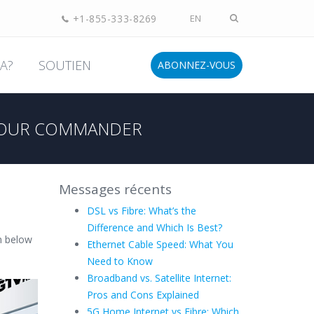
+1-855-333-8269
EN
A?
SOUTIEN
ABONNEZ-VOUS
OUR COMMANDER
Messages récents
DSL vs Fibre: What’s the
Difference and Which Is Best?
n below
Ethernet Cable Speed: What You
Need to Know
Broadband vs. Satellite Internet:
Pros and Cons Explained
5G Home Internet vs Fibre: Which