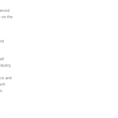
vanced
p on the
ist
ell
ndustry
ice and
hich
o.