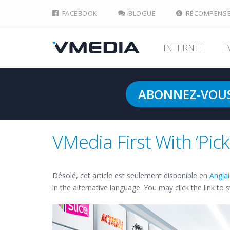
FACEBOOK
BLOGUE
RÉCOMPENS
INTERNET
T
ABONNEZ-VOU
VMedia First With ‘Pic
Désolé, cet article est seulement disponible en
Angla
in the alternative language. You may click the link to 