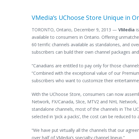
VMedia’s UChoose Store Unique in On
TORONTO, Ontario, December 9, 2013 —
VMedia
is
available to consumers in Ontario. Offering unmatched
60 terrific channels available as standalones, and ove
subscribers can build their own channel packages and
“Canadians are entitled to pay only for those channel
“Combined with the exceptional value of our Premium
subscribers who want to customize their entertainme
With the UChoose Store, consumers can now assemble
Network, FX/Canada, Slice, MTV2 and NHL Network, an
standalone channels, most of the channels in The U
selected in ‘pick a packs’, the cost can be reduced to a
“We have put virtually all the channels that our agre
over half of VMedia’s specialty channel lineup.”