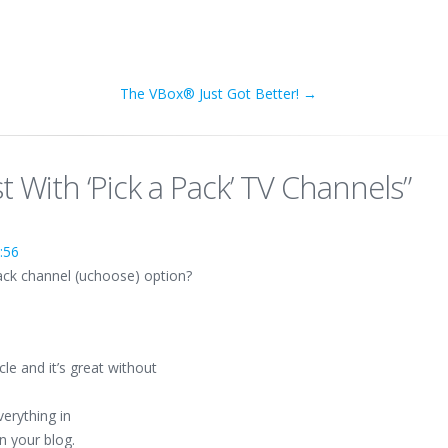
The VBox® Just Got Better!
→
t With ‘Pick a Pack’ TV Channels
”
:56
pack channel (uchoose) option?
cle and it’s great without
everything in
in your blog.