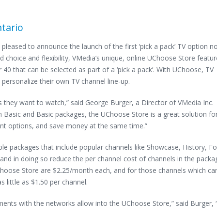
tario
 pleased to announce the launch of the first ‘pick a pack’ TV option 
 choice and flexibility, VMedia’s unique, online UChoose Store featu
r 40 that can be selected as part of a ‘pick a pack’. With UChoose, TV
 personalize their own TV channel line-up.
s they want to watch,” said George Burger, a Director of VMedia Inc.
 Basic and Basic packages, the UChoose Store is a great solution fo
nt options, and save money at the same time.”
 packages that include popular channels like Showcase, History, F
d in doing so reduce the per channel cost of channels in the packa
Choose Store are $2.25/month each, and for those channels which ca
s little as $1.50 per channel.
ements with the networks allow into the UChoose Store,” said Burger, 