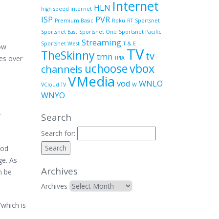
Internet
HLN
high speed internet
ISP
PVR
Premium Basic
Roku
RT
Sportsnet
Sportsnet East
Sportsnet One
Sportsnet Pacific
Streaming
Sportsnet West
T & E
now
TV
TheSkinny
tv
tmn
res over
TPIA
uchoose
vbox
channels
VMedia
vod
WNLO
VCloud TV
W
WNYO
r
Search
Search for:
ood
ge. As
Archives
n be
Archives
“which is