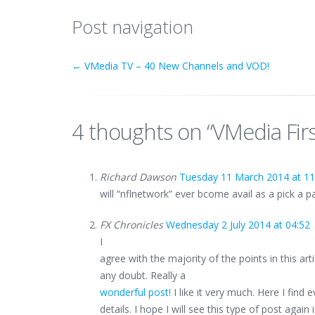
Post navigation
←
VMedia TV – 40 New Channels and VOD!
4 thoughts on “
VMedia Firs
Richard Dawson
Tuesday 11 March 2014 at 11
will “nflnetwork” ever bcome avail as a pick a 
FX Chronicles
Wednesday 2 July 2014 at 04:52
I
agree with the majority of the points in this arti
any doubt. Really a
wonderful post!
I like it very much. Here I find 
details. I hope I will see this type of post again 