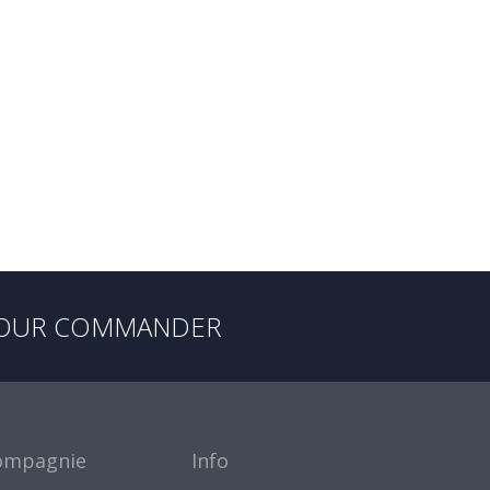
OUR COMMANDER
ompagnie
Info