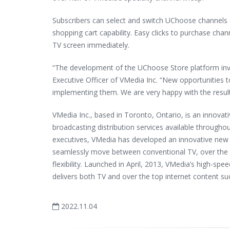
Subscribers can select and switch UChoose channels o
shopping cart capability. Easy clicks to purchase chan
TV screen immediately.
“The development of the UChoose Store platform invo
Executive Officer of VMedia Inc. “New opportunities 
implementing them. We are very happy with the result
VMedia Inc., based in Toronto, Ontario, is an innovati
broadcasting distribution services available through
executives, VMedia has developed an innovative new 
seamlessly move between conventional TV, over the t
flexibility. Launched in April, 2013, VMedia’s high-spe
delivers both TV and over the top internet content suc
2022.11.04