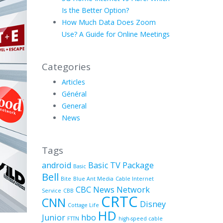
Is the Better Option?
How Much Data Does Zoom
Use? A Guide for Online Meetings
Categories
Articles
Général
General
News
Tags
android
Basic TV Package
Basic
Bell
Bite
Blue Ant Media
Cable Internet
CBC News Network
Service
CBB
CRTC
CNN
Disney
Cottage Life
HD
Junior
hbo
FTTN
high-speed cable