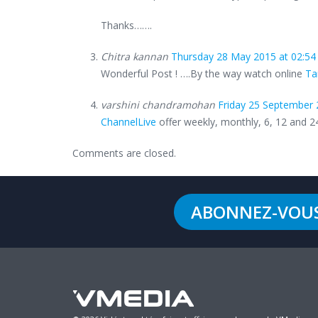
Thanks…….
Chitra kannan
Thursday 28 May 2015 at 02:54
Wonderful Post ! ….By the way watch online
Ta
varshini chandramohan
Friday 25 September 
ChannelLive
offer weekly, monthly, 6, 12 and 
Comments are closed.
ABONNEZ-VOU