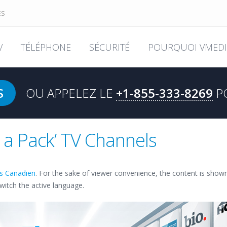
ES
V
TÉLÉPHONE
SÉCURITÉ
POURQUOI VMEDI
S
OU APPELEZ LE
+1-855-333-8269
P
k a Pack’ TV Channels
is Canadien
. For the sake of viewer convenience, the content is show
switch the active language.