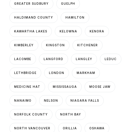
GREATER SUDBURY
GUELPH
HALDIMAND COUNTY
HAMILTON
KAWARTHA LAKES
KELOWNA
KENORA
KIMBERLEY
KINGSTON
KITCHENER
LACOMBE
LANGFORD
LANGLEY
LEDUC
LETHBRIDGE
LONDON
MARKHAM
MEDICINE HAT
MISSISSAUGA
MOOSE JAW
NANAIMO
NELSON
NIAGARA FALLS
NORFOLK COUNTY
NORTH BAY
NORTH VANCOUVER
ORILLIA
OSHAWA