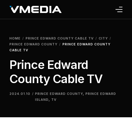
INTERNET
HOME
PRINCE EDWARD COUNTY CABLE TV
CITY
TV
PRINCE EDWARD COUNTY
PRINCE EDWARD COUNTY
CABLE TV
PHONE
Prince Edward
HOME SECURITY
County Cable TV
WHY US
2024.01.10
PRINCE EDWARD COUNTY
,
PRINCE EDWARD
ISLAND
,
TV
SUPPORT