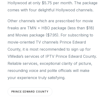
Hollywood at only $5.75 per month. The package
comes with four delightful Hollywood channels.
Other channels which are prescribed for movie
freaks are TMN + HBO package (less than $18)
and Movies package ($7.95). For subscribing to
movie-oriented TV channels Prince Edward
County, it is most recommended to sign up for
VMedia’s services of IPTV Prince Edward County.
Reliable services, exceptional clarity of picture,
resounding voice and polite officials will make
your experience truly satisfying.
PRINCE EDWARD COUNTY