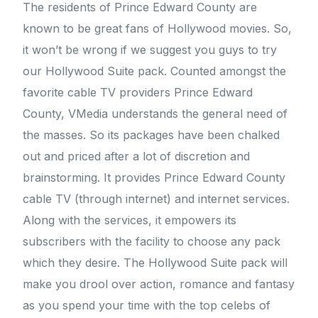
The residents of Prince Edward County are
known to be great fans of Hollywood movies. So,
it won’t be wrong if we suggest you guys to try
our Hollywood Suite pack. Counted amongst the
favorite cable TV providers Prince Edward
County, VMedia understands the general need of
the masses. So its packages have been chalked
out and priced after a lot of discretion and
brainstorming. It provides Prince Edward County
cable TV (through internet) and internet services.
Along with the services, it empowers its
subscribers with the facility to choose any pack
which they desire. The Hollywood Suite pack will
make you drool over action, romance and fantasy
as you spend your time with the top celebs of