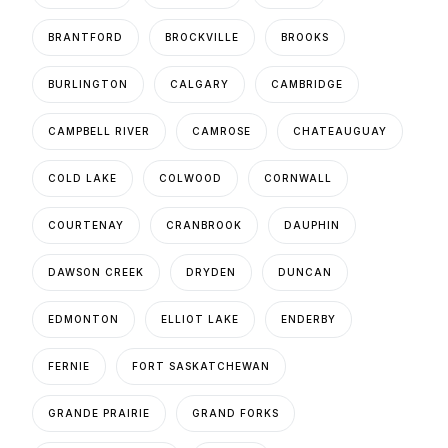
BRANTFORD
BROCKVILLE
BROOKS
BURLINGTON
CALGARY
CAMBRIDGE
CAMPBELL RIVER
CAMROSE
CHATEAUGUAY
COLD LAKE
COLWOOD
CORNWALL
COURTENAY
CRANBROOK
DAUPHIN
DAWSON CREEK
DRYDEN
DUNCAN
EDMONTON
ELLIOT LAKE
ENDERBY
FERNIE
FORT SASKATCHEWAN
GRANDE PRAIRIE
GRAND FORKS