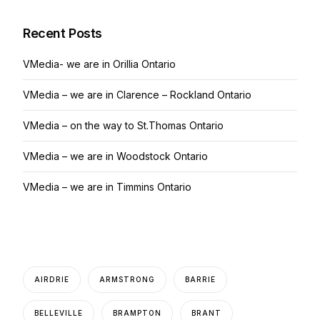
Recent Posts
VMedia- we are in Orillia Ontario
VMedia – we are in Clarence – Rockland Ontario
VMedia – on the way to St.Thomas Ontario
VMedia – we are in Woodstock Ontario
VMedia – we are in Timmins Ontario
AIRDRIE
ARMSTRONG
BARRIE
BELLEVILLE
BRAMPTON
BRANT