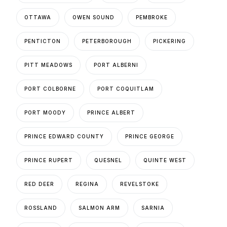
OTTAWA
OWEN SOUND
PEMBROKE
PENTICTON
PETERBOROUGH
PICKERING
PITT MEADOWS
PORT ALBERNI
PORT COLBORNE
PORT COQUITLAM
PORT MOODY
PRINCE ALBERT
PRINCE EDWARD COUNTY
PRINCE GEORGE
PRINCE RUPERT
QUESNEL
QUINTE WEST
RED DEER
REGINA
REVELSTOKE
ROSSLAND
SALMON ARM
SARNIA