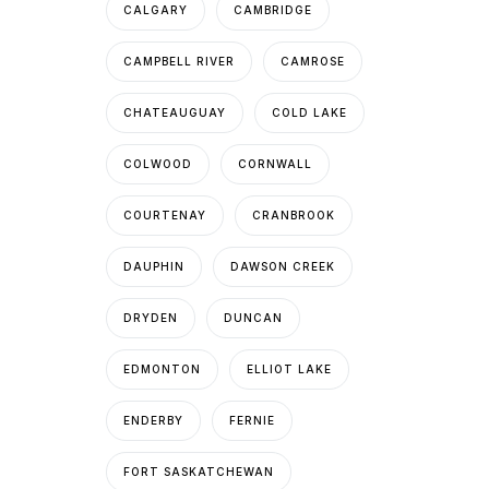
CALGARY
CAMBRIDGE
CAMPBELL RIVER
CAMROSE
CHATEAUGUAY
COLD LAKE
COLWOOD
CORNWALL
COURTENAY
CRANBROOK
DAUPHIN
DAWSON CREEK
DRYDEN
DUNCAN
EDMONTON
ELLIOT LAKE
ENDERBY
FERNIE
FORT SASKATCHEWAN