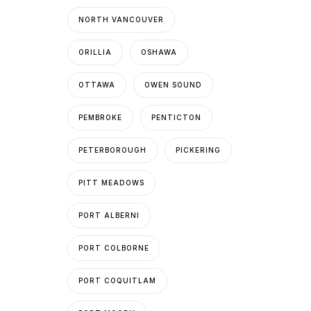
NORTH VANCOUVER
ORILLIA
OSHAWA
OTTAWA
OWEN SOUND
PEMBROKE
PENTICTON
PETERBOROUGH
PICKERING
PITT MEADOWS
PORT ALBERNI
PORT COLBORNE
PORT COQUITLAM