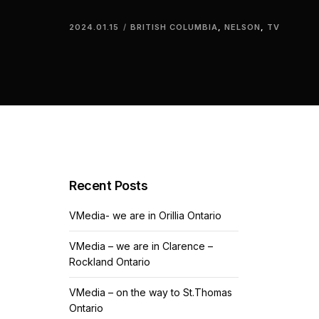
2024.01.15
BRITISH COLUMBIA
,
NELSON
,
TV
Recent Posts
VMedia- we are in Orillia Ontario
VMedia – we are in Clarence –
Rockland Ontario
VMedia – on the way to St.Thomas
Ontario