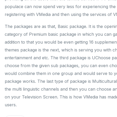
populace can now spend very less for experiencing the be
registering with VMedia and then using the services of V
The packages are as that, Basic package. It is the openi
category of Premium basic package in which you can gai
addition to that you would be even getting 16 supplement
themes package is the next, which is serving you with c
entertainment and etc. The third package is UChoose pa
choose from the given sub packages, you can even ch
would combine them in one group and would serve to y
package works. The last type of package is Multicultura
the multi linguistic channels and then you can choose 
on your Television Screen. This is how VMedia has made 
users.