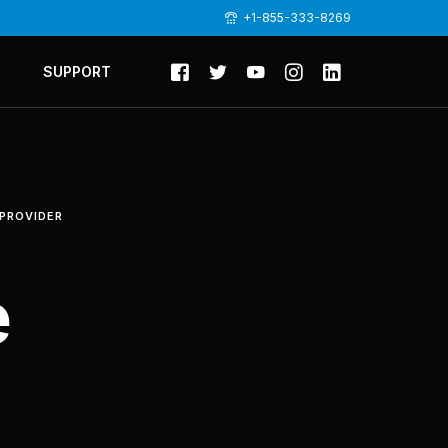
+1-855-333-8269
SUPPORT
 PROVIDER
e