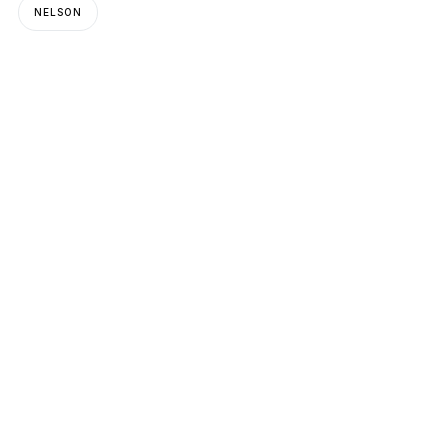
NELSON