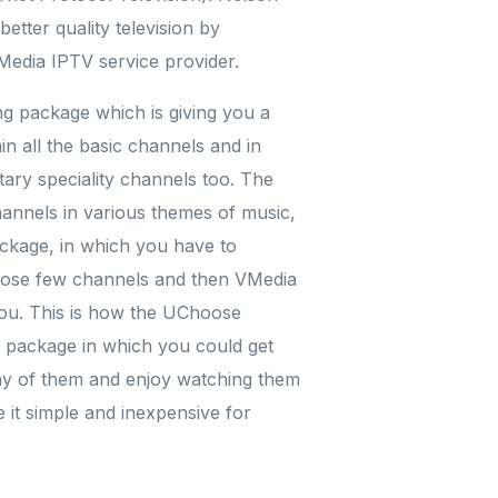
tter quality television by
Media IPTV service provider.
ng package which is giving you a
n all the basic channels and in
ary speciality channels too. The
hannels in various themes of music,
ckage, in which you have to
oose few channels and then VMedia
ou. This is how the UChoose
l package in which you could get
any of them and enjoy watching them
it simple and inexpensive for