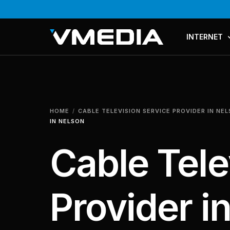
INTERNET
PLANS & PR
COMPARE P
HOME
CABLE TELEVISION SERVICE PROVIDER IN NE
MESH WI-FI
IN NELSON
Cable Tele
Provider i