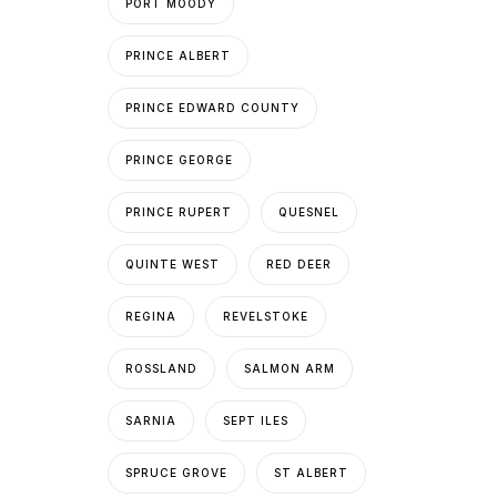
PORT MOODY
PRINCE ALBERT
PRINCE EDWARD COUNTY
PRINCE GEORGE
PRINCE RUPERT
QUESNEL
QUINTE WEST
RED DEER
REGINA
REVELSTOKE
ROSSLAND
SALMON ARM
SARNIA
SEPT ILES
SPRUCE GROVE
ST ALBERT