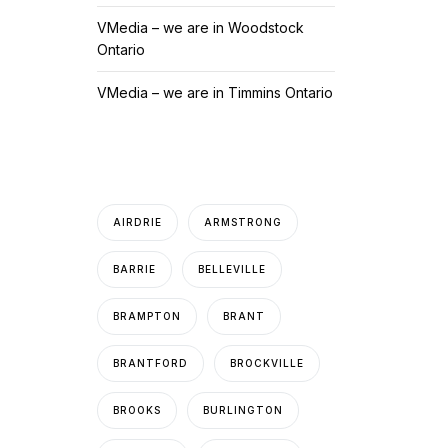
VMedia – we are in Woodstock
Ontario
VMedia – we are in Timmins Ontario
AIRDRIE
ARMSTRONG
BARRIE
BELLEVILLE
BRAMPTON
BRANT
BRANTFORD
BROCKVILLE
BROOKS
BURLINGTON