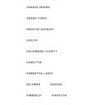
GRANDE PRAIRIE
GRAND FORKS
GREATER SUDBURY
GUELPH
HALDIMAND COUNTY
HAMILTON
KAWARTHA LAKES
KELOWNA
KENORA
KIMBERLEY
KINGSTON