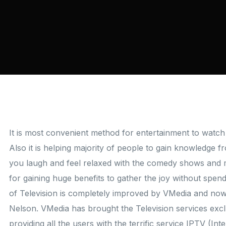
It is most convenient method for entertainment to watch 
Also it is helping majority of people to gain knowledge 
you laugh and feel relaxed with the comedy shows and 
for gaining huge benefits to gather the joy without spen
of Television is completely improved by VMedia and now 
Nelson. VMedia has brought the Television services exclu
providing all the users with the terrific service IPTV (In