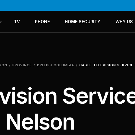
TV
PHONE
HOME SECURITY
WHY US
ICES
LANS
LSON
PROVINCE
BRITISH COLUMBIA
CABLE TELEVISION SERVICE
vision Servic
n Nelson