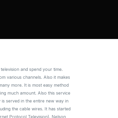
television and spend your time.
from various channels. Also it makes
many more. It is most easy method
ding much amount. Also this service
is served in the entire new way in
ding the cable wires. It has started
ternet Protocol Television). Nelson