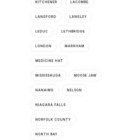
KITCHENER
LACOMBE
LANGFORD
LANGLEY
LEDUC
LETHBRIDGE
LONDON
MARKHAM
MEDICINE HAT
MISSISSAUGA
MOOSE JAW
NANAIMO
NELSON
NIAGARA FALLS
NORFOLK COUNTY
NORTH BAY