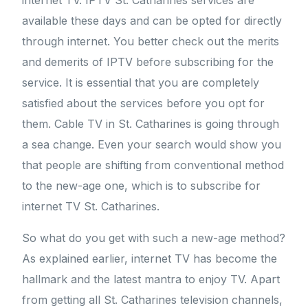
internet TV. IPTV St. Catharines services are
available these days and can be opted for directly
through internet. You better check out the merits
and demerits of IPTV before subscribing for the
service. It is essential that you are completely
satisfied about the services before you opt for
them. Cable TV in St. Catharines is going through
a sea change. Even your search would show you
that people are shifting from conventional method
to the new-age one, which is to subscribe for
internet TV St. Catharines.
So what do you get with such a new-age method?
As explained earlier, internet TV has become the
hallmark and the latest mantra to enjoy TV. Apart
from getting all St. Catharines television channels,