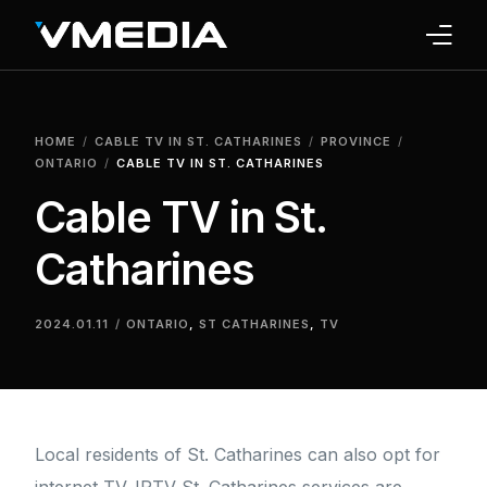
INTERNET
HOME
CABLE TV IN ST. CATHARINES
PROVINCE
TV
ONTARIO
CABLE TV IN ST. CATHARINES
Cable TV in St.
PHONE
Catharines
HOME SECURITY
WHY US
2024.01.11
ONTARIO
,
ST CATHARINES
,
TV
SUPPORT
Local residents of St. Catharines can also opt for