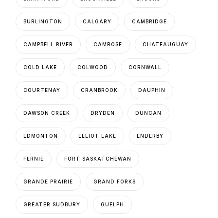
BURLINGTON
CALGARY
CAMBRIDGE
CAMPBELL RIVER
CAMROSE
CHATEAUGUAY
COLD LAKE
COLWOOD
CORNWALL
COURTENAY
CRANBROOK
DAUPHIN
DAWSON CREEK
DRYDEN
DUNCAN
EDMONTON
ELLIOT LAKE
ENDERBY
FERNIE
FORT SASKATCHEWAN
GRANDE PRAIRIE
GRAND FORKS
GREATER SUDBURY
GUELPH