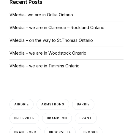
Recent Posts
VMedia- we are in Orillia Ontario
VMedia – we are in Clarence – Rockland Ontario
VMedia – on the way to St.Thomas Ontario
VMedia – we are in Woodstock Ontario
VMedia – we are in Timmins Ontario
AIRDRIE
ARMSTRONG
BARRIE
BELLEVILLE
BRAMPTON
BRANT
BRANTFORD
BROCKVILLE
BROOKS