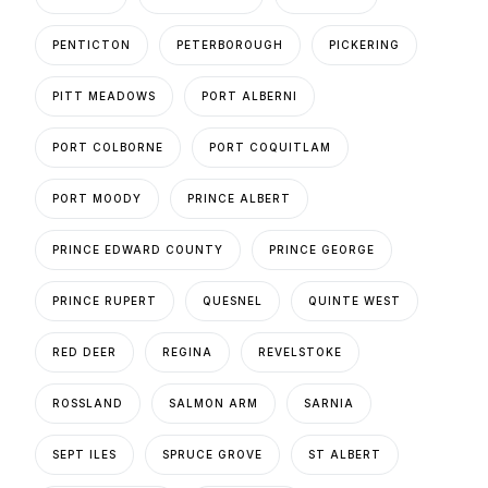
PENTICTON
PETERBOROUGH
PICKERING
PITT MEADOWS
PORT ALBERNI
PORT COLBORNE
PORT COQUITLAM
PORT MOODY
PRINCE ALBERT
PRINCE EDWARD COUNTY
PRINCE GEORGE
PRINCE RUPERT
QUESNEL
QUINTE WEST
RED DEER
REGINA
REVELSTOKE
ROSSLAND
SALMON ARM
SARNIA
SEPT ILES
SPRUCE GROVE
ST ALBERT