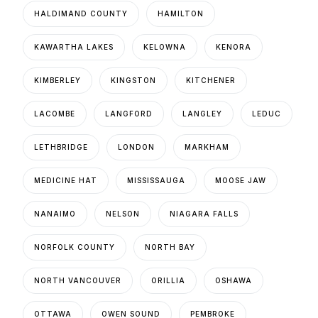
HALDIMAND COUNTY
HAMILTON
KAWARTHA LAKES
KELOWNA
KENORA
KIMBERLEY
KINGSTON
KITCHENER
LACOMBE
LANGFORD
LANGLEY
LEDUC
LETHBRIDGE
LONDON
MARKHAM
MEDICINE HAT
MISSISSAUGA
MOOSE JAW
NANAIMO
NELSON
NIAGARA FALLS
NORFOLK COUNTY
NORTH BAY
NORTH VANCOUVER
ORILLIA
OSHAWA
OTTAWA
OWEN SOUND
PEMBROKE