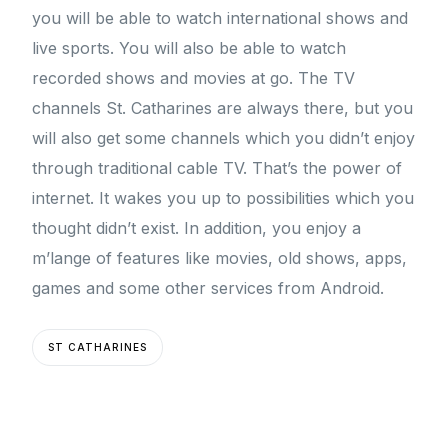
you will be able to watch international shows and
live sports. You will also be able to watch
recorded shows and movies at go. The TV
channels St. Catharines are always there, but you
will also get some channels which you didn’t enjoy
through traditional cable TV. That’s the power of
internet. It wakes you up to possibilities which you
thought didn’t exist. In addition, you enjoy a
m’lange of features like movies, old shows, apps,
games and some other services from Android.
ST CATHARINES