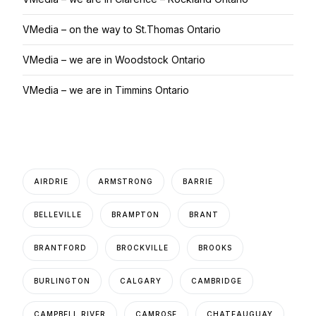
VMedia – on the way to St.Thomas Ontario
VMedia – we are in Woodstock Ontario
VMedia – we are in Timmins Ontario
AIRDRIE
ARMSTRONG
BARRIE
BELLEVILLE
BRAMPTON
BRANT
BRANTFORD
BROCKVILLE
BROOKS
BURLINGTON
CALGARY
CAMBRIDGE
CAMPBELL RIVER
CAMROSE
CHATEAUGUAY