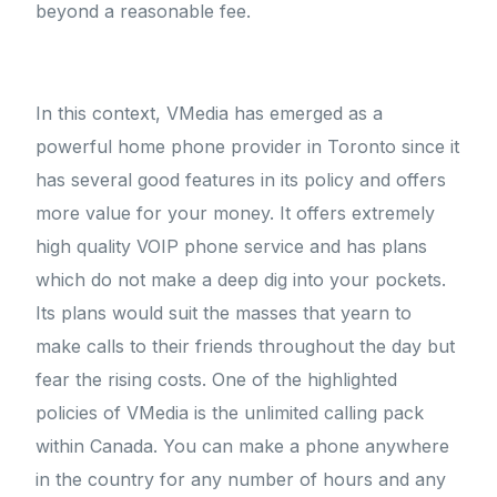
beyond a reasonable fee.
In this context, VMedia has emerged as a
powerful home phone provider in Toronto since it
has several good features in its policy and offers
more value for your money. It offers extremely
high quality VOIP phone service and has plans
which do not make a deep dig into your pockets.
Its plans would suit the masses that yearn to
make calls to their friends throughout the day but
fear the rising costs. One of the highlighted
policies of VMedia is the unlimited calling pack
within Canada. You can make a phone anywhere
in the country for any number of hours and any