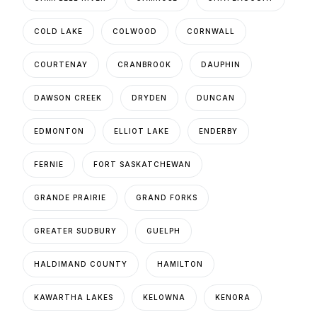
COLD LAKE
COLWOOD
CORNWALL
COURTENAY
CRANBROOK
DAUPHIN
DAWSON CREEK
DRYDEN
DUNCAN
EDMONTON
ELLIOT LAKE
ENDERBY
FERNIE
FORT SASKATCHEWAN
GRANDE PRAIRIE
GRAND FORKS
GREATER SUDBURY
GUELPH
HALDIMAND COUNTY
HAMILTON
KAWARTHA LAKES
KELOWNA
KENORA