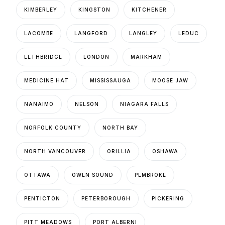
KIMBERLEY
KINGSTON
KITCHENER
LACOMBE
LANGFORD
LANGLEY
LEDUC
LETHBRIDGE
LONDON
MARKHAM
MEDICINE HAT
MISSISSAUGA
MOOSE JAW
NANAIMO
NELSON
NIAGARA FALLS
NORFOLK COUNTY
NORTH BAY
NORTH VANCOUVER
ORILLIA
OSHAWA
OTTAWA
OWEN SOUND
PEMBROKE
PENTICTON
PETERBOROUGH
PICKERING
PITT MEADOWS
PORT ALBERNI