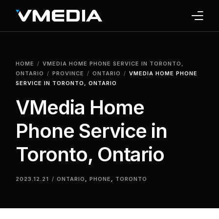
INTERNET
HOME
VMEDIA HOME PHONE SERVICE IN TORONTO,
TV
ONTARIO
PROVINCE
ONTARIO
VMEDIA HOME PHONE
SERVICE IN TORONTO, ONTARIO
PHONE
VMedia Home
HOME SECURITY
Phone Service in
WHY US
Toronto, Ontario
SUPPORT
2023.12.21
ONTARIO
,
PHONE
,
TORONTO