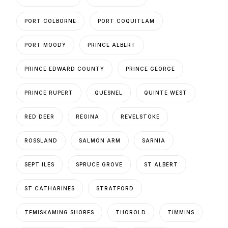
PORT COLBORNE
PORT COQUITLAM
PORT MOODY
PRINCE ALBERT
PRINCE EDWARD COUNTY
PRINCE GEORGE
PRINCE RUPERT
QUESNEL
QUINTE WEST
RED DEER
REGINA
REVELSTOKE
ROSSLAND
SALMON ARM
SARNIA
SEPT ILES
SPRUCE GROVE
ST ALBERT
ST CATHARINES
STRATFORD
TEMISKAMING SHORES
THOROLD
TIMMINS