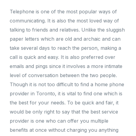
Telephone is one of the most popular ways of
communicating. It is also the most loved way of
talking to friends and relatives. Unlike the sluggish
paper letters which are old and archaic and can
take several days to reach the person, making a
call is quick and easy. It is also preferred over
emails and pings since it involves a more intimate
level of conversation between the two people.
Though it is not too difficult to find a home phone
provider in Toronto, it is vital to find one which is
the best for your needs. To be quick and fair, it
would be only right to say that the best service
provider is one who can offer you multiple
benefits at once without charging you anything