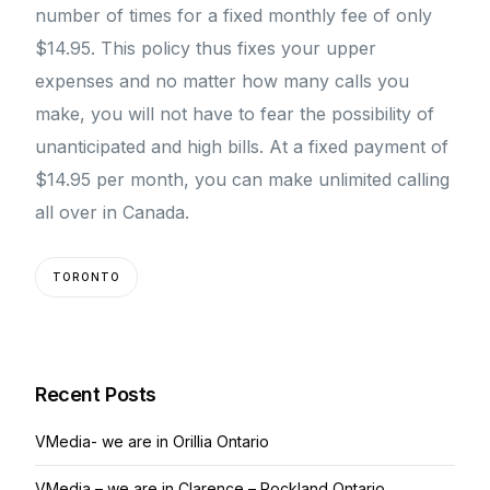
number of times for a fixed monthly fee of only
$14.95. This policy thus fixes your upper
expenses and no matter how many calls you
make, you will not have to fear the possibility of
unanticipated and high bills. At a fixed payment of
$14.95 per month, you can make unlimited calling
all over in Canada.
TORONTO
Recent Posts
VMedia- we are in Orillia Ontario
VMedia – we are in Clarence – Rockland Ontario