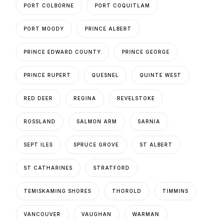
PORT COLBORNE
PORT COQUITLAM
PORT MOODY
PRINCE ALBERT
PRINCE EDWARD COUNTY
PRINCE GEORGE
PRINCE RUPERT
QUESNEL
QUINTE WEST
RED DEER
REGINA
REVELSTOKE
ROSSLAND
SALMON ARM
SARNIA
SEPT ILES
SPRUCE GROVE
ST ALBERT
ST CATHARINES
STRATFORD
TEMISKAMING SHORES
THOROLD
TIMMINS
VANCOUVER
VAUGHAN
WARMAN