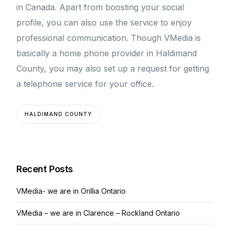
in Canada. Apart from boosting your social
profile, you can also use the service to enjoy
professional communication. Though VMedia is
basically a home phone provider in Haldimand
County, you may also set up a request for getting
a telephone service for your office.
HALDIMAND COUNTY
Recent Posts
VMedia- we are in Orillia Ontario
VMedia – we are in Clarence – Rockland Ontario