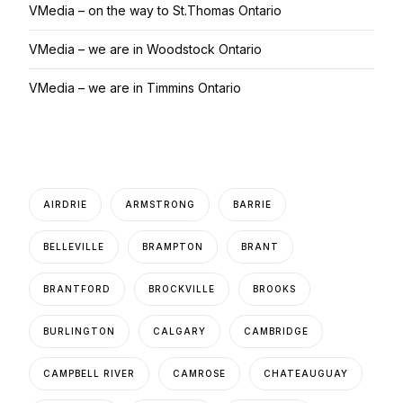
VMedia – on the way to St.Thomas Ontario
VMedia – we are in Woodstock Ontario
VMedia – we are in Timmins Ontario
AIRDRIE
ARMSTRONG
BARRIE
BELLEVILLE
BRAMPTON
BRANT
BRANTFORD
BROCKVILLE
BROOKS
BURLINGTON
CALGARY
CAMBRIDGE
CAMPBELL RIVER
CAMROSE
CHATEAUGUAY