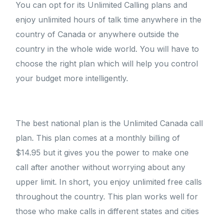
You can opt for its Unlimited Calling plans and
enjoy unlimited hours of talk time anywhere in the
country of Canada or anywhere outside the
country in the whole wide world. You will have to
choose the right plan which will help you control
your budget more intelligently.
The best national plan is the Unlimited Canada call
plan. This plan comes at a monthly billing of
$14.95 but it gives you the power to make one
call after another without worrying about any
upper limit. In short, you enjoy unlimited free calls
throughout the country. This plan works well for
those who make calls in different states and cities