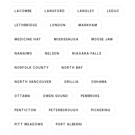
LACOMBE
LANGFORD
LANGLEY
LEDUC
LETHBRIDGE
LONDON
MARKHAM
MEDICINE HAT
MISSISSAUGA
MOOSE JAW
NANAIMO
NELSON
NIAGARA FALLS
NORFOLK COUNTY
NORTH BAY
NORTH VANCOUVER
ORILLIA
OSHAWA
OTTAWA
OWEN SOUND
PEMBROKE
PENTICTON
PETERBOROUGH
PICKERING
PITT MEADOWS
PORT ALBERNI