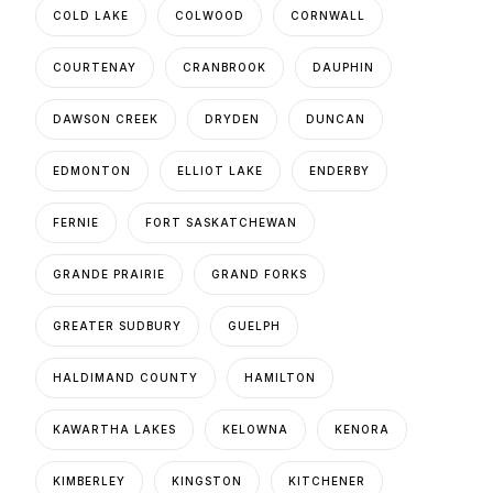
COLD LAKE
COLWOOD
CORNWALL
COURTENAY
CRANBROOK
DAUPHIN
DAWSON CREEK
DRYDEN
DUNCAN
EDMONTON
ELLIOT LAKE
ENDERBY
FERNIE
FORT SASKATCHEWAN
GRANDE PRAIRIE
GRAND FORKS
GREATER SUDBURY
GUELPH
HALDIMAND COUNTY
HAMILTON
KAWARTHA LAKES
KELOWNA
KENORA
KIMBERLEY
KINGSTON
KITCHENER