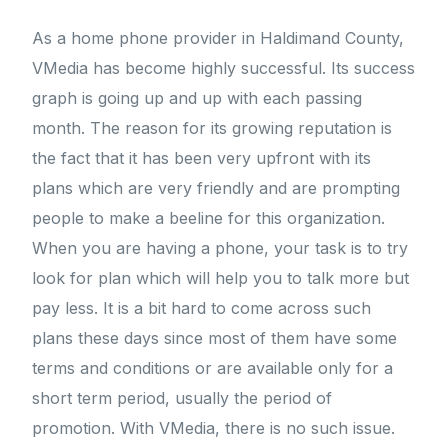
As a home phone provider in Haldimand County,
VMedia has become highly successful. Its success
graph is going up and up with each passing
month. The reason for its growing reputation is
the fact that it has been very upfront with its
plans which are very friendly and are prompting
people to make a beeline for this organization.
When you are having a phone, your task is to try
look for plan which will help you to talk more but
pay less. It is a bit hard to come across such
plans these days since most of them have some
terms and conditions or are available only for a
short term period, usually the period of
promotion. With VMedia, there is no such issue.