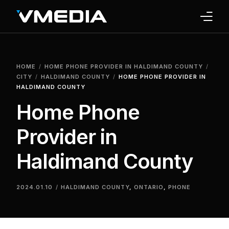
INTERNET
HOME
HOME PHONE PROVIDER IN HALDIMAND COUNTY
TV
CITY
HALDIMAND COUNTY
HOME PHONE PROVIDER IN
HALDIMAND COUNTY
PHONE
Home Phone
HOME SECURITY
Provider in
WHY US
Haldimand County
SUPPORT
2024.01.10
HALDIMAND COUNTY
,
ONTARIO
,
PHONE