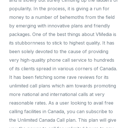
and is slowly but surely climbing up the ladders of
popularity. In the process, it is giving a run for
money to a number of behemoths from the field
by emerging with innovative plans and friendly
packages. One of the best things about VMedia is
its stubbornness to stick to highest quality. It has
been solely devoted to the cause of providing
very high-quality phone call service to hundreds
of its clients spread in various corners of Canada.
It has been fetching some rave reviews for its
unlimited call plans which aim towards promoting
more national and international calls at very
reasonable rates. As a user looking to avail free
calling facilities in Canada, you can subscribe to
the Unlimited Canada Call plan. This plan will give