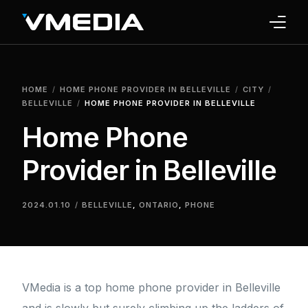
INTERNET
HOME
HOME PHONE PROVIDER IN BELLEVILLE
CITY
TV
BELLEVILLE
HOME PHONE PROVIDER IN BELLEVILLE
Home Phone
PHONE
Provider in Belleville
HOME SECURITY
WHY US
2024.01.10
BELLEVILLE
,
ONTARIO
,
PHONE
SUPPORT
VMedia is a top home phone provider in Belleville