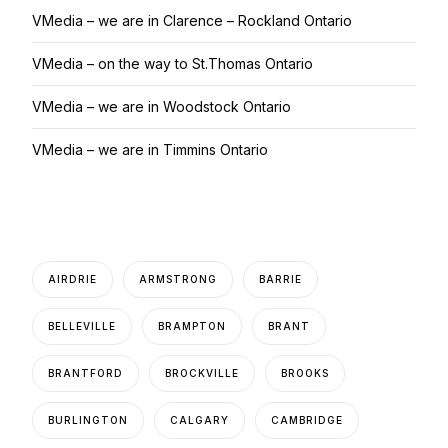
VMedia – we are in Clarence – Rockland Ontario
VMedia – on the way to St.Thomas Ontario
VMedia – we are in Woodstock Ontario
VMedia – we are in Timmins Ontario
AIRDRIE
ARMSTRONG
BARRIE
BELLEVILLE
BRAMPTON
BRANT
BRANTFORD
BROCKVILLE
BROOKS
BURLINGTON
CALGARY
CAMBRIDGE