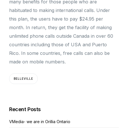
many benefits for those people who are
habituated to making international calls. Under
this plan, the users have to pay $24.95 per
month. In return, they get the facility of making
unlimited phone calls outside Canada in over 60
countries including those of USA and Puerto
Rico. In some countries, free calls can also be
made on mobile numbers.
BELLEVILLE
Recent Posts
VMedia- we are in Orillia Ontario