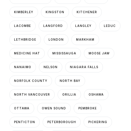
KIMBERLEY
KINGSTON
KITCHENER
LACOMBE
LANGFORD
LANGLEY
LEDUC
LETHBRIDGE
LONDON
MARKHAM
MEDICINE HAT
MISSISSAUGA
MOOSE JAW
NANAIMO
NELSON
NIAGARA FALLS
NORFOLK COUNTY
NORTH BAY
NORTH VANCOUVER
ORILLIA
OSHAWA
OTTAWA
OWEN SOUND
PEMBROKE
PENTICTON
PETERBOROUGH
PICKERING