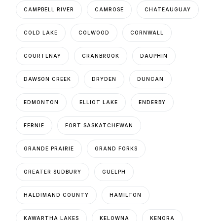
CAMPBELL RIVER
CAMROSE
CHATEAUGUAY
COLD LAKE
COLWOOD
CORNWALL
COURTENAY
CRANBROOK
DAUPHIN
DAWSON CREEK
DRYDEN
DUNCAN
EDMONTON
ELLIOT LAKE
ENDERBY
FERNIE
FORT SASKATCHEWAN
GRANDE PRAIRIE
GRAND FORKS
GREATER SUDBURY
GUELPH
HALDIMAND COUNTY
HAMILTON
KAWARTHA LAKES
KELOWNA
KENORA