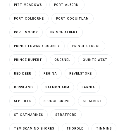
PITT MEADOWS
PORT ALBERNI
PORT COLBORNE
PORT COQUITLAM
PORT MOODY
PRINCE ALBERT
PRINCE EDWARD COUNTY
PRINCE GEORGE
PRINCE RUPERT
QUESNEL
QUINTE WEST
RED DEER
REGINA
REVELSTOKE
ROSSLAND
SALMON ARM
SARNIA
SEPT ILES
SPRUCE GROVE
ST ALBERT
ST CATHARINES
STRATFORD
TEMISKAMING SHORES
THOROLD
TIMMINS