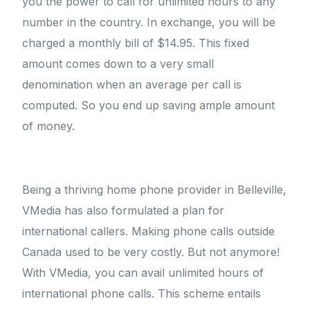
you the power to call for unlimited hours to any
number in the country. In exchange, you will be
charged a monthly bill of $14.95. This fixed
amount comes down to a very small
denomination when an average per call is
computed. So you end up saving ample amount
of money.
Being a thriving home phone provider in Belleville,
VMedia has also formulated a plan for
international callers. Making phone calls outside
Canada used to be very costly. But not anymore!
With VMedia, you can avail unlimited hours of
international phone calls. This scheme entails