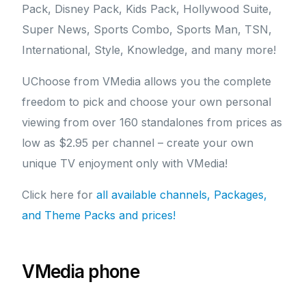
Pack, Disney Pack, Kids Pack, Hollywood Suite,
Super News, Sports Combo, Sports Man, TSN,
International, Style, Knowledge, and many more!
UChoose from VMedia allows you the complete
freedom to pick and choose your own personal
viewing from over 160 standalones from prices as
low as $2.95 per channel – create your own
unique TV enjoyment only with VMedia!
Click here for
all available channels, Packages,
and Theme Packs and prices!
VMedia phone