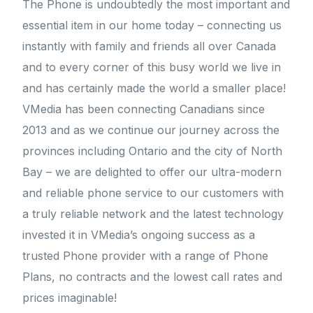
The Phone is undoubtedly the most important and
essential item in our home today – connecting us
instantly with family and friends all over Canada
and to every corner of this busy world we live in
and has certainly made the world a smaller place!
VMedia has been connecting Canadians since
2013 and as we continue our journey across the
provinces including Ontario and the city of North
Bay – we are delighted to offer our ultra-modern
and reliable phone service to our customers with
a truly reliable network and the latest technology
invested it in VMedia’s ongoing success as a
trusted Phone provider with a range of Phone
Plans, no contracts and the lowest call rates and
prices imaginable!