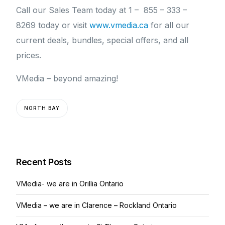
Call our Sales Team today at 1 – 855 – 333 –
8269 today or visit
www.vmedia.ca
for all our
current deals, bundles, special offers, and all
prices.
VMedia – beyond amazing!
NORTH BAY
Recent Posts
VMedia- we are in Orillia Ontario
VMedia – we are in Clarence – Rockland Ontario