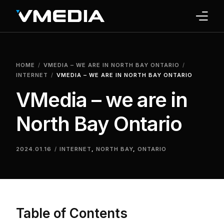
INTERNET
HOME
VMEDIA – WE ARE IN NORTH BAY ONTARIO
TV
INTERNET
VMEDIA – WE ARE IN NORTH BAY ONTARIO
VMedia – we are in
PHONE
North Bay Ontario
HOME SECURITY
WHY US
2024.01.16
INTERNET
,
NORTH BAY
,
ONTARIO
SUPPORT
Table of Contents