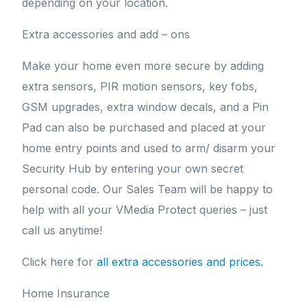
depending on your location.
Extra accessories and add – ons
Make your home even more secure by adding
extra sensors, PIR motion sensors, key fobs,
GSM upgrades, extra window decals, and a Pin
Pad can also be purchased and placed at your
home entry points and used to arm/ disarm your
Security Hub by entering your own secret
personal code. Our Sales Team will be happy to
help with all your VMedia Protect queries – just
call us anytime!
Click here for
all extra accessories and prices.
Home Insurance