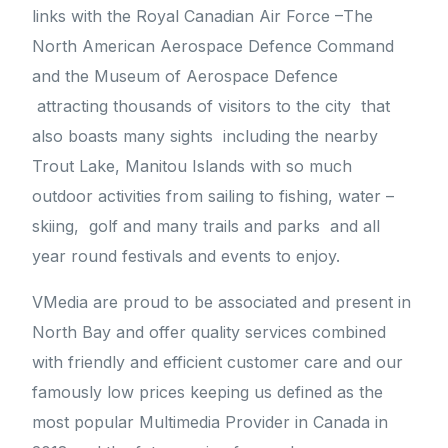
links with the Royal Canadian Air Force –The
North American Aerospace Defence Command
and the Museum of Aerospace Defence
attracting thousands of visitors to the city that
also boasts many sights including the nearby
Trout Lake, Manitou Islands with so much
outdoor activities from sailing to fishing, water –
skiing, golf and many trails and parks and all
year round festivals and events to enjoy.
VMedia are proud to be associated and present in
North Bay and offer quality services combined
with friendly and efficient customer care and our
famously low prices keeping us defined as the
most popular Multimedia Provider in Canada in