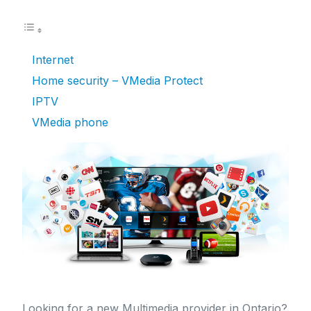
Internet
Home security – VMedia Protect
IPTV
VMedia phone
Looking for a new Multimedia provider in Ontario?