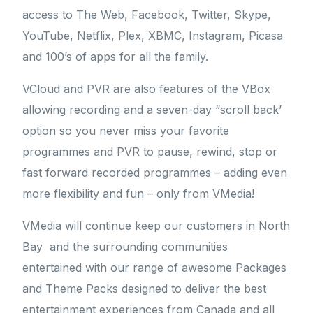
access to The Web, Facebook, Twitter, Skype,
YouTube, Netflix, Plex, XBMC, Instagram, Picasa
and 100’s of apps for all the family.
VCloud and PVR are also features of the VBox
allowing recording and a seven-day “scroll back’
option so you never miss your favorite
programmes and PVR to pause, rewind, stop or
fast forward recorded programmes – adding even
more flexibility and fun – only from VMedia!
VMedia will continue keep our customers in North
Bay and the surrounding communities
entertained with our range of awesome Packages
and Theme Packs designed to deliver the best
entertainment experiences from Canada and all