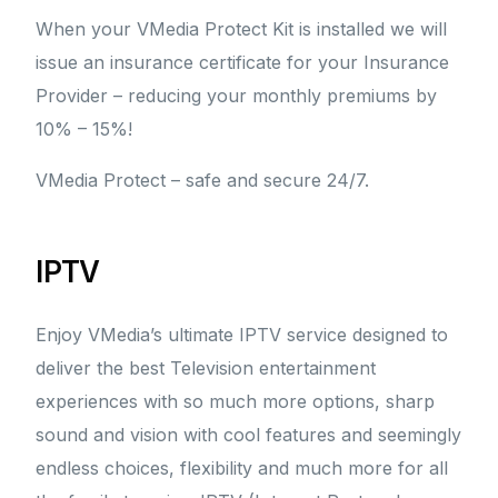
When your VMedia Protect Kit is installed we will
issue an insurance certificate for your Insurance
Provider – reducing your monthly premiums by
10% – 15%!
VMedia Protect – safe and secure 24/7.
IPTV
Enjoy VMedia’s ultimate IPTV service designed to
deliver the best Television entertainment
experiences with so much more options, sharp
sound and vision with cool features and seemingly
endless choices, flexibility and much more for all