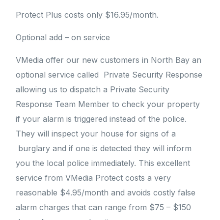
Protect Plus costs only $16.95/month.
Optional add – on service
VMedia offer our new customers in North Bay an
optional service called Private Security Response
allowing us to dispatch a Private Security
Response Team Member to check your property
if your alarm is triggered instead of the police.
They will inspect your house for signs of a
burglary and if one is detected they will inform
you the local police immediately. This excellent
service from VMedia Protect costs a very
reasonable $4.95/month and avoids costly false
alarm charges that can range from $75 – $150