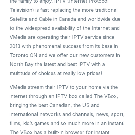
the family to enjoy. IPTV (Internet Protocol
Television) is fast replacing the more traditional
Satellite and Cable in Canada and worldwide due
to the widespread availability of the Internet and
VMedia are operating their IPTV service since
2013 with phenomenal success from its base in
Toronto ON and we offer our new customers in
North Bay the latest and best IPTV with a
multitude of choices at really low prices!
VMedia stream their IPTV to your home via the
internet through an IPTV box called The VBox,
bringing the best Canadian, the US and
international networks and channels, news, sport,
films, kid’s games and so much more in an instant!
The VBox has a built-in browser for instant