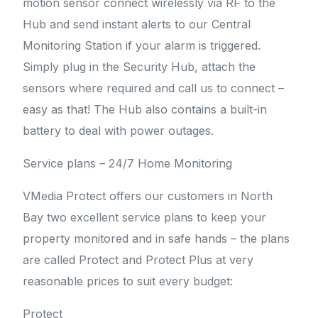
motion sensor connect wirelessly via RF to the
Hub and send instant alerts to our Central
Monitoring Station if your alarm is triggered.
Simply plug in the Security Hub, attach the
sensors where required and call us to connect –
easy as that! The Hub also contains a built-in
battery to deal with power outages.
Service plans – 24/7 Home Monitoring
VMedia Protect offers our customers in North
Bay two excellent service plans to keep your
property monitored and in safe hands – the plans
are called Protect and Protect Plus at very
reasonable prices to suit every budget:
Protect