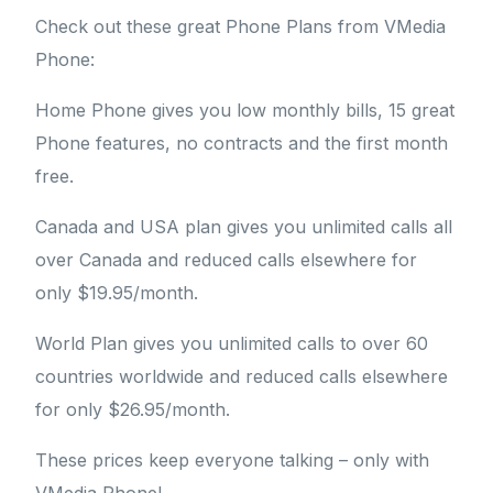
Check out these great Phone Plans from VMedia
Phone:
Home Phone gives you low monthly bills, 15 great
Phone features, no contracts and the first month
free.
Canada and USA plan gives you unlimited calls all
over Canada and reduced calls elsewhere for
only $19.95/month.
World Plan gives you unlimited calls to over 60
countries worldwide and reduced calls elsewhere
for only $26.95/month.
These prices keep everyone talking – only with