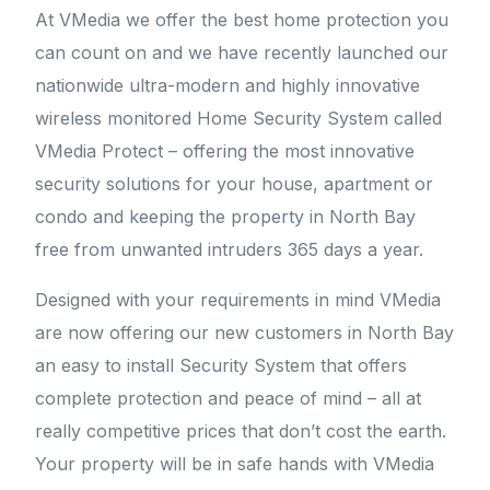
At VMedia we offer the best home protection you
can count on and we have recently launched our
nationwide ultra-modern and highly innovative
wireless monitored Home Security System called
VMedia Protect – offering the most innovative
security solutions for your house, apartment or
condo and keeping the property in North Bay
free from unwanted intruders 365 days a year.
Designed with your requirements in mind VMedia
are now offering our new customers in North Bay
an easy to install Security System that offers
complete protection and peace of mind – all at
really competitive prices that don’t cost the earth.
Your property will be in safe hands with VMedia