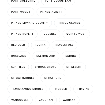
PORT COLBORNE
PORT COQUITLAM
PORT MOODY
PRINCE ALBERT
PRINCE EDWARD COUNTY
PRINCE GEORGE
PRINCE RUPERT
QUESNEL
QUINTE WEST
RED DEER
REGINA
REVELSTOKE
ROSSLAND
SALMON ARM
SARNIA
SEPT ILES
SPRUCE GROVE
ST ALBERT
ST CATHARINES
STRATFORD
TEMISKAMING SHORES
THOROLD
TIMMINS
VANCOUVER
VAUGHAN
WARMAN