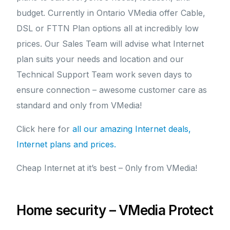
budget. Currently in Ontario VMedia offer Cable,
DSL or FTTN Plan options all at incredibly low
prices. Our Sales Team will advise what Internet
plan suits your needs and location and our
Technical Support Team work seven days to
ensure connection – awesome customer care as
standard and only from VMedia!
Click here for
all our amazing Internet deals,
Internet plans and prices.
Cheap Internet at it’s best – 0nly from VMedia!
Home security – VMedia Protect