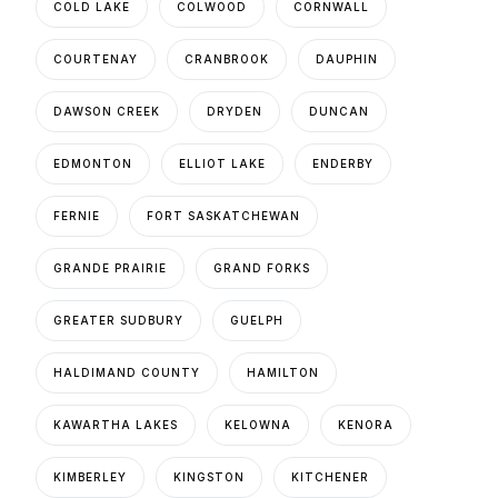
COLD LAKE
COLWOOD
CORNWALL
COURTENAY
CRANBROOK
DAUPHIN
DAWSON CREEK
DRYDEN
DUNCAN
EDMONTON
ELLIOT LAKE
ENDERBY
FERNIE
FORT SASKATCHEWAN
GRANDE PRAIRIE
GRAND FORKS
GREATER SUDBURY
GUELPH
HALDIMAND COUNTY
HAMILTON
KAWARTHA LAKES
KELOWNA
KENORA
KIMBERLEY
KINGSTON
KITCHENER