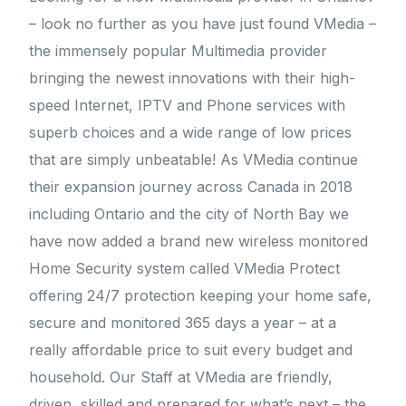
– look no further as you have just found VMedia –
the immensely popular Multimedia provider
bringing the newest innovations with their high-
speed Internet, IPTV and Phone services with
superb choices and a wide range of low prices
that are simply unbeatable! As VMedia continue
their expansion journey across Canada in 2018
including Ontario and the city of North Bay we
have now added a brand new wireless monitored
Home Security system called VMedia Protect
offering 24/7 protection keeping your home safe,
secure and monitored 365 days a year – at a
really affordable price to suit every budget and
household. Our Staff at VMedia are friendly,
driven, skilled and prepared for what’s next – the