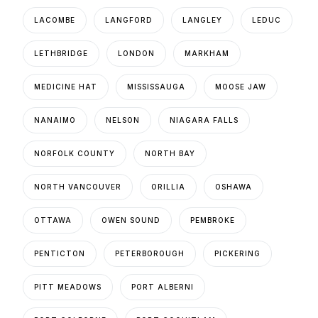
LACOMBE
LANGFORD
LANGLEY
LEDUC
LETHBRIDGE
LONDON
MARKHAM
MEDICINE HAT
MISSISSAUGA
MOOSE JAW
NANAIMO
NELSON
NIAGARA FALLS
NORFOLK COUNTY
NORTH BAY
NORTH VANCOUVER
ORILLIA
OSHAWA
OTTAWA
OWEN SOUND
PEMBROKE
PENTICTON
PETERBOROUGH
PICKERING
PITT MEADOWS
PORT ALBERNI