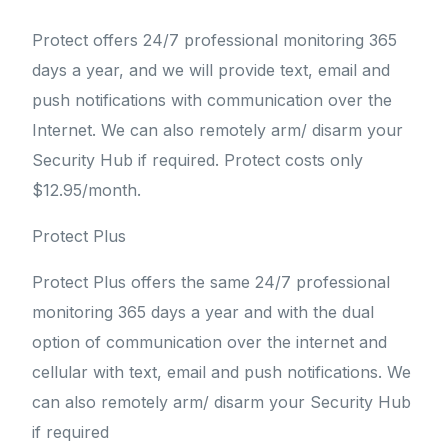
Protect offers 24/7 professional monitoring 365
days a year, and we will provide text, email and
push notifications with communication over the
Internet. We can also remotely arm/ disarm your
Security Hub if required. Protect costs only
$12.95/month.
Protect Plus
Protect Plus offers the same 24/7 professional
monitoring 365 days a year and with the dual
option of communication over the internet and
cellular with text, email and push notifications. We
can also remotely arm/ disarm your Security Hub
if required