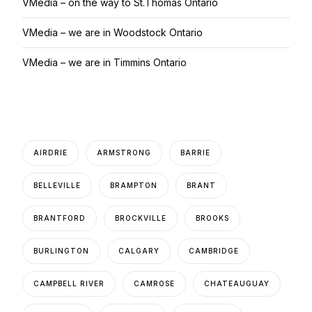
VMedia – on the way to St.Thomas Ontario
VMedia – we are in Woodstock Ontario
VMedia – we are in Timmins Ontario
AIRDRIE
ARMSTRONG
BARRIE
BELLEVILLE
BRAMPTON
BRANT
BRANTFORD
BROCKVILLE
BROOKS
BURLINGTON
CALGARY
CAMBRIDGE
CAMPBELL RIVER
CAMROSE
CHATEAUGUAY