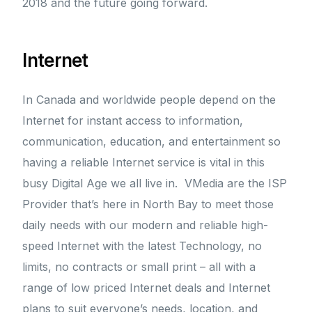
2018 and the future going forward.
Internet
In Canada and worldwide people depend on the
Internet for instant access to information,
communication, education, and entertainment so
having a reliable Internet service is vital in this
busy Digital Age we all live in. VMedia are the ISP
Provider that’s here in North Bay to meet those
daily needs with our modern and reliable high-
speed Internet with the latest Technology, no
limits, no contracts or small print – all with a
range of low priced Internet deals and Internet
plans to suit everyone’s needs, location, and