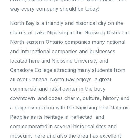
way every company should be today!
North Bay is a friendly and historical city on the
shores of Lake Nipissing in the Nipissing District in
North-eastern Ontario companies many national
and International companies and businesses
located here and Nipissing University and
Canadore College attracting many students from
all over Canada. North Bay enjoys a great
commercial and retail center in the busy
downtown and oozes charm, culture, history and
a huge association with the Nipissing First Nations
Peoples as its heritage is reflected and
commemorated in several historical sites and
museums here and also the area has excellent