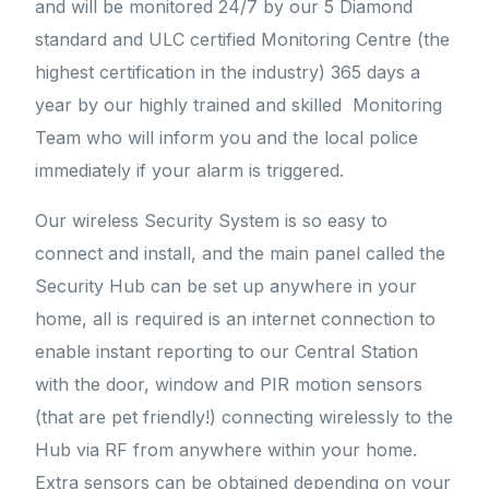
and will be monitored 24/7 by our 5 Diamond
standard and ULC certified Monitoring Centre (the
highest certification in the industry) 365 days a
year by our highly trained and skilled Monitoring
Team who will inform you and the local police
immediately if your alarm is triggered.
Our wireless Security System is so easy to
connect and install, and the main panel called the
Security Hub can be set up anywhere in your
home, all is required is an internet connection to
enable instant reporting to our Central Station
with the door, window and PIR motion sensors
(that are pet friendly!) connecting wirelessly to the
Hub via RF from anywhere within your home.
Extra sensors can be obtained depending on your