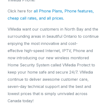
VMedia Phone!
Click here for
all Phone Plans, Phone features,
cheap call rates, and all prices.
VMedia want our customers in North Bay and the
surrounding areas in beautiful Ontario to continue
enjoying the most innovative and cost-
effective high-speed Internet, IPTV, Phone and
now introducing our new wireless monitored
Home Security System called VMedia Protect to
keep your home safe and secure 24/7. VMedia
continue to deliver awesome customer care,
seven-day technical support and the best and
lowest prices that is simply unrivaled across
Canada today!