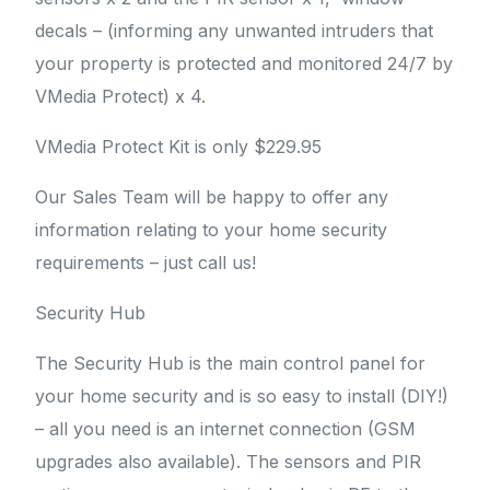
decals – (informing any unwanted intruders that
your property is protected and monitored 24/7 by
VMedia Protect) x 4.
VMedia Protect Kit is only $229.95
Our Sales Team will be happy to offer any
information relating to your home security
requirements – just call us!
Security Hub
The Security Hub is the main control panel for
your home security and is so easy to install (DIY!)
– all you need is an internet connection (GSM
upgrades also available). The sensors and PIR