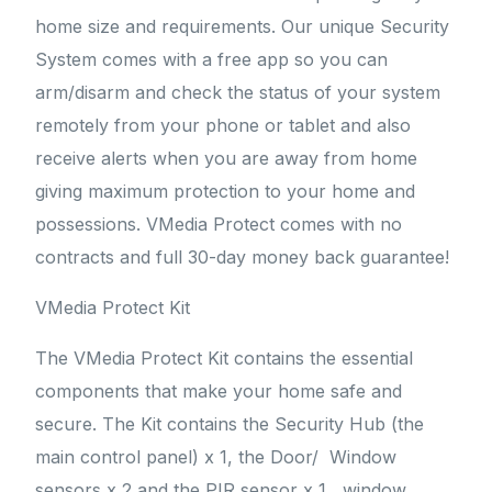
home size and requirements. Our unique Security
System comes with a free app so you can
arm/disarm and check the status of your system
remotely from your phone or tablet and also
receive alerts when you are away from home
giving maximum protection to your home and
possessions. VMedia Protect comes with no
contracts and full 30-day money back guarantee!
VMedia Protect Kit
The VMedia Protect Kit contains the essential
components that make your home safe and
secure. The Kit contains the Security Hub (the
main control panel) x 1, the Door/ Window
sensors x 2 and the PIR sensor x 1, window