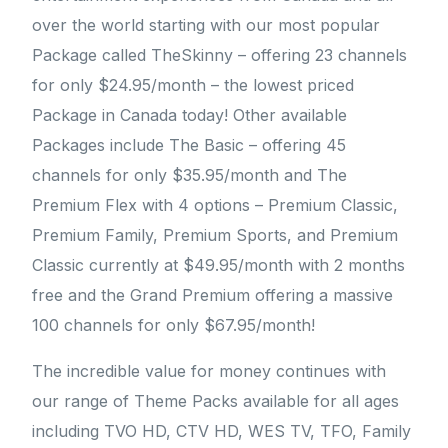
over the world starting with our most popular
Package called TheSkinny – offering 23 channels
for only $24.95/month – the lowest priced
Package in Canada today! Other available
Packages include The Basic – offering 45
channels for only $35.95/month and The
Premium Flex with 4 options – Premium Classic,
Premium Family, Premium Sports, and Premium
Classic currently at $49.95/month with 2 months
free and the Grand Premium offering a massive
100 channels for only $67.95/month!
The incredible value for money continues with
our range of Theme Packs available for all ages
including TVO HD, CTV HD, WES TV, TFO, Family