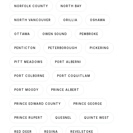
NORFOLK COUNTY
NORTH BAY
NORTH VANCOUVER
ORILLIA
OSHAWA
OTTAWA
OWEN SOUND
PEMBROKE
PENTICTON
PETERBOROUGH
PICKERING
PITT MEADOWS
PORT ALBERNI
PORT COLBORNE
PORT COQUITLAM
PORT MOODY
PRINCE ALBERT
PRINCE EDWARD COUNTY
PRINCE GEORGE
PRINCE RUPERT
QUESNEL
QUINTE WEST
RED DEER
REGINA
REVELSTOKE