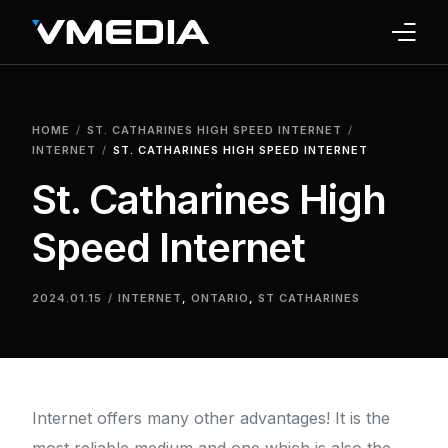
INTERNET
HOME
ST. CATHARINES HIGH SPEED INTERNET
TV
INTERNET
ST. CATHARINES HIGH SPEED INTERNET
St. Catharines High
PHONE
Speed Internet
HOME SECURITY
WHY US
2024.01.15
INTERNET
,
ONTARIO
,
ST CATHARINES
SUPPORT
Internet offers many other advantages! It is the