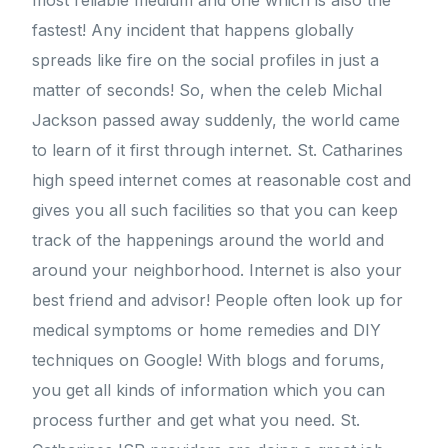
most reliable medium and one which is also the
fastest! Any incident that happens globally
spreads like fire on the social profiles in just a
matter of seconds! So, when the celeb Michal
Jackson passed away suddenly, the world came
to learn of it first through internet. St. Catharines
high speed internet comes at reasonable cost and
gives you all such facilities so that you can keep
track of the happenings around the world and
around your neighborhood. Internet is also your
best friend and advisor! People often look up for
medical symptoms or home remedies and DIY
techniques on Google! With blogs and forums,
you get all kinds of information which you can
process further and get what you need. St.