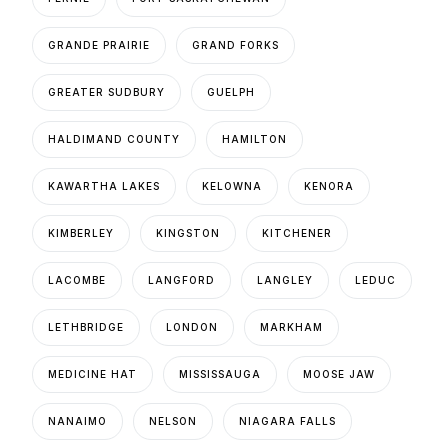
GRANDE PRAIRIE
GRAND FORKS
GREATER SUDBURY
GUELPH
HALDIMAND COUNTY
HAMILTON
KAWARTHA LAKES
KELOWNA
KENORA
KIMBERLEY
KINGSTON
KITCHENER
LACOMBE
LANGFORD
LANGLEY
LEDUC
LETHBRIDGE
LONDON
MARKHAM
MEDICINE HAT
MISSISSAUGA
MOOSE JAW
NANAIMO
NELSON
NIAGARA FALLS