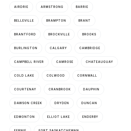
AIRDRIE
ARMSTRONG
BARRIE
BELLEVILLE
BRAMPTON
BRANT
BRANTFORD
BROCKVILLE
BROOKS
BURLINGTON
CALGARY
CAMBRIDGE
CAMPBELL RIVER
CAMROSE
CHATEAUGUAY
COLD LAKE
COLWOOD
CORNWALL
COURTENAY
CRANBROOK
DAUPHIN
DAWSON CREEK
DRYDEN
DUNCAN
EDMONTON
ELLIOT LAKE
ENDERBY
FERNIE
FORT SASKATCHEWAN