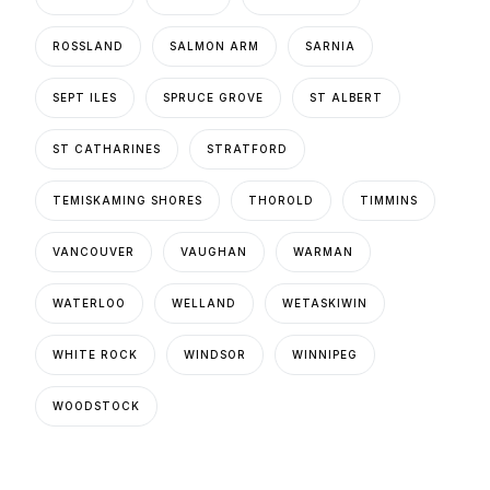
ROSSLAND
SALMON ARM
SARNIA
SEPT ILES
SPRUCE GROVE
ST ALBERT
ST CATHARINES
STRATFORD
TEMISKAMING SHORES
THOROLD
TIMMINS
VANCOUVER
VAUGHAN
WARMAN
WATERLOO
WELLAND
WETASKIWIN
WHITE ROCK
WINDSOR
WINNIPEG
WOODSTOCK