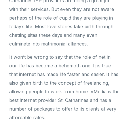
Catharines ISP providers are doing a great job
with their services. But even they are not aware
perhaps of the role of cupid they are playing in
today’s life. Most love stories take birth through
chatting sites these days and many even
culminate into matrimonial alliances.
It won’t be wrong to say that the role of net in
our life has become a behemoth one. It is true
that internet has made life faster and easier. It has
also given birth to the concept of freelancing,
allowing people to work from home. VMedia is the
best internet provider St. Catharines and has a
number of packages to offer to its clients at very
affordable rates.