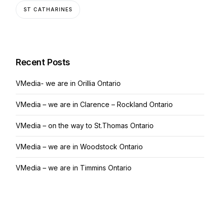
ST CATHARINES
Recent Posts
VMedia- we are in Orillia Ontario
VMedia – we are in Clarence – Rockland Ontario
VMedia – on the way to St.Thomas Ontario
VMedia – we are in Woodstock Ontario
VMedia – we are in Timmins Ontario