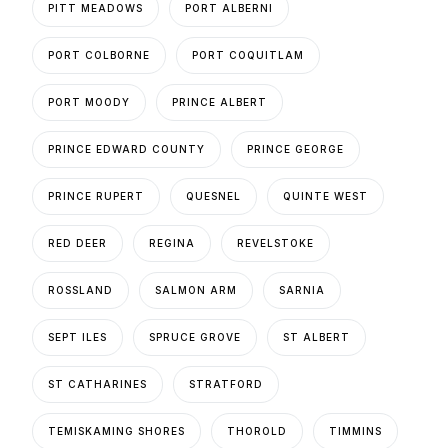
PITT MEADOWS
PORT ALBERNI
PORT COLBORNE
PORT COQUITLAM
PORT MOODY
PRINCE ALBERT
PRINCE EDWARD COUNTY
PRINCE GEORGE
PRINCE RUPERT
QUESNEL
QUINTE WEST
RED DEER
REGINA
REVELSTOKE
ROSSLAND
SALMON ARM
SARNIA
SEPT ILES
SPRUCE GROVE
ST ALBERT
ST CATHARINES
STRATFORD
TEMISKAMING SHORES
THOROLD
TIMMINS