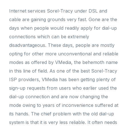
Internet services Sorel-Tracy under DSL and
cable are gaining grounds very fast. Gone are the
days when people would readily apply for dial-up
connections which can be extremely
disadvantageous. These days, people are mostly
opting for other more unconventional and reliable
modes as offered by VMedia, the behemoth name
in this line of field. As one of the best Sorel-Tracy
ISP providers, VMedia has been getting plenty of
sign-up requests from users who earlier used the
dial-up connection and are now changing the
mode owing to years of inconvenience suffered at
its hands. The chief problem with the old dial-up
system is that it is very less reliable. It often needs