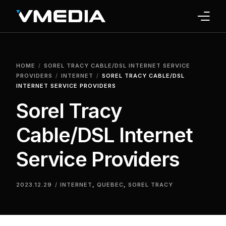
INTERNET
HOME
SOREL TRACY CABLE/DSL INTERNET SERVICE
TV
PROVIDERS
INTERNET
SOREL TRACY CABLE/DSL
INTERNET SERVICE PROVIDERS
PHONE
Sorel Tracy
HOME SECURITY
Cable/DSL Internet
WHY US
Service Providers
SUPPORT
2023.12.29
INTERNET
,
QUEBEC
,
SOREL TRACY