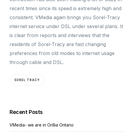
recent times since its speed is extremely high and
consistent. VMedia again brings you Sorel-Tracy
internet service under DSL under several plans. It
is clear from reports and interviews that the
residents of Sorel-Tracy are fast changing
preferences from old modes to internet usage
through cable and DSL.
SOREL TRACY
Recent Posts
VMedia- we are in Orillia Ontario