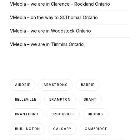
VMedia – we are in Clarence – Rockland Ontario
VMedia – on the way to St.Thomas Ontario
VMedia – we are in Woodstock Ontario
VMedia – we are in Timmins Ontario
AIRDRIE
ARMSTRONG
BARRIE
BELLEVILLE
BRAMPTON
BRANT
BRANTFORD
BROCKVILLE
BROOKS
BURLINGTON
CALGARY
CAMBRIDGE