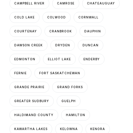
CAMPBELL RIVER
CAMROSE
CHATEAUGUAY
COLD LAKE
COLWOOD
CORNWALL
COURTENAY
CRANBROOK
DAUPHIN
DAWSON CREEK
DRYDEN
DUNCAN
EDMONTON
ELLIOT LAKE
ENDERBY
FERNIE
FORT SASKATCHEWAN
GRANDE PRAIRIE
GRAND FORKS
GREATER SUDBURY
GUELPH
HALDIMAND COUNTY
HAMILTON
KAWARTHA LAKES
KELOWNA
KENORA