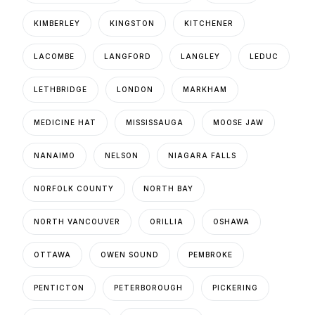
KIMBERLEY
KINGSTON
KITCHENER
LACOMBE
LANGFORD
LANGLEY
LEDUC
LETHBRIDGE
LONDON
MARKHAM
MEDICINE HAT
MISSISSAUGA
MOOSE JAW
NANAIMO
NELSON
NIAGARA FALLS
NORFOLK COUNTY
NORTH BAY
NORTH VANCOUVER
ORILLIA
OSHAWA
OTTAWA
OWEN SOUND
PEMBROKE
PENTICTON
PETERBOROUGH
PICKERING