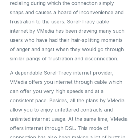
redialing during which the connection simply
snaps and causes a hoard of inconvenience and
frustration to the users. Sorel-Tracy cable
internet by VMedia has been drawing many such
users who have had their hair-splitting moments
of anger and angst when they would go through
similar pangs of frustration and disconnection.
A dependable Sorel-Tracy internet provider,
VMedia offers you internet through cable which
can offer you very high speeds and at a
consistent pace. Besides, all the plans by VMedia
allow you to enjoy unfettered contracts and
unlimited internet usage. At the same time, VMedia
offers internet through DSL. This mode of
connection has also been making a lot of buzz in