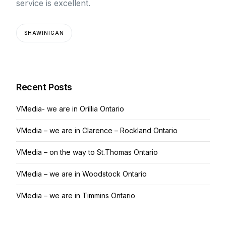
service is excellent.
SHAWINIGAN
Recent Posts
VMedia- we are in Orillia Ontario
VMedia – we are in Clarence – Rockland Ontario
VMedia – on the way to St.Thomas Ontario
VMedia – we are in Woodstock Ontario
VMedia – we are in Timmins Ontario