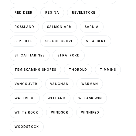
RED DEER
REGINA
REVELSTOKE
ROSSLAND
SALMON ARM
SARNIA
SEPT ILES
SPRUCE GROVE
ST ALBERT
ST CATHARINES
STRATFORD
TEMISKAMING SHORES
THOROLD
TIMMINS
VANCOUVER
VAUGHAN
WARMAN
WATERLOO
WELLAND
WETASKIWIN
WHITE ROCK
WINDSOR
WINNIPEG
WOODSTOCK