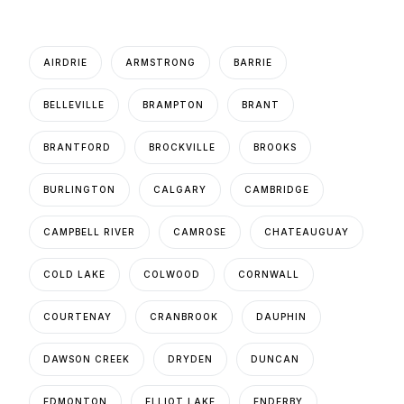
AIRDRIE
ARMSTRONG
BARRIE
BELLEVILLE
BRAMPTON
BRANT
BRANTFORD
BROCKVILLE
BROOKS
BURLINGTON
CALGARY
CAMBRIDGE
CAMPBELL RIVER
CAMROSE
CHATEAUGUAY
COLD LAKE
COLWOOD
CORNWALL
COURTENAY
CRANBROOK
DAUPHIN
DAWSON CREEK
DRYDEN
DUNCAN
EDMONTON
ELLIOT LAKE
ENDERBY