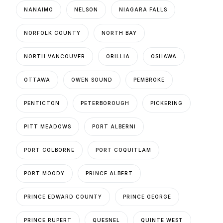
NANAIMO
NELSON
NIAGARA FALLS
NORFOLK COUNTY
NORTH BAY
NORTH VANCOUVER
ORILLIA
OSHAWA
OTTAWA
OWEN SOUND
PEMBROKE
PENTICTON
PETERBOROUGH
PICKERING
PITT MEADOWS
PORT ALBERNI
PORT COLBORNE
PORT COQUITLAM
PORT MOODY
PRINCE ALBERT
PRINCE EDWARD COUNTY
PRINCE GEORGE
PRINCE RUPERT
QUESNEL
QUINTE WEST