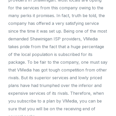
providers in Shawinigan. Most locals are opting
for the services from this company owing to the
many perks it promises. In fact, truth be told, the
company has offered a very satisfying service
since the time it was set up. Being one of the most
demanded Shawinigan ISP providers, VMedia
takes pride from the fact that a huge percentage
of the local population is subscribed for its
package. To be fair to the company, one must say
that VMedia has got tough competition from other
rivals. But its superior services and lowly priced
plans have had triumphed over the inferior and
expensive services of its rivals. Therefore, when
you subscribe to a plan by VMedia, you can be
sure that you will be on the receiving end of