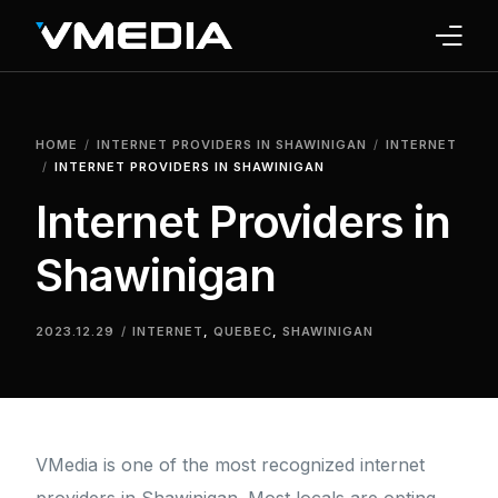
INTERNET
HOME
INTERNET PROVIDERS IN SHAWINIGAN
INTERNET
TV
INTERNET PROVIDERS IN SHAWINIGAN
Internet Providers in
PHONE
Shawinigan
HOME SECURITY
WHY US
2023.12.29
INTERNET
,
QUEBEC
,
SHAWINIGAN
SUPPORT
VMedia is one of the most recognized internet