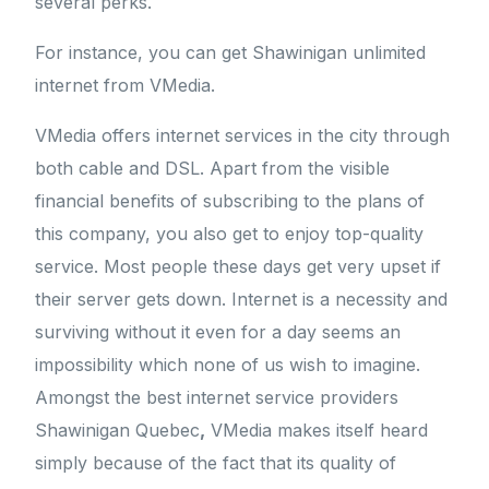
several perks.
For instance, you can get Shawinigan unlimited
internet from VMedia.
VMedia offers internet services in the city through
both cable and DSL. Apart from the visible
financial benefits of subscribing to the plans of
this company, you also get to enjoy top-quality
service. Most people these days get very upset if
their server gets down. Internet is a necessity and
surviving without it even for a day seems an
impossibility which none of us wish to imagine.
Amongst the best internet service providers
Shawinigan Quebec
,
VMedia makes itself heard
simply because of the fact that its quality of