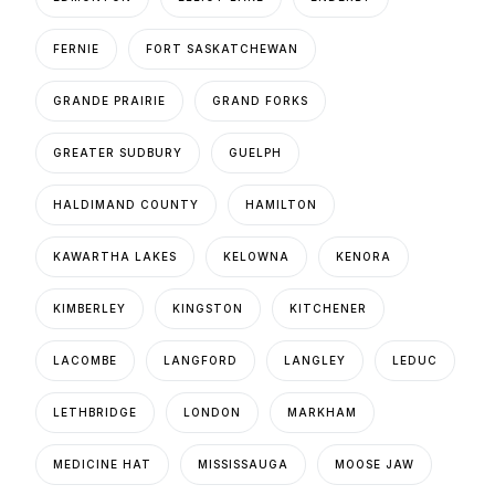
FERNIE
FORT SASKATCHEWAN
GRANDE PRAIRIE
GRAND FORKS
GREATER SUDBURY
GUELPH
HALDIMAND COUNTY
HAMILTON
KAWARTHA LAKES
KELOWNA
KENORA
KIMBERLEY
KINGSTON
KITCHENER
LACOMBE
LANGFORD
LANGLEY
LEDUC
LETHBRIDGE
LONDON
MARKHAM
MEDICINE HAT
MISSISSAUGA
MOOSE JAW