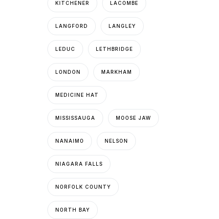
KITCHENER
LACOMBE
LANGFORD
LANGLEY
LEDUC
LETHBRIDGE
LONDON
MARKHAM
MEDICINE HAT
MISSISSAUGA
MOOSE JAW
NANAIMO
NELSON
NIAGARA FALLS
NORFOLK COUNTY
NORTH BAY