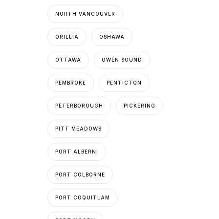
NORTH VANCOUVER
ORILLIA
OSHAWA
OTTAWA
OWEN SOUND
PEMBROKE
PENTICTON
PETERBOROUGH
PICKERING
PITT MEADOWS
PORT ALBERNI
PORT COLBORNE
PORT COQUITLAM