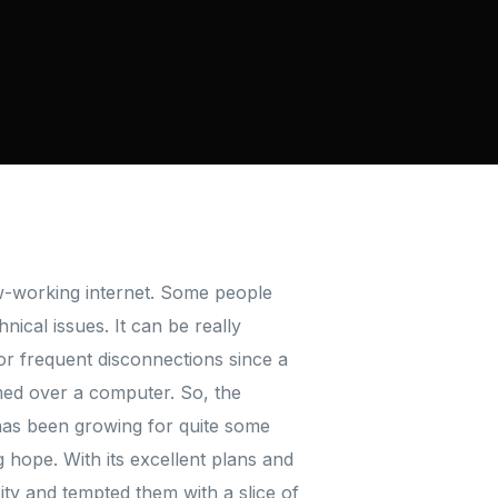
ow-working internet. Some people
ical issues. It can be really
or frequent disconnections since a
rmed over a computer. So, the
has been growing for quite some
 hope. With its excellent plans and
city and tempted them with a slice of