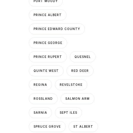
PORT MOODY
PRINCE ALBERT
PRINCE EDWARD COUNTY
PRINCE GEORGE
PRINCE RUPERT
QUESNEL
QUINTE WEST
RED DEER
REGINA
REVELSTOKE
ROSSLAND
SALMON ARM
SARNIA
SEPT ILES
SPRUCE GROVE
ST ALBERT