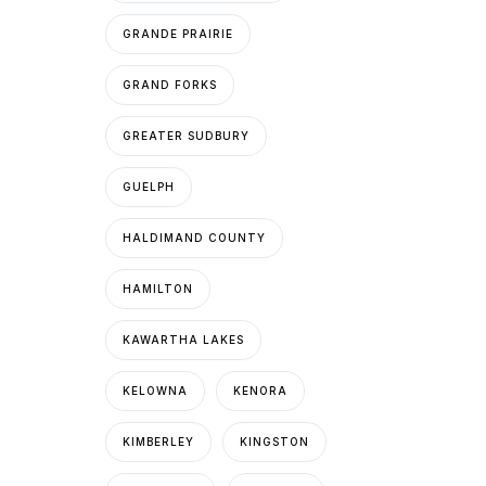
GRANDE PRAIRIE
GRAND FORKS
GREATER SUDBURY
GUELPH
HALDIMAND COUNTY
HAMILTON
KAWARTHA LAKES
KELOWNA
KENORA
KIMBERLEY
KINGSTON