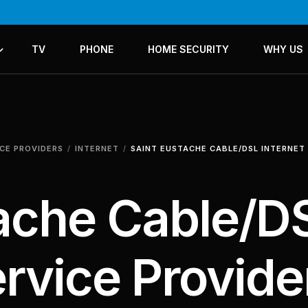
TV
PHONE
HOME SECURITY
WHY US
ICES
LANS
ICE PROVIDERS
INTERNET
SAINT EUSTACHE CABLE/DSL INTERNET
tache Cable/D
ervice Provide