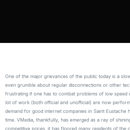
One of the major grievances of the public today is a sl
even grumble about regular disconnections or other techn
frustrating if one has to combat problems of low speed 
lot of work (both official and unofficial) are now perfo
demand for good internet companies in Saint Eustache 
time. VMedia, thankfully, has emerged as a ray of shining
competitive prices, it has floored many residents of the 