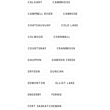
CALGARY
CAMBRIDGE
CAMPBELL RIVER
CAMROSE
CHATEAUGUAY
COLD LAKE
COLWOOD
CORNWALL
COURTENAY
CRANBROOK
DAUPHIN
DAWSON CREEK
DRYDEN
DUNCAN
EDMONTON
ELLIOT LAKE
ENDERBY
FERNIE
FORT SASKATCHEWAN