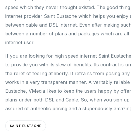
speed which they never thought existed. The good thing a
internet provider Saint Eustache which helps you enjoy a 
between cable and DSL internet. Even after making such
between a number of plans and packages which are all pr
internet user.
If you are looking for high speed internet Saint Eustach
to provide you with its slew of benefits. Its contract is 
the relief of feeling at liberty. It refrains from posing an
works in a very transparent manner. A veritably reliable 
Eustache, VMedia likes to keep the users happy by offer
plans under both DSL and Cable. So, when you sign up 
assured of authentic pricing and a stupendously amazin
SAINT EUSTACHE