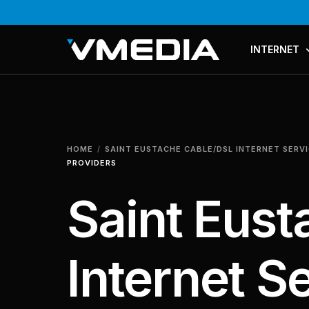
INTERNET
PLANS & PR
COMPARE P
HOME
SAINT EUSTACHE CABLE/DSL INTERNET SERV
MESH WI-FI
PROVIDERS
Saint Eus
Internet S