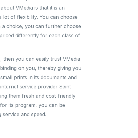
bout VMedia is that it is an
lot of flexibility. You can choose
 a choice, you can further choose
iced differently for each class of
e, then you can easily trust VMedia
unbinding on you, thereby giving you
y small prints in its documents and
internet service provider Saint
ing them fresh and cost-friendly
for its program, you can be
g service and speed.