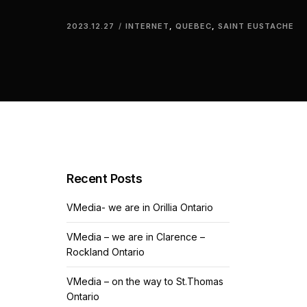
2023.12.27
INTERNET
,
QUEBEC
,
SAINT EUSTACHE
Recent Posts
VMedia- we are in Orillia Ontario
VMedia – we are in Clarence –
Rockland Ontario
VMedia – on the way to St.Thomas
Ontario