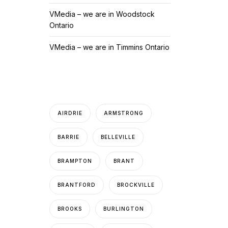
VMedia – we are in Woodstock
Ontario
VMedia – we are in Timmins Ontario
AIRDRIE
ARMSTRONG
BARRIE
BELLEVILLE
BRAMPTON
BRANT
BRANTFORD
BROCKVILLE
BROOKS
BURLINGTON