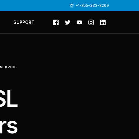
+1-855-333-8269
SUPPORT
 SERVICE
SL
rs