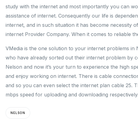
study with the internet and most importantly you can w
assistance of internet. Consequently our life is depende
internet, and in such situation it has become necessity of 
internet Provider Company. When it comes to reliable th
VMedia is the one solution to your internet problems in
who have already sorted out their internet problem by c
Nelson and now it’s your turn to experience the high sp
and enjoy working on internet. There is cable connectio
and so you can even select the internet plan cable 25. 
mbps speed for uploading and downloading respectively
NELSON