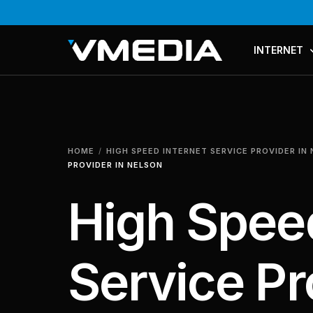
INTERNET
PLANS & PR
COMPARE P
HOME
HIGH SPEED INTERNET SERVICE PROVIDER IN
MESH WI-FI
PROVIDER IN NELSON
High Speed
Service Pr