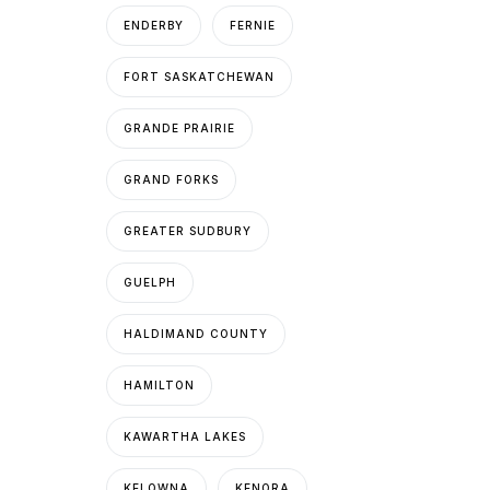
ENDERBY
FERNIE
FORT SASKATCHEWAN
GRANDE PRAIRIE
GRAND FORKS
GREATER SUDBURY
GUELPH
HALDIMAND COUNTY
HAMILTON
KAWARTHA LAKES
KELOWNA
KENORA