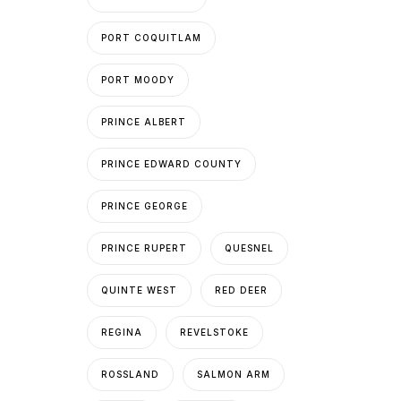
PORT COQUITLAM
PORT MOODY
PRINCE ALBERT
PRINCE EDWARD COUNTY
PRINCE GEORGE
PRINCE RUPERT
QUESNEL
QUINTE WEST
RED DEER
REGINA
REVELSTOKE
ROSSLAND
SALMON ARM