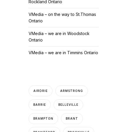
Rockland Ontario
VMedia – on the way to St.Thomas
Ontario
VMedia – we are in Woodstock
Ontario
VMedia – we are in Timmins Ontario
AIRDRIE
ARMSTRONG
BARRIE
BELLEVILLE
BRAMPTON
BRANT