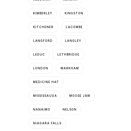
KIMBERLEY
KINGSTON
KITCHENER
LACOMBE
LANGFORD
LANGLEY
LEDUC
LETHBRIDGE
LONDON
MARKHAM
MEDICINE HAT
MISSISSAUGA
MOOSE JAW
NANAIMO
NELSON
NIAGARA FALLS