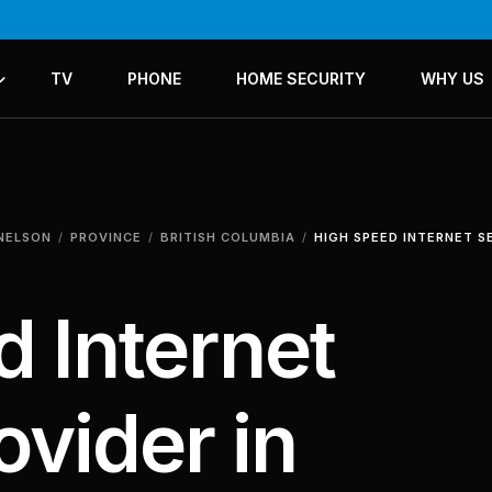
TV
PHONE
HOME SECURITY
WHY US
ICES
LANS
 NELSON
PROVINCE
BRITISH COLUMBIA
HIGH SPEED INTERNET S
 Internet
ovider in