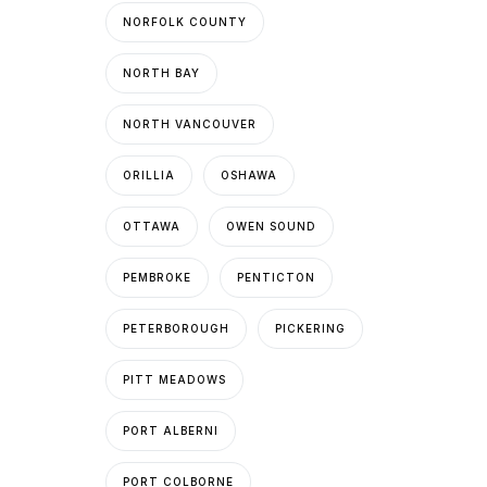
NORFOLK COUNTY
NORTH BAY
NORTH VANCOUVER
ORILLIA
OSHAWA
OTTAWA
OWEN SOUND
PEMBROKE
PENTICTON
PETERBOROUGH
PICKERING
PITT MEADOWS
PORT ALBERNI
PORT COLBORNE