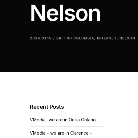
Nelson
2024.01.15
BRITISH COLUMBIA
,
INTERNET
,
NELSON
Recent Posts
VMedia- we are in Orillia Ontario
VMedia – we are in Clarence –