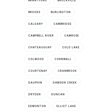
BRANTFORD
BROCKVILLE
BROOKS
BURLINGTON
CALGARY
CAMBRIDGE
CAMPBELL RIVER
CAMROSE
CHATEAUGUAY
COLD LAKE
COLWOOD
CORNWALL
COURTENAY
CRANBROOK
DAUPHIN
DAWSON CREEK
DRYDEN
DUNCAN
EDMONTON
ELLIOT LAKE