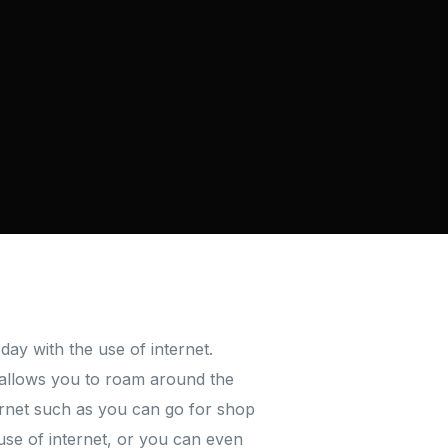
day with the use of internet.
t allows you to roam around the
ternet such as you can go for shop
use of internet, or you can even