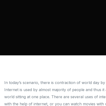
In today’s scenario, there is contraction of world day by 
Internet is used by almost majority of people and thus i
world sitting at one place. There are several uses of in
with the help of internet, or you can watch movies with 