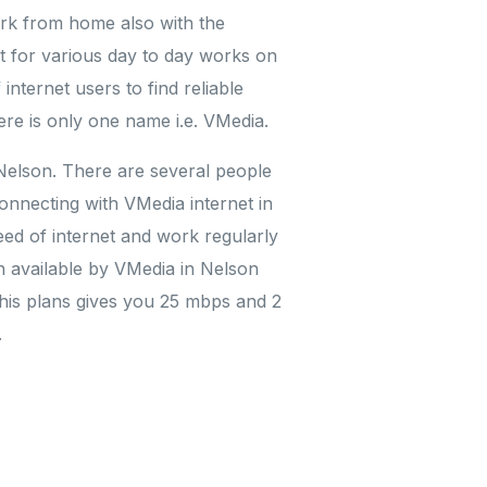
ork from home also with the
nt for various day to day works on
internet users to find reliable
ere is only one name i.e. VMedia.
 Nelson. There are several people
onnecting with VMedia internet in
eed of internet and work regularly
n available by VMedia in Nelson
This plans gives you 25 mbps and 2
.