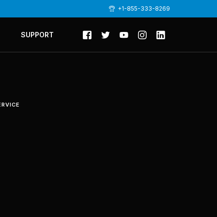
+1-855-333-8269
SUPPORT
ERVICE