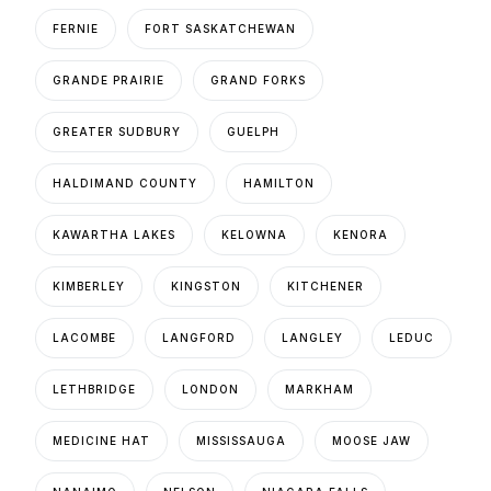
FERNIE
FORT SASKATCHEWAN
GRANDE PRAIRIE
GRAND FORKS
GREATER SUDBURY
GUELPH
HALDIMAND COUNTY
HAMILTON
KAWARTHA LAKES
KELOWNA
KENORA
KIMBERLEY
KINGSTON
KITCHENER
LACOMBE
LANGFORD
LANGLEY
LEDUC
LETHBRIDGE
LONDON
MARKHAM
MEDICINE HAT
MISSISSAUGA
MOOSE JAW