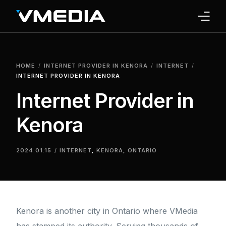
INTERNET
HOME
INTERNET PROVIDER IN KENORA
INTERNET
TV
INTERNET PROVIDER IN KENORA
Internet Provider in
PHONE
Kenora
HOME SECURITY
WHY US
2024.01.15
INTERNET
,
KENORA
,
ONTARIO
SUPPORT
Kenora is another city in Ontario where VMedia