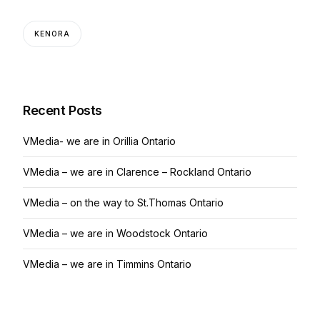
KENORA
Recent Posts
VMedia- we are in Orillia Ontario
VMedia – we are in Clarence – Rockland Ontario
VMedia – on the way to St.Thomas Ontario
VMedia – we are in Woodstock Ontario
VMedia – we are in Timmins Ontario