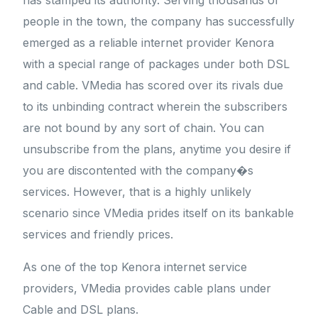
has stamped its authority. Serving thousands of
people in the town, the company has successfully
emerged as a reliable internet provider Kenora
with a special range of packages under both DSL
and cable. VMedia has scored over its rivals due
to its unbinding contract wherein the subscribers
are not bound by any sort of chain. You can
unsubscribe from the plans, anytime you desire if
you are discontented with the company�s
services. However, that is a highly unlikely
scenario since VMedia prides itself on its bankable
services and friendly prices.
As one of the top Kenora internet service
providers, VMedia provides cable plans under
Cable and DSL plans.