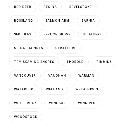
RED DEER
REGINA
REVELSTOKE
ROSSLAND
SALMON ARM
SARNIA
SEPT ILES
SPRUCE GROVE
ST ALBERT
ST CATHARINES
STRATFORD
TEMISKAMING SHORES
THOROLD
TIMMINS
VANCOUVER
VAUGHAN
WARMAN
WATERLOO
WELLAND
WETASKIWIN
WHITE ROCK
WINDSOR
WINNIPEG
WOODSTOCK