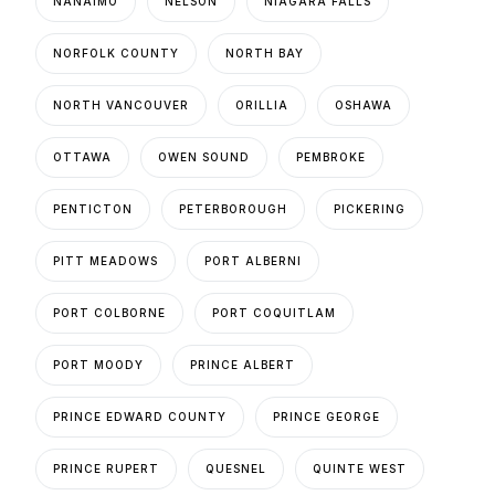
NANAIMO
NELSON
NIAGARA FALLS
NORFOLK COUNTY
NORTH BAY
NORTH VANCOUVER
ORILLIA
OSHAWA
OTTAWA
OWEN SOUND
PEMBROKE
PENTICTON
PETERBOROUGH
PICKERING
PITT MEADOWS
PORT ALBERNI
PORT COLBORNE
PORT COQUITLAM
PORT MOODY
PRINCE ALBERT
PRINCE EDWARD COUNTY
PRINCE GEORGE
PRINCE RUPERT
QUESNEL
QUINTE WEST