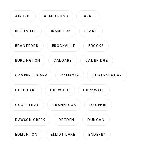
AIRDRIE
ARMSTRONG
BARRIE
BELLEVILLE
BRAMPTON
BRANT
BRANTFORD
BROCKVILLE
BROOKS
BURLINGTON
CALGARY
CAMBRIDGE
CAMPBELL RIVER
CAMROSE
CHATEAUGUAY
COLD LAKE
COLWOOD
CORNWALL
COURTENAY
CRANBROOK
DAUPHIN
DAWSON CREEK
DRYDEN
DUNCAN
EDMONTON
ELLIOT LAKE
ENDERBY