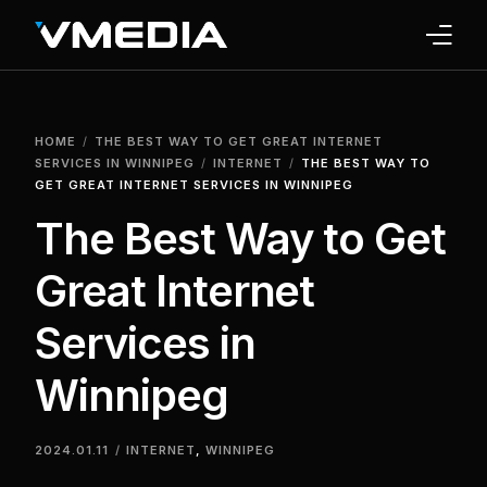
INTERNET
HOME
THE BEST WAY TO GET GREAT INTERNET
TV
SERVICES IN WINNIPEG
INTERNET
THE BEST WAY TO
GET GREAT INTERNET SERVICES IN WINNIPEG
PHONE
The Best Way to Get
HOME SECURITY
Great Internet
WHY US
Services in
SUPPORT
Winnipeg
2024.01.11
INTERNET
,
WINNIPEG