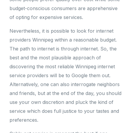
budget-conscious consumers are apprehensive
of opting for expensive services.
Nevertheless, it is possible to look for internet
providers Winnipeg within a reasonable budget.
The path to internet is through internet. So, the
best and the most plausible approach of
discovering the most reliable Winnipeg internet
service providers will be to Google them out.
Alternatively, one can also interrogate neighbors
and friends, but at the end of the day, you should
use your own discretion and pluck the kind of
service which does full justice to your tastes and
preferences.