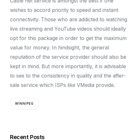
Cable net service is amongst the best if one
wishes to accord priority to speed and instant
connectivity. Those who are addicted to watching
live streaming and YouTube videos should ideally
opt for this package in order to get the maximum
value for money. In hindsight, the general
reputation of the service provider should also be
kept in mind. But more importantly, it is advisable
to see to the consistency in quality and the after-
sale service which ISPs like VMedia provide.
WINNIPEG
Recent Posts