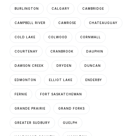
BURLINGTON
CALGARY
CAMBRIDGE
CAMPBELL RIVER
CAMROSE
CHATEAUGUAY
COLD LAKE
COLWOOD
CORNWALL
COURTENAY
CRANBROOK
DAUPHIN
DAWSON CREEK
DRYDEN
DUNCAN
EDMONTON
ELLIOT LAKE
ENDERBY
FERNIE
FORT SASKATCHEWAN
GRANDE PRAIRIE
GRAND FORKS
GREATER SUDBURY
GUELPH