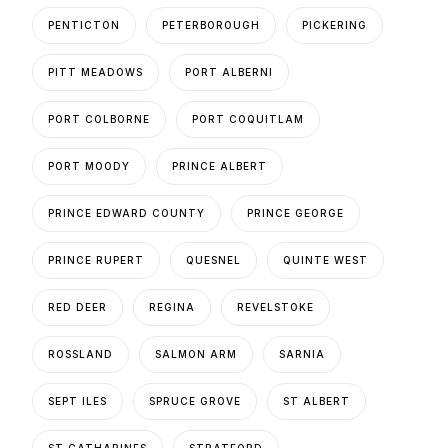
PENTICTON
PETERBOROUGH
PICKERING
PITT MEADOWS
PORT ALBERNI
PORT COLBORNE
PORT COQUITLAM
PORT MOODY
PRINCE ALBERT
PRINCE EDWARD COUNTY
PRINCE GEORGE
PRINCE RUPERT
QUESNEL
QUINTE WEST
RED DEER
REGINA
REVELSTOKE
ROSSLAND
SALMON ARM
SARNIA
SEPT ILES
SPRUCE GROVE
ST ALBERT
ST CATHARINES
STRATFORD