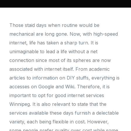
Those staid days when routine would be
mechanical are long gone. Now, with high-speed
internet, life has taken a sharp turn. It is
unimaginable to lead a life without a net
connection since most of its spheres are now
associated with internet itself. From academic
articles to information on DIY stuffs, everything is
accesses on Google and Wiki. Therefore, it is
important to opt for good internet services
Winnipeg. It is also relevant to state that the
services available these days furnish a delectable
variety, each being flexible in cost. However,
some people prefer quality over cost while some