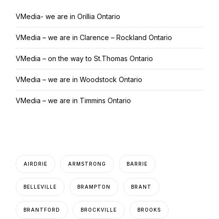
VMedia- we are in Orillia Ontario
VMedia – we are in Clarence – Rockland Ontario
VMedia – on the way to St.Thomas Ontario
VMedia – we are in Woodstock Ontario
VMedia – we are in Timmins Ontario
AIRDRIE
ARMSTRONG
BARRIE
BELLEVILLE
BRAMPTON
BRANT
BRANTFORD
BROCKVILLE
BROOKS