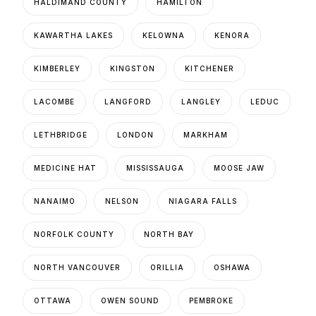
HALDIMAND COUNTY
HAMILTON
KAWARTHA LAKES
KELOWNA
KENORA
KIMBERLEY
KINGSTON
KITCHENER
LACOMBE
LANGFORD
LANGLEY
LEDUC
LETHBRIDGE
LONDON
MARKHAM
MEDICINE HAT
MISSISSAUGA
MOOSE JAW
NANAIMO
NELSON
NIAGARA FALLS
NORFOLK COUNTY
NORTH BAY
NORTH VANCOUVER
ORILLIA
OSHAWA
OTTAWA
OWEN SOUND
PEMBROKE