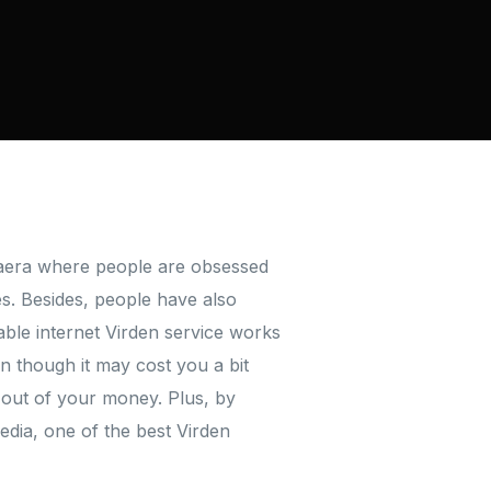
n aera where people are obsessed
ses. Besides, people have also
le internet Virden service works
en though it may cost you a bit
 out of your money. Plus, by
edia, one of the best Virden