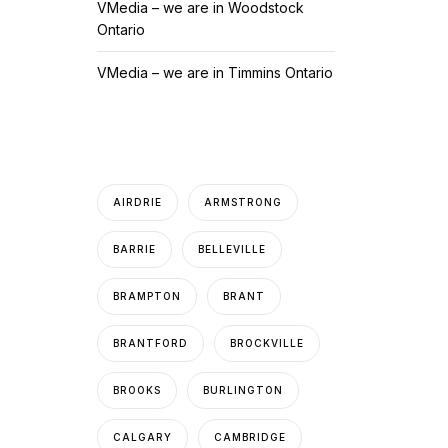
VMedia – we are in Woodstock
Ontario
VMedia – we are in Timmins Ontario
AIRDRIE
ARMSTRONG
BARRIE
BELLEVILLE
BRAMPTON
BRANT
BRANTFORD
BROCKVILLE
BROOKS
BURLINGTON
CALGARY
CAMBRIDGE