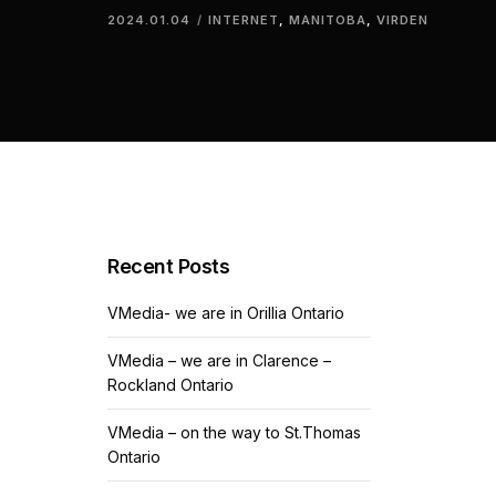
2024.01.04
INTERNET
,
MANITOBA
,
VIRDEN
Recent Posts
VMedia- we are in Orillia Ontario
VMedia – we are in Clarence –
Rockland Ontario
VMedia – on the way to St.Thomas
Ontario