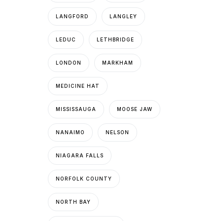
LANGFORD
LANGLEY
LEDUC
LETHBRIDGE
LONDON
MARKHAM
MEDICINE HAT
MISSISSAUGA
MOOSE JAW
NANAIMO
NELSON
NIAGARA FALLS
NORFOLK COUNTY
NORTH BAY