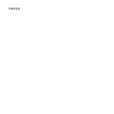
VIRDEN