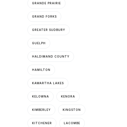
GRANDE PRAIRIE
GRAND FORKS
GREATER SUDBURY
GUELPH
HALDIMAND COUNTY
HAMILTON
KAWARTHA LAKES
KELOWNA
KENORA
KIMBERLEY
KINGSTON
KITCHENER
LACOMBE