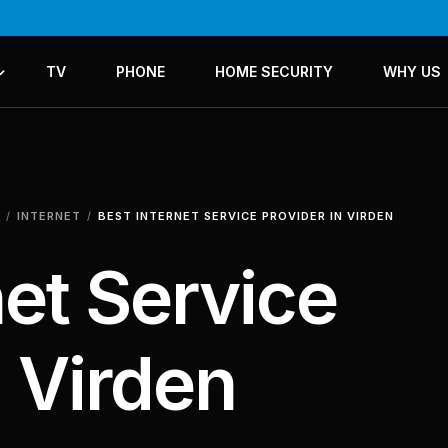
TV
PHONE
HOME SECURITY
WHY US
ICES
LANS
INTERNET
BEST INTERNET SERVICE PROVIDER IN VIRDEN
net Service
n Virden