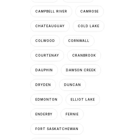
CAMPBELL RIVER
CAMROSE
CHATEAUGUAY
COLD LAKE
COLWOOD
CORNWALL
COURTENAY
CRANBROOK
DAUPHIN
DAWSON CREEK
DRYDEN
DUNCAN
EDMONTON
ELLIOT LAKE
ENDERBY
FERNIE
FORT SASKATCHEWAN