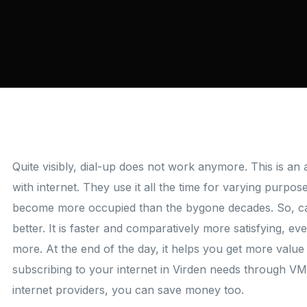
Quite visibly, dial-up does not work anymore. This is a
with internet. They use it all the time for varying purpo
become more occupied than the bygone decades. So, cab
better. It is faster and comparatively more satisfying, ev
more. At the end of the day, it helps you get more value
subscribing to your internet in Virden needs through VM
internet providers, you can save money too.