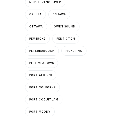
NORTH VANCOUVER
ORILLIA
OSHAWA
OTTAWA
OWEN SOUND
PEMBROKE
PENTICTON
PETERBOROUGH
PICKERING
PITT MEADOWS
PORT ALBERNI
PORT COLBORNE
PORT COQUITLAM
PORT MOODY