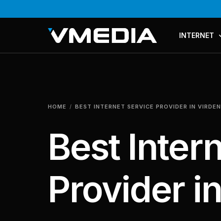
INTERNET
PLANS & PR
COMPARE P
HOME
BEST INTERNET SERVICE PROVIDER IN VIRDEN
MESH WI-FI
Best Inter
Provider i