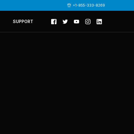
+1-855-333-8269
SUPPORT