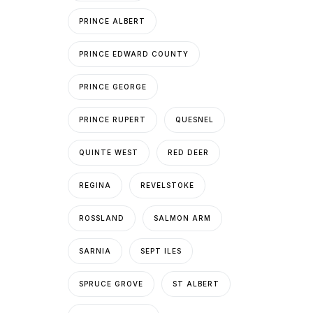
PRINCE ALBERT
PRINCE EDWARD COUNTY
PRINCE GEORGE
PRINCE RUPERT
QUESNEL
QUINTE WEST
RED DEER
REGINA
REVELSTOKE
ROSSLAND
SALMON ARM
SARNIA
SEPT ILES
SPRUCE GROVE
ST ALBERT