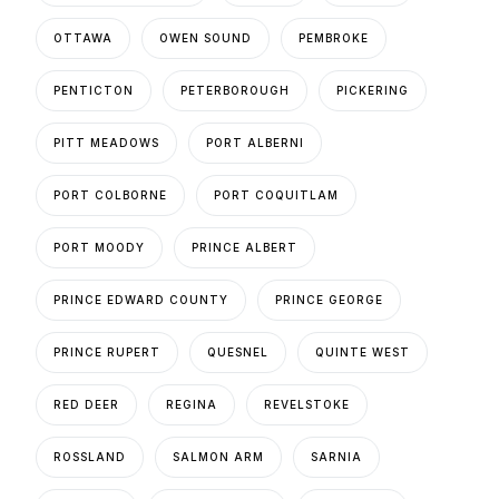
OTTAWA
OWEN SOUND
PEMBROKE
PENTICTON
PETERBOROUGH
PICKERING
PITT MEADOWS
PORT ALBERNI
PORT COLBORNE
PORT COQUITLAM
PORT MOODY
PRINCE ALBERT
PRINCE EDWARD COUNTY
PRINCE GEORGE
PRINCE RUPERT
QUESNEL
QUINTE WEST
RED DEER
REGINA
REVELSTOKE
ROSSLAND
SALMON ARM
SARNIA