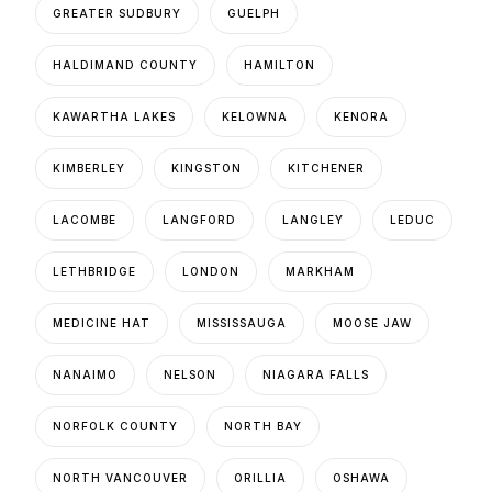
GREATER SUDBURY
GUELPH
HALDIMAND COUNTY
HAMILTON
KAWARTHA LAKES
KELOWNA
KENORA
KIMBERLEY
KINGSTON
KITCHENER
LACOMBE
LANGFORD
LANGLEY
LEDUC
LETHBRIDGE
LONDON
MARKHAM
MEDICINE HAT
MISSISSAUGA
MOOSE JAW
NANAIMO
NELSON
NIAGARA FALLS
NORFOLK COUNTY
NORTH BAY
NORTH VANCOUVER
ORILLIA
OSHAWA