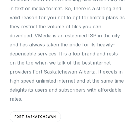
in text or media format. So, there is a strong and
valid reason for you not to opt for limited plans as
they restrict the volume of files you can
download. VMedia is an esteemed ISP in the city
and has always taken the pride for its heavily-
dependable services. It is a top brand and rests
on the top when we talk of the best internet
providers Fort Saskatchewan Alberta. It excels in
high speed unlimited internet and at the same time
delights its users and subscribers with affordable
rates.
FORT SASKATCHEWAN