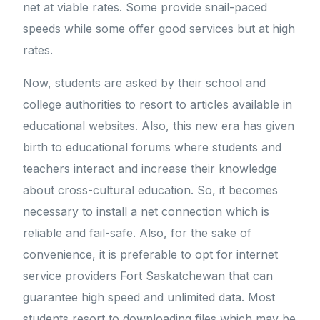
net at viable rates. Some provide snail-paced
speeds while some offer good services but at high
rates.
Now, students are asked by their school and
college authorities to resort to articles available in
educational websites. Also, this new era has given
birth to educational forums where students and
teachers interact and increase their knowledge
about cross-cultural education. So, it becomes
necessary to install a net connection which is
reliable and fail-safe. Also, for the sake of
convenience, it is preferable to opt for internet
service providers Fort Saskatchewan that can
guarantee high speed and unlimited data. Most
students resort to downloading files which may be