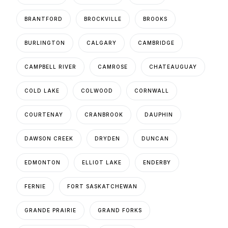
BRANTFORD
BROCKVILLE
BROOKS
BURLINGTON
CALGARY
CAMBRIDGE
CAMPBELL RIVER
CAMROSE
CHATEAUGUAY
COLD LAKE
COLWOOD
CORNWALL
COURTENAY
CRANBROOK
DAUPHIN
DAWSON CREEK
DRYDEN
DUNCAN
EDMONTON
ELLIOT LAKE
ENDERBY
FERNIE
FORT SASKATCHEWAN
GRANDE PRAIRIE
GRAND FORKS