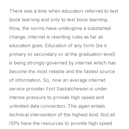
There was a time when education referred to text
book learning and only to text book learning.
Now, the norms have undergone a substantial
change. Internet is rewriting rules as far as
education goes. Education of any form (be it
primary or secondary or at the graduation level)
is being strongly governed by internet which has
become the most reliable and the fastest source
of information. So, now an average internet
service provider Fort Saskatchewan is under
intense pressure to provide high speed and
unlimited data connection. This again entails
technical intervention of the highest kind. Not all
ISPs have the resources to provide high speed