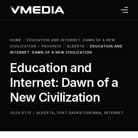
INTERNET
HOME
EDUCATION AND INTERNET: DAWN OF A NEW
TV
CIVILIZATION
PROVINCE
ALBERTA
EDUCATION AND
INTERNET: DAWN OF A NEW CIVILIZATION
PHONE
Education and
HOME SECURITY
Internet: Dawn of a
WHY US
New Civilization
SUPPORT
2024.01.15
ALBERTA
,
FORT SASKATCHEWAN
,
INTERNET