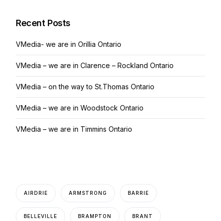
Recent Posts
VMedia- we are in Orillia Ontario
VMedia – we are in Clarence – Rockland Ontario
VMedia – on the way to St.Thomas Ontario
VMedia – we are in Woodstock Ontario
VMedia – we are in Timmins Ontario
AIRDRIE
ARMSTRONG
BARRIE
BELLEVILLE
BRAMPTON
BRANT