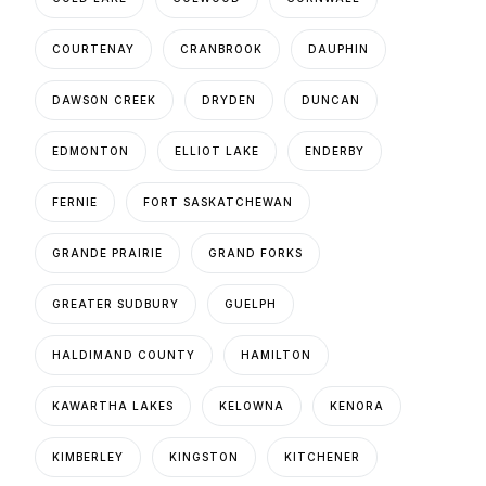
COURTENAY
CRANBROOK
DAUPHIN
DAWSON CREEK
DRYDEN
DUNCAN
EDMONTON
ELLIOT LAKE
ENDERBY
FERNIE
FORT SASKATCHEWAN
GRANDE PRAIRIE
GRAND FORKS
GREATER SUDBURY
GUELPH
HALDIMAND COUNTY
HAMILTON
KAWARTHA LAKES
KELOWNA
KENORA
KIMBERLEY
KINGSTON
KITCHENER