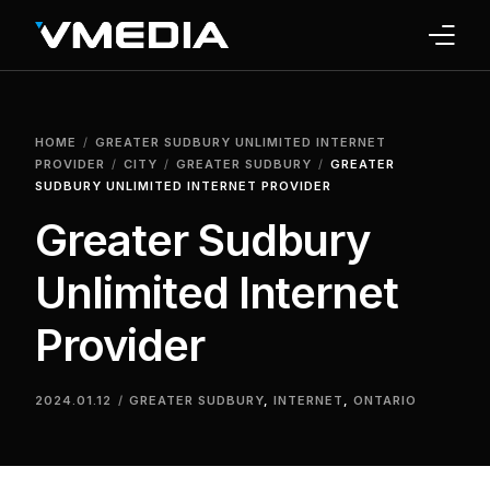
INTERNET
HOME
GREATER SUDBURY UNLIMITED INTERNET
TV
PROVIDER
CITY
GREATER SUDBURY
GREATER
SUDBURY UNLIMITED INTERNET PROVIDER
PHONE
Greater Sudbury
HOME SECURITY
Unlimited Internet
WHY US
Provider
SUPPORT
2024.01.12
GREATER SUDBURY
,
INTERNET
,
ONTARIO