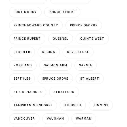
PORT MOODY
PRINCE ALBERT
PRINCE EDWARD COUNTY
PRINCE GEORGE
PRINCE RUPERT
QUESNEL
QUINTE WEST
RED DEER
REGINA
REVELSTOKE
ROSSLAND
SALMON ARM
SARNIA
SEPT ILES
SPRUCE GROVE
ST ALBERT
ST CATHARINES
STRATFORD
TEMISKAMING SHORES
THOROLD
TIMMINS
VANCOUVER
VAUGHAN
WARMAN