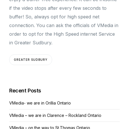
if the video stops after every few seconds to
buffer! So, always opt for high speed net
connection. You can ask the officials of VMedia in
order to opt for the High Speed internet Service
in Greater Sudbury.
GREATER SUDBURY
Recent Posts
VMedia- we are in Orillia Ontario
VMedia – we are in Clarence – Rockland Ontario
VMedia – on the way to St.Thomas Ontario