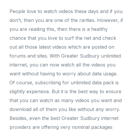
People love to watch videos these days and if you
don’t, then you are one of the rarities. However, if
you are reading this, then there is a healthy
chance that you love to surf the net and check
out all those latest videos which are posted on
forums and sites. With Greater Sudbury unlimited
internet, you can now watch all the videos you
want without having to worry about data usage.
Of course, subscribing for unlimited data pack is
slightly expensive. But it is the best way to ensure
that you can watch as many videos you want and
download all of them you like without any worry.
Besides, even the best Greater Sudbury internet
providers are offering very nominal packages