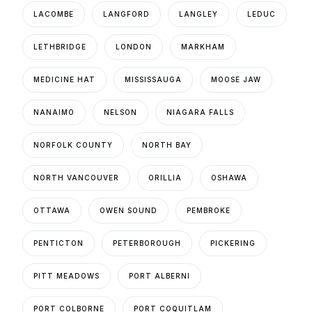
LACOMBE
LANGFORD
LANGLEY
LEDUC
LETHBRIDGE
LONDON
MARKHAM
MEDICINE HAT
MISSISSAUGA
MOOSE JAW
NANAIMO
NELSON
NIAGARA FALLS
NORFOLK COUNTY
NORTH BAY
NORTH VANCOUVER
ORILLIA
OSHAWA
OTTAWA
OWEN SOUND
PEMBROKE
PENTICTON
PETERBOROUGH
PICKERING
PITT MEADOWS
PORT ALBERNI
PORT COLBORNE
PORT COQUITLAM