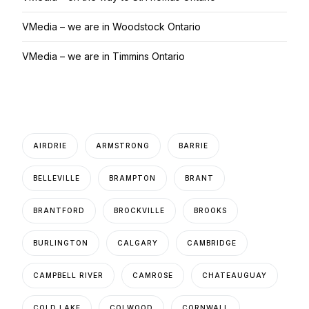
VMedia – we are in Woodstock Ontario
VMedia – we are in Timmins Ontario
AIRDRIE
ARMSTRONG
BARRIE
BELLEVILLE
BRAMPTON
BRANT
BRANTFORD
BROCKVILLE
BROOKS
BURLINGTON
CALGARY
CAMBRIDGE
CAMPBELL RIVER
CAMROSE
CHATEAUGUAY
COLD LAKE
COLWOOD
CORNWALL