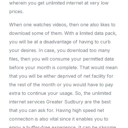
wherein you get unlimited internet at very low
prices.
When one watches videos, then one also likes to
download some of them. With a limited data pack,
you will be at a disadvantage of having to curb
your desires. In case, you download too many
files, then you will consume your permitted data
before your month is complete. That would mean
that you will be either deprived of net facility for
the rest of the month or you would have to pay
extra to continue your usage. So, the unlimited
internet services Greater Sudbury are the best
that you can ask for. Having high speed net
connection is also vital since it enables you to
enjoy a buffer-free experience. It can be irksome