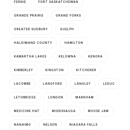
FERNIE
FORT SASKATCHEWAN
GRANDE PRAIRIE
GRAND FORKS
GREATER SUDBURY
GUELPH
HALDIMAND COUNTY
HAMILTON
KAWARTHA LAKES
KELOWNA
KENORA
KIMBERLEY
KINGSTON
KITCHENER
LACOMBE
LANGFORD
LANGLEY
LEDUC
LETHBRIDGE
LONDON
MARKHAM
MEDICINE HAT
MISSISSAUGA
MOOSE JAW
NANAIMO
NELSON
NIAGARA FALLS