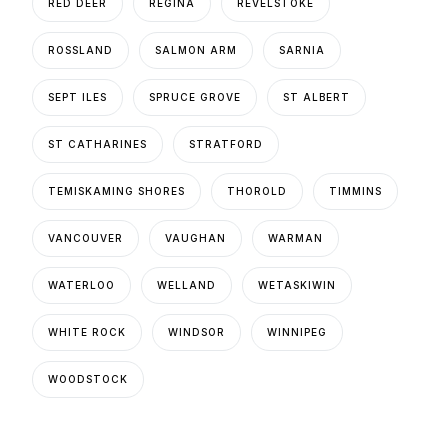
RED DEER
REGINA
REVELSTOKE
ROSSLAND
SALMON ARM
SARNIA
SEPT ILES
SPRUCE GROVE
ST ALBERT
ST CATHARINES
STRATFORD
TEMISKAMING SHORES
THOROLD
TIMMINS
VANCOUVER
VAUGHAN
WARMAN
WATERLOO
WELLAND
WETASKIWIN
WHITE ROCK
WINDSOR
WINNIPEG
WOODSTOCK