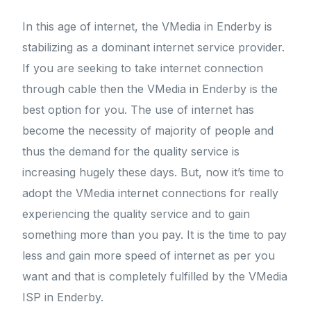
In this age of internet, the VMedia in Enderby is
stabilizing as a dominant internet service provider.
If you are seeking to take internet connection
through cable then the VMedia in Enderby is the
best option for you. The use of internet has
become the necessity of majority of people and
thus the demand for the quality service is
increasing hugely these days. But, now it’s time to
adopt the VMedia internet connections for really
experiencing the quality service and to gain
something more than you pay. It is the time to pay
less and gain more speed of internet as per you
want and that is completely fulfilled by the VMedia
ISP in Enderby.