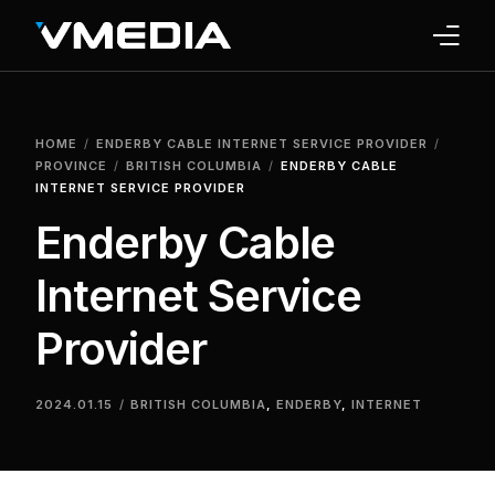
INTERNET
HOME
ENDERBY CABLE INTERNET SERVICE PROVIDER
TV
PROVINCE
BRITISH COLUMBIA
ENDERBY CABLE
INTERNET SERVICE PROVIDER
PHONE
Enderby Cable
HOME SECURITY
Internet Service
WHY US
Provider
SUPPORT
2024.01.15
BRITISH COLUMBIA
,
ENDERBY
,
INTERNET