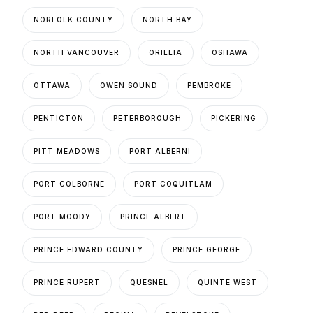
NORFOLK COUNTY
NORTH BAY
NORTH VANCOUVER
ORILLIA
OSHAWA
OTTAWA
OWEN SOUND
PEMBROKE
PENTICTON
PETERBOROUGH
PICKERING
PITT MEADOWS
PORT ALBERNI
PORT COLBORNE
PORT COQUITLAM
PORT MOODY
PRINCE ALBERT
PRINCE EDWARD COUNTY
PRINCE GEORGE
PRINCE RUPERT
QUESNEL
QUINTE WEST