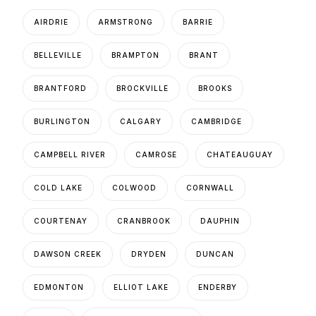
AIRDRIE
ARMSTRONG
BARRIE
BELLEVILLE
BRAMPTON
BRANT
BRANTFORD
BROCKVILLE
BROOKS
BURLINGTON
CALGARY
CAMBRIDGE
CAMPBELL RIVER
CAMROSE
CHATEAUGUAY
COLD LAKE
COLWOOD
CORNWALL
COURTENAY
CRANBROOK
DAUPHIN
DAWSON CREEK
DRYDEN
DUNCAN
EDMONTON
ELLIOT LAKE
ENDERBY