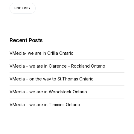
ENDERBY
Recent Posts
VMedia- we are in Orillia Ontario
VMedia – we are in Clarence – Rockland Ontario
VMedia – on the way to St.Thomas Ontario
VMedia – we are in Woodstock Ontario
VMedia – we are in Timmins Ontario