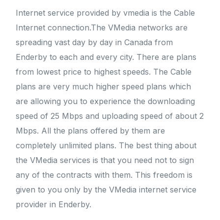
Internet service provided by vmedia is the Cable
Internet connection.The VMedia networks are
spreading vast day by day in Canada from
Enderby to each and every city. There are plans
from lowest price to highest speeds. The Cable
plans are very much higher speed plans which
are allowing you to experience the downloading
speed of 25 Mbps and uploading speed of about 2
Mbps. All the plans offered by them are
completely unlimited plans. The best thing about
the VMedia services is that you need not to sign
any of the contracts with them. This freedom is
given to you only by the VMedia internet service
provider in Enderby.