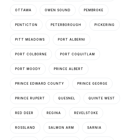
OTTAWA
OWEN SOUND
PEMBROKE
PENTICTON
PETERBOROUGH
PICKERING
PITT MEADOWS
PORT ALBERNI
PORT COLBORNE
PORT COQUITLAM
PORT MOODY
PRINCE ALBERT
PRINCE EDWARD COUNTY
PRINCE GEORGE
PRINCE RUPERT
QUESNEL
QUINTE WEST
RED DEER
REGINA
REVELSTOKE
ROSSLAND
SALMON ARM
SARNIA