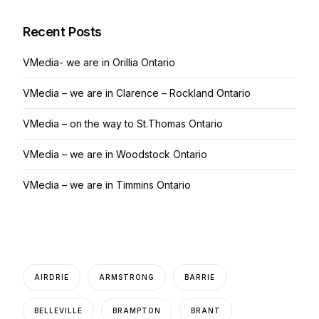
Recent Posts
VMedia- we are in Orillia Ontario
VMedia – we are in Clarence – Rockland Ontario
VMedia – on the way to St.Thomas Ontario
VMedia – we are in Woodstock Ontario
VMedia – we are in Timmins Ontario
AIRDRIE
ARMSTRONG
BARRIE
BELLEVILLE
BRAMPTON
BRANT