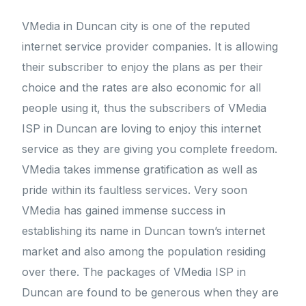
VMedia in Duncan city is one of the reputed
internet service provider companies. It is allowing
their subscriber to enjoy the plans as per their
choice and the rates are also economic for all
people using it, thus the subscribers of VMedia
ISP in Duncan are loving to enjoy this internet
service as they are giving you complete freedom.
VMedia takes immense gratification as well as
pride within its faultless services. Very soon
VMedia has gained immense success in
establishing its name in Duncan town’s internet
market and also among the population residing
over there. The packages of VMedia ISP in
Duncan are found to be generous when they are