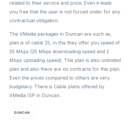
related to their service and price. Even it leads
you free that the user is not forced under for any
contractual obligation.
The VMedia packages in Duncan are such as,
plan is of cable 25, in this they offer you speed of
25 Mbps (25 Mbps downloading speed and 2
Mbps uploading speed). This plan is also unlimited
plan and also there are no contracts for this plan.
Even the prices compared to others are very
budgetary. There is Cable plans offered by
VMedia ISP in Duncan.
DUNCAN