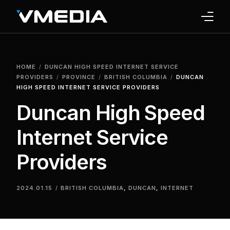
INTERNET
HOME
DUNCAN HIGH SPEED INTERNET SERVICE
TV
PROVIDERS
PROVINCE
BRITISH COLUMBIA
DUNCAN
HIGH SPEED INTERNET SERVICE PROVIDERS
PHONE
Duncan High Speed
HOME SECURITY
Internet Service
WHY US
Providers
SUPPORT
2024.01.15
BRITISH COLUMBIA
,
DUNCAN
,
INTERNET