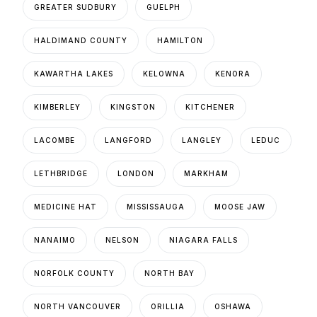
GREATER SUDBURY
GUELPH
HALDIMAND COUNTY
HAMILTON
KAWARTHA LAKES
KELOWNA
KENORA
KIMBERLEY
KINGSTON
KITCHENER
LACOMBE
LANGFORD
LANGLEY
LEDUC
LETHBRIDGE
LONDON
MARKHAM
MEDICINE HAT
MISSISSAUGA
MOOSE JAW
NANAIMO
NELSON
NIAGARA FALLS
NORFOLK COUNTY
NORTH BAY
NORTH VANCOUVER
ORILLIA
OSHAWA