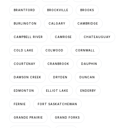
BRANTFORD
BROCKVILLE
BROOKS
BURLINGTON
CALGARY
CAMBRIDGE
CAMPBELL RIVER
CAMROSE
CHATEAUGUAY
COLD LAKE
COLWOOD
CORNWALL
COURTENAY
CRANBROOK
DAUPHIN
DAWSON CREEK
DRYDEN
DUNCAN
EDMONTON
ELLIOT LAKE
ENDERBY
FERNIE
FORT SASKATCHEWAN
GRANDE PRAIRIE
GRAND FORKS