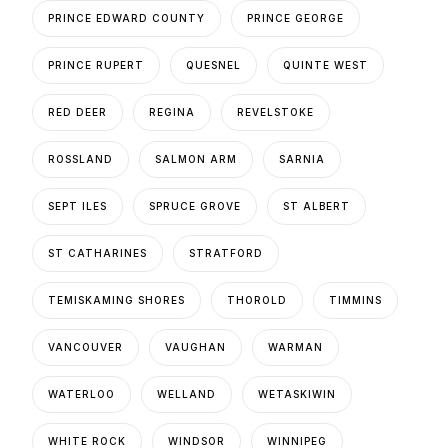
PRINCE EDWARD COUNTY
PRINCE GEORGE
PRINCE RUPERT
QUESNEL
QUINTE WEST
RED DEER
REGINA
REVELSTOKE
ROSSLAND
SALMON ARM
SARNIA
SEPT ILES
SPRUCE GROVE
ST ALBERT
ST CATHARINES
STRATFORD
TEMISKAMING SHORES
THOROLD
TIMMINS
VANCOUVER
VAUGHAN
WARMAN
WATERLOO
WELLAND
WETASKIWIN
WHITE ROCK
WINDSOR
WINNIPEG