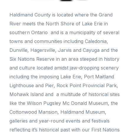
Haldimand County is located where the Grand
River meets the North Shore of Lake Erie in
southern Ontario and is a municipality of several
towns and communities including Caledonia,
Dunville, Hagersville, Jarvis and Cayuga and the
Six Nations Reserve in an area steeped in history
and culture located amidst jaw-dropping scenery
including the imposing Lake Erie, Port Maitland
Lighthouse and Pier, Rock Point Provincial Park,
Mohawk Island and a multitude of historical sites
like the Wilson Pugsley Mc Donald Museum, the
Cottonwood Mansion, Haldimand Museum,
galleries and year-round events and festivals
reflecting it’s historical past with our First Nations