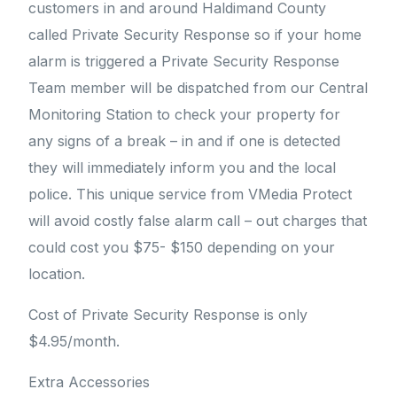
customers in and around Haldimand County
called Private Security Response so if your home
alarm is triggered a Private Security Response
Team member will be dispatched from our Central
Monitoring Station to check your property for
any signs of a break – in and if one is detected
they will immediately inform you and the local
police. This unique service from VMedia Protect
will avoid costly false alarm call – out charges that
could cost you $75- $150 depending on your
location.
Cost of Private Security Response is only
$4.95/month.
Extra Accessories