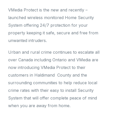
VMedia Protect is the new and recently –
launched wireless monitored Home Security
System offering 24/7 protection for your
property keeping it safe, secure and free from
unwanted intruders.
Urban and rural crime continues to escalate all
over Canada including Ontario and VMedia are
now introducing VMedia Protect to their
customers in Haldimand County and the
surrounding communities to help reduce local
crime rates with their easy to install Security
System that will offer complete peace of mind
when you are away from home.