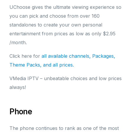
UChoose gives the ultimate viewing experience so
you can pick and choose from over 160
standalones to create your own personal
entertainment from prices as low as only $2.95
/month.
Click here for
all available channels, Packages,
Theme Packs, and all prices.
VMedia IPTV – unbeatable choices and low prices
always!
Phone
The phone continues to rank as one of the most