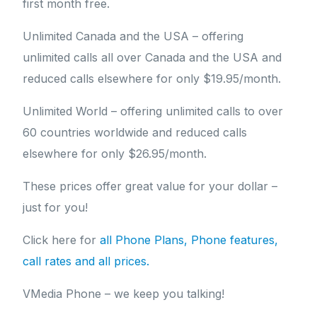
first month free.
Unlimited Canada and the USA – offering
unlimited calls all over Canada and the USA and
reduced calls elsewhere for only $19.95/month.
Unlimited World – offering unlimited calls to over
60 countries worldwide and reduced calls
elsewhere for only $26.95/month.
These prices offer great value for your dollar –
just for you!
Click here for
all Phone Plans, Phone features,
call rates and all prices.
VMedia Phone – we keep you talking!