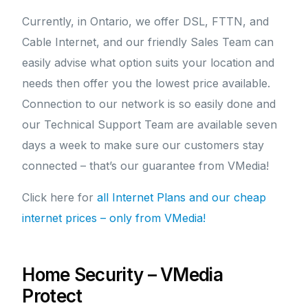
Currently, in Ontario, we offer DSL, FTTN, and
Cable Internet, and our friendly Sales Team can
easily advise what option suits your location and
needs then offer you the lowest price available.
Connection to our network is so easily done and
our Technical Support Team are available seven
days a week to make sure our customers stay
connected – that’s our guarantee from VMedia!
Click here for
all Internet Plans and our cheap
internet prices – only from VMedia!
Home Security – VMedia
Protect