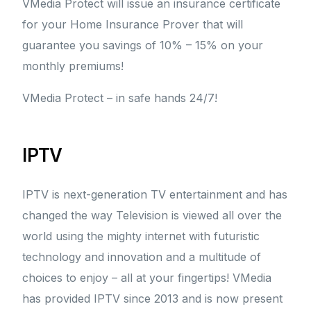
VMedia Protect will issue an insurance certificate
for your Home Insurance Prover that will
guarantee you savings of 10% – 15% on your
monthly premiums!
VMedia Protect – in safe hands 24/7!
IPTV
IPTV is next-generation TV entertainment and has
changed the way Television is viewed all over the
world using the mighty internet with futuristic
technology and innovation and a multitude of
choices to enjoy – all at your fingertips! VMedia
has provided IPTV since 2013 and is now present