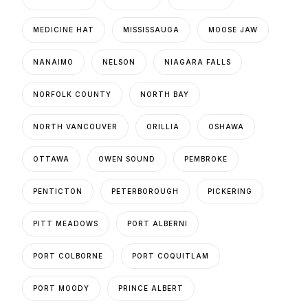
MEDICINE HAT
MISSISSAUGA
MOOSE JAW
NANAIMO
NELSON
NIAGARA FALLS
NORFOLK COUNTY
NORTH BAY
NORTH VANCOUVER
ORILLIA
OSHAWA
OTTAWA
OWEN SOUND
PEMBROKE
PENTICTON
PETERBOROUGH
PICKERING
PITT MEADOWS
PORT ALBERNI
PORT COLBORNE
PORT COQUITLAM
PORT MOODY
PRINCE ALBERT