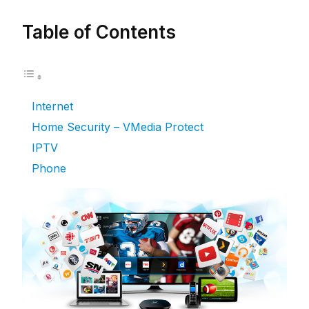
Table of Contents
Internet
Home Security – VMedia Protect
IPTV
Phone