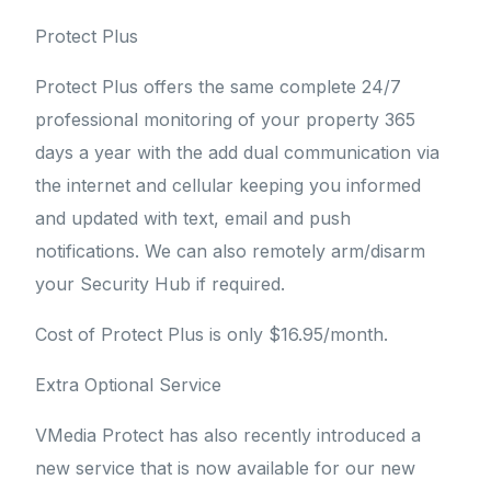
Protect Plus
Protect Plus offers the same complete 24/7
professional monitoring of your property 365
days a year with the add dual communication via
the internet and cellular keeping you informed
and updated with text, email and push
notifications. We can also remotely arm/disarm
your Security Hub if required.
Cost of Protect Plus is only $16.95/month.
Extra Optional Service
VMedia Protect has also recently introduced a
new service that is now available for our new