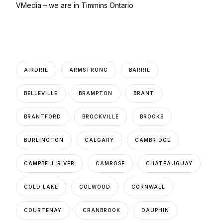
VMedia – we are in Timmins Ontario
AIRDRIE
ARMSTRONG
BARRIE
BELLEVILLE
BRAMPTON
BRANT
BRANTFORD
BROCKVILLE
BROOKS
BURLINGTON
CALGARY
CAMBRIDGE
CAMPBELL RIVER
CAMROSE
CHATEAUGUAY
COLD LAKE
COLWOOD
CORNWALL
COURTENAY
CRANBROOK
DAUPHIN