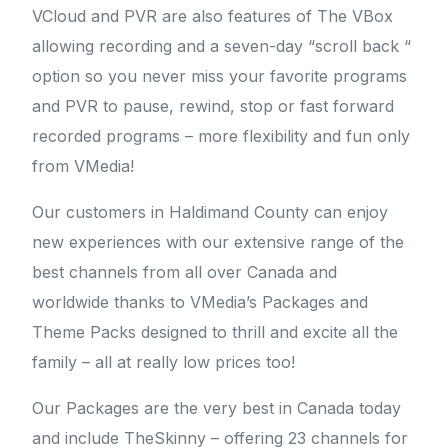
VCloud and PVR are also features of The VBox
allowing recording and a seven-day “scroll back “
option so you never miss your favorite programs
and PVR to pause, rewind, stop or fast forward
recorded programs – more flexibility and fun only
from VMedia!
Our customers in Haldimand County can enjoy
new experiences with our extensive range of the
best channels from all over Canada and
worldwide thanks to VMedia’s Packages and
Theme Packs designed to thrill and excite all the
family – all at really low prices too!
Our Packages are the very best in Canada today
and include TheSkinny – offering 23 channels for