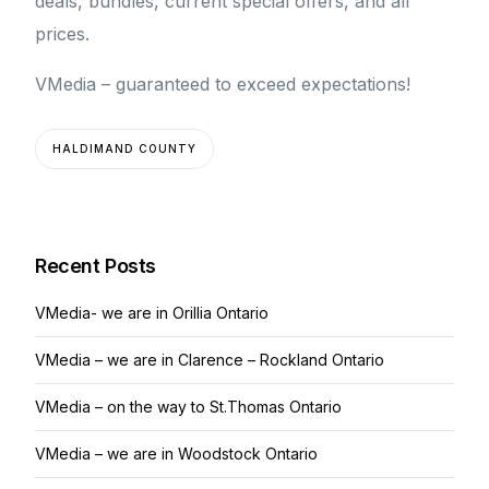
deals, bundles, current special offers, and all
prices.
VMedia – guaranteed to exceed expectations!
HALDIMAND COUNTY
Recent Posts
VMedia- we are in Orillia Ontario
VMedia – we are in Clarence – Rockland Ontario
VMedia – on the way to St.Thomas Ontario
VMedia – we are in Woodstock Ontario