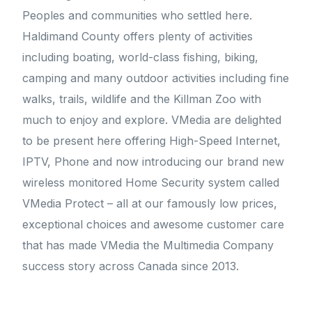
Peoples and communities who settled here.
Haldimand County offers plenty of activities
including boating, world-class fishing, biking,
camping and many outdoor activities including fine
walks, trails, wildlife and the Killman Zoo with
much to enjoy and explore. VMedia are delighted
to be present here offering High-Speed Internet,
IPTV, Phone and now introducing our brand new
wireless monitored Home Security system called
VMedia Protect – all at our famously low prices,
exceptional choices and awesome customer care
that has made VMedia the Multimedia Company
success story across Canada since 2013.