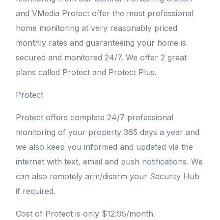
and VMedia Protect offer the most professional
home monitoring at very reasonably priced
monthly rates and guaranteeing your home is
secured and monitored 24/7. We offer 2 great
plans called Protect and Protect Plus.
Protect
Protect offers complete 24/7 professional
monitoring of your property 365 days a year and
we also keep you informed and updated via the
internet with text, email and push notifications. We
can also remotely arm/disarm your Security Hub
if required.
Cost of Protect is only $12.95/month.