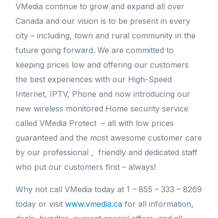
VMedia continue to grow and expand all over
Canada and our vision is to be present in every
city – including, town and rural community in the
future going forward. We are committed to
keeping prices low and offering our customers
the best experiences with our High-Speed
Internet, IPTV, Phone and now introducing our
new wireless monitored Home security service
called VMedia Protect – all with low prices
guaranteed and the most awesome customer care
by our professional , friendly and dedicated staff
who put our customers first – always!
Why not call VMedia today at 1 – 855 – 333 – 8269
today or visit
www.vmedia.ca
for all information,