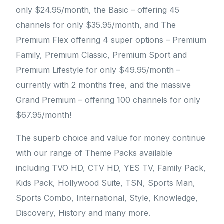
only $24.95/month, the Basic – offering 45
channels for only $35.95/month, and The
Premium Flex offering 4 super options – Premium
Family, Premium Classic, Premium Sport and
Premium Lifestyle for only $49.95/month –
currently with 2 months free, and the massive
Grand Premium – offering 100 channels for only
$67.95/month!
The superb choice and value for money continue
with our range of Theme Packs available
including TVO HD, CTV HD, YES TV, Family Pack,
Kids Pack, Hollywood Suite, TSN, Sports Man,
Sports Combo, International, Style, Knowledge,
Discovery, History and many more.