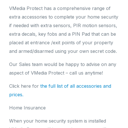
VMedia Protect has a comprehensive range of
extra accessories to complete your home security
if needed with extra sensors, PIR motion sensors,
extra decals, key fobs and a PIN Pad that can be
placed at entrance /exit points of your property
and armed/disarmed using your own secret code.
Our Sales team would be happy to advise on any
aspect of VMedia Protect – call us anytime!
Click here for
the full list of all accessories and
prices.
Home Insurance
When your home security system is installed