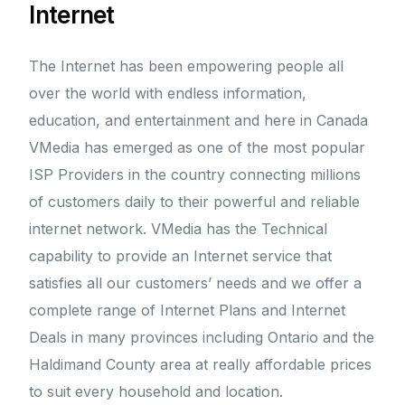
Internet
The Internet has been empowering people all
over the world with endless information,
education, and entertainment and here in Canada
VMedia has emerged as one of the most popular
ISP Providers in the country connecting millions
of customers daily to their powerful and reliable
internet network. VMedia has the Technical
capability to provide an Internet service that
satisfies all our customers’ needs and we offer a
complete range of Internet Plans and Internet
Deals in many provinces including Ontario and the
Haldimand County area at really affordable prices
to suit every household and location.