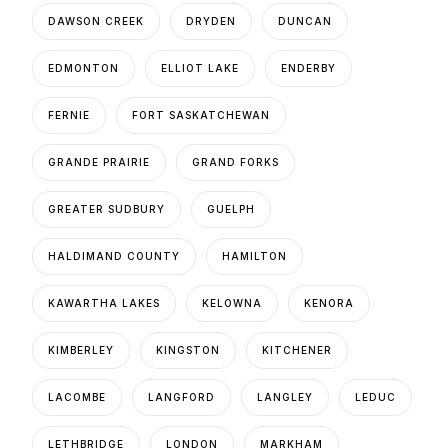
DAWSON CREEK
DRYDEN
DUNCAN
EDMONTON
ELLIOT LAKE
ENDERBY
FERNIE
FORT SASKATCHEWAN
GRANDE PRAIRIE
GRAND FORKS
GREATER SUDBURY
GUELPH
HALDIMAND COUNTY
HAMILTON
KAWARTHA LAKES
KELOWNA
KENORA
KIMBERLEY
KINGSTON
KITCHENER
LACOMBE
LANGFORD
LANGLEY
LEDUC
LETHBRIDGE
LONDON
MARKHAM