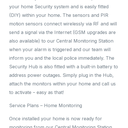
your home Security system and is easily fitted
(DIY) within your home. The sensors and PIR
motion sensors connect wirelessly via RF and will
send a signal via the Internet (GSM upgrades are
also available) to our Central Monitoring Station
when your alarm is triggered and our team will
inform you and the local police immediately. The
Security Hub is also fitted with a built-in battery to
address power outages. Simply plug in the Hub,
attach the monitors within your home and call us
to activate – easy as that!
Service Plans – Home Monitoring
Once installed your home is now ready for
monitoring from our Central Monitoring Station