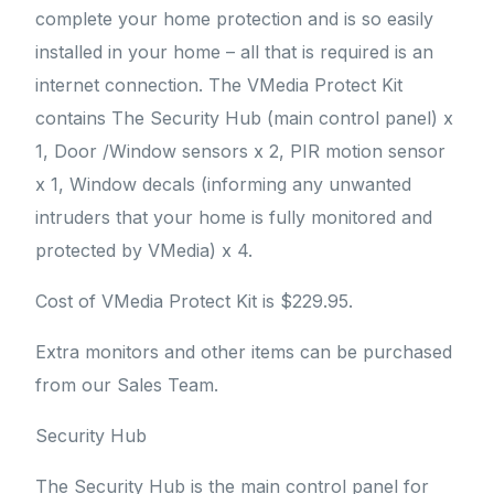
complete your home protection and is so easily
installed in your home – all that is required is an
internet connection. The VMedia Protect Kit
contains The Security Hub (main control panel) x
1, Door /Window sensors x 2, PIR motion sensor
x 1, Window decals (informing any unwanted
intruders that your home is fully monitored and
protected by VMedia) x 4.
Cost of VMedia Protect Kit is $229.95.
Extra monitors and other items can be purchased
from our Sales Team.
Security Hub
The Security Hub is the main control panel for