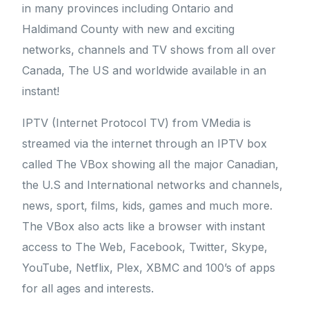
in many provinces including Ontario and
Haldimand County with new and exciting
networks, channels and TV shows from all over
Canada, The US and worldwide available in an
instant!
IPTV (Internet Protocol TV) from VMedia is
streamed via the internet through an IPTV box
called The VBox showing all the major Canadian,
the U.S and International networks and channels,
news, sport, films, kids, games and much more.
The VBox also acts like a browser with instant
access to The Web, Facebook, Twitter, Skype,
YouTube, Netflix, Plex, XBMC and 100’s of apps
for all ages and interests.