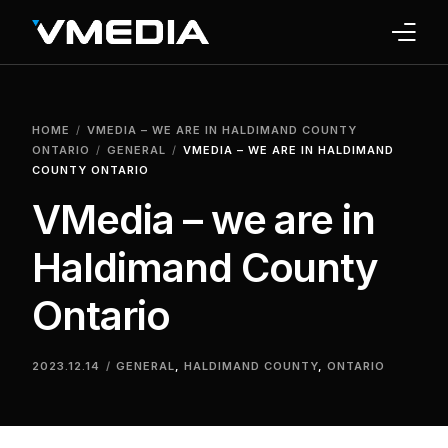
INTERNET
HOME
VMEDIA – WE ARE IN HALDIMAND COUNTY
TV
ONTARIO
GENERAL
VMEDIA – WE ARE IN HALDIMAND
COUNTY ONTARIO
PHONE
VMedia – we are in
HOME SECURITY
Haldimand County
WHY US
Ontario
SUPPORT
2023.12.14
GENERAL
,
HALDIMAND COUNTY
,
ONTARIO