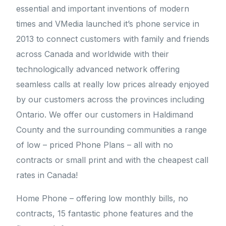
essential and important inventions of modern
times and VMedia launched it’s phone service in
2013 to connect customers with family and friends
across Canada and worldwide with their
technologically advanced network offering
seamless calls at really low prices already enjoyed
by our customers across the provinces including
Ontario. We offer our customers in Haldimand
County and the surrounding communities a range
of low – priced Phone Plans – all with no
contracts or small print and with the cheapest call
rates in Canada!
Home Phone – offering low monthly bills, no
contracts, 15 fantastic phone features and the