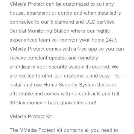
VMedia Protect can be customized to suit any
house, apartment or condo and when installed is
connected to our 5 diamond and ULC certified
Central Monitoring Station where our highly
experienced team will monitor your home 24/7.
VMedia Protect comes with a free app so you can
receive constant updates and remotely
arm/disarm your security system if required. We
are excited to offer our customers and easy – to –
install and use Home Security System that is so
affordable and comes with no contracts and full
30-day money – back guarantees too!
VMedia Protect Kit
The VMedia Protect Kit contains all you need to