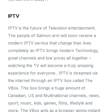
IPTV
IPTV is the future of Television entertainment.
The people of Salmon arm will soon receive a
modern IPTV service that change their lives
completely as IPTV brings modern Technology,
great channels and low prices all together –
watching the TV will become a truly amazing
experience for everyone . IPTV is streamed via
the internet through an IPTV box called The
VBox. This box brings a huge amount of
Canadian, US and Multinational channels, news,
sport, music, kids, games, films, lifestyle and
more. The VBox acts as a browser giving instant