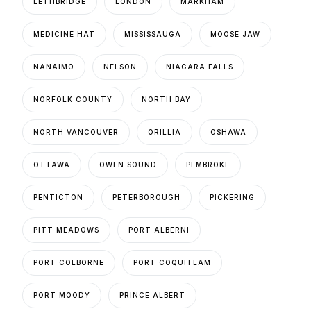
LETHBRIDGE
LONDON
MARKHAM
MEDICINE HAT
MISSISSAUGA
MOOSE JAW
NANAIMO
NELSON
NIAGARA FALLS
NORFOLK COUNTY
NORTH BAY
NORTH VANCOUVER
ORILLIA
OSHAWA
OTTAWA
OWEN SOUND
PEMBROKE
PENTICTON
PETERBOROUGH
PICKERING
PITT MEADOWS
PORT ALBERNI
PORT COLBORNE
PORT COQUITLAM
PORT MOODY
PRINCE ALBERT