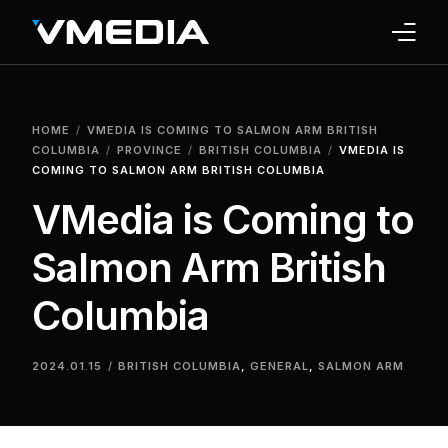
INTERNET
HOME
VMEDIA IS COMING TO SALMON ARM BRITISH
TV
COLUMBIA
PROVINCE
BRITISH COLUMBIA
VMEDIA IS
COMING TO SALMON ARM BRITISH COLUMBIA
PHONE
VMedia is Coming to
HOME SECURITY
Salmon Arm British
WHY US
Columbia
SUPPORT
2024.01.15
BRITISH COLUMBIA
,
GENERAL
,
SALMON ARM