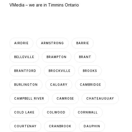
VMedia – we are in Timmins Ontario
AIRDRIE
ARMSTRONG
BARRIE
BELLEVILLE
BRAMPTON
BRANT
BRANTFORD
BROCKVILLE
BROOKS
BURLINGTON
CALGARY
CAMBRIDGE
CAMPBELL RIVER
CAMROSE
CHATEAUGUAY
COLD LAKE
COLWOOD
CORNWALL
COURTENAY
CRANBROOK
DAUPHIN