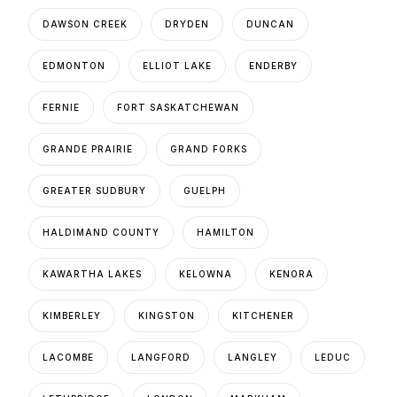
DAWSON CREEK
DRYDEN
DUNCAN
EDMONTON
ELLIOT LAKE
ENDERBY
FERNIE
FORT SASKATCHEWAN
GRANDE PRAIRIE
GRAND FORKS
GREATER SUDBURY
GUELPH
HALDIMAND COUNTY
HAMILTON
KAWARTHA LAKES
KELOWNA
KENORA
KIMBERLEY
KINGSTON
KITCHENER
LACOMBE
LANGFORD
LANGLEY
LEDUC