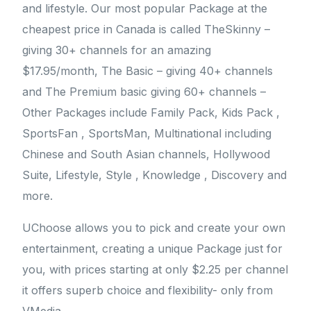
and lifestyle. Our most popular Package at the
cheapest price in Canada is called TheSkinny –
giving 30+ channels for an amazing
$17.95/month, The Basic – giving 40+ channels
and The Premium basic giving 60+ channels –
Other Packages include Family Pack, Kids Pack ,
SportsFan , SportsMan, Multinational including
Chinese and South Asian channels, Hollywood
Suite, Lifestyle, Style , Knowledge , Discovery and
more.
UChoose allows you to pick and create your own
entertainment, creating a unique Package just for
you, with prices starting at only $2.25 per channel
it offers superb choice and flexibility- only from