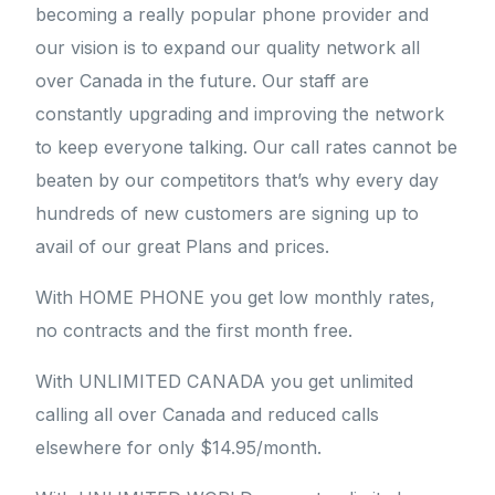
becoming a really popular phone provider and
our vision is to expand our quality network all
over Canada in the future. Our staff are
constantly upgrading and improving the network
to keep everyone talking. Our call rates cannot be
beaten by our competitors that’s why every day
hundreds of new customers are signing up to
avail of our great Plans and prices.
With HOME PHONE you get low monthly rates,
no contracts and the first month free.
With UNLIMITED CANADA you get unlimited
calling all over Canada and reduced calls
elsewhere for only $14.95/month.