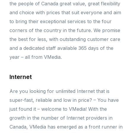
the people of Canada great value, great flexibility
and choice with prices that suit everyone and aim
to bring their exceptional services to the four
corners of the country in the future. We promise
the best for less, with outstanding customer care
and a dedicated staff available 365 days of the
year – all from VMedia.
Internet
Are you looking for unlimited Internet that is
super-fast, reliable and low in price? – You have
just found it – welcome to VMedia! With the
growth in the number of Internet providers in
Canada, VMedia has emerged as a front runner in