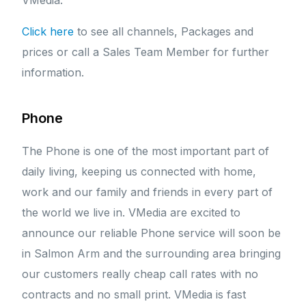
VMedia.
Click here
to see all channels, Packages and
prices or call a Sales Team Member for further
information.
Phone
The Phone is one of the most important part of
daily living, keeping us connected with home,
work and our family and friends in every part of
the world we live in. VMedia are excited to
announce our reliable Phone service will soon be
in Salmon Arm and the surrounding area bringing
our customers really cheap call rates with no
contracts and no small print. VMedia is fast