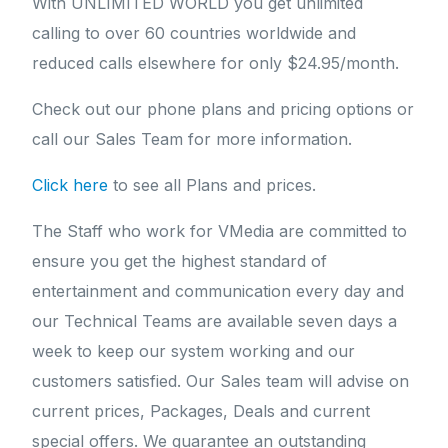
With UNLIMITED WORLD you get unlimited
calling to over 60 countries worldwide and
reduced calls elsewhere for only $24.95/month.
Check out our phone plans and pricing options or
call our Sales Team for more information.
Click here
to see all Plans and prices.
The Staff who work for VMedia are committed to
ensure you get the highest standard of
entertainment and communication every day and
our Technical Teams are available seven days a
week to keep our system working and our
customers satisfied. Our Sales team will advise on
current prices, Packages, Deals and current
special offers. We guarantee an outstanding