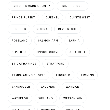
PRINCE EDWARD COUNTY
PRINCE GEORGE
PRINCE RUPERT
QUESNEL
QUINTE WEST
RED DEER
REGINA
REVELSTOKE
ROSSLAND
SALMON ARM
SARNIA
SEPT ILES
SPRUCE GROVE
ST ALBERT
ST CATHARINES
STRATFORD
TEMISKAMING SHORES
THOROLD
TIMMINS
VANCOUVER
VAUGHAN
WARMAN
WATERLOO
WELLAND
WETASKIWIN
WHITE ROCK
WINDSOR
WINNIPEG