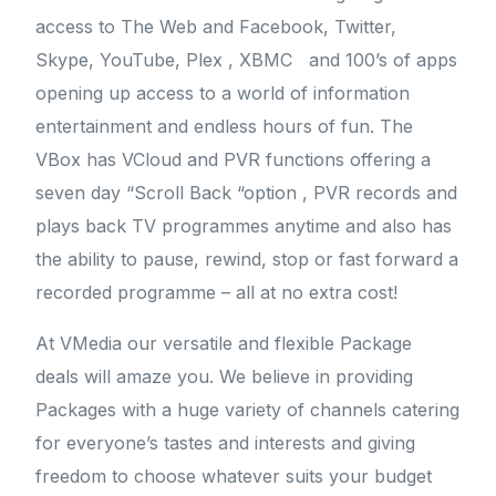
access to The Web and Facebook, Twitter,
Skype, YouTube, Plex , XBMC and 100’s of apps
opening up access to a world of information
entertainment and endless hours of fun. The
VBox has VCloud and PVR functions offering a
seven day “Scroll Back “option , PVR records and
plays back TV programmes anytime and also has
the ability to pause, rewind, stop or fast forward a
recorded programme – all at no extra cost!
At VMedia our versatile and flexible Package
deals will amaze you. We believe in providing
Packages with a huge variety of channels catering
for everyone’s tastes and interests and giving
freedom to choose whatever suits your budget