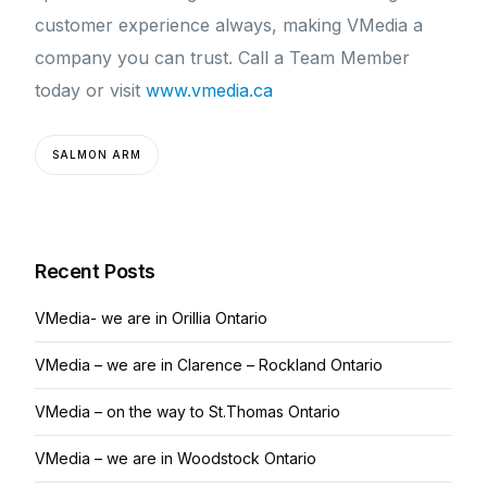
customer experience always, making VMedia a
company you can trust. Call a Team Member
today or visit
www.vmedia.ca
SALMON ARM
Recent Posts
VMedia- we are in Orillia Ontario
VMedia – we are in Clarence – Rockland Ontario
VMedia – on the way to St.Thomas Ontario
VMedia – we are in Woodstock Ontario