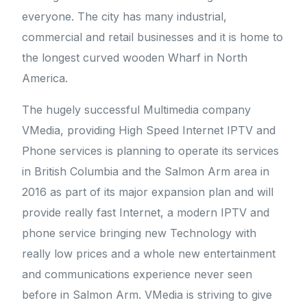
everyone. The city has many industrial,
commercial and retail businesses and it is home to
the longest curved wooden Wharf in North
America.
The hugely successful Multimedia company
VMedia, providing High Speed Internet IPTV and
Phone services is planning to operate its services
in British Columbia and the Salmon Arm area in
2016 as part of its major expansion plan and will
provide really fast Internet, a modern IPTV and
phone service bringing new Technology with
really low prices and a whole new entertainment
and communications experience never seen
before in Salmon Arm. VMedia is striving to give