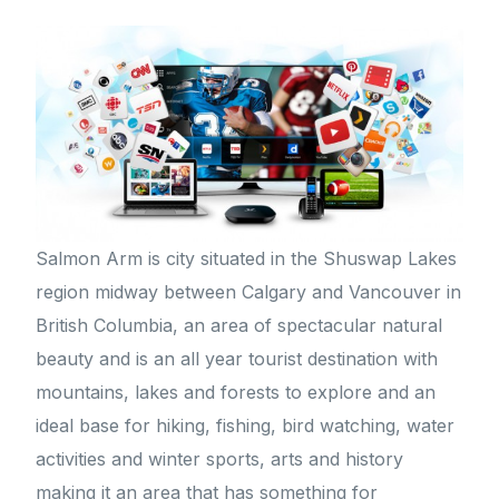
Salmon Arm is city situated in the Shuswap Lakes
region midway between Calgary and Vancouver in
British Columbia, an area of spectacular natural
beauty and is an all year tourist destination with
mountains, lakes and forests to explore and an
ideal base for hiking, fishing, bird watching, water
activities and winter sports, arts and history
making it an area that has something for