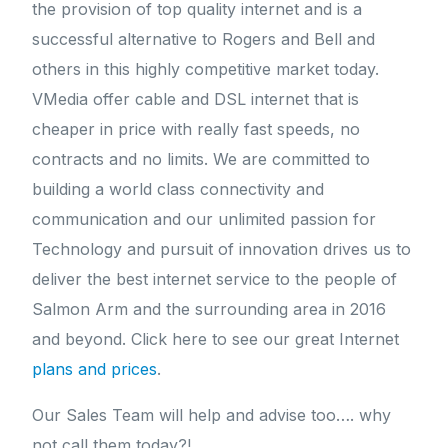
the provision of top quality internet and is a
successful alternative to Rogers and Bell and
others in this highly competitive market today.
VMedia offer cable and DSL internet that is
cheaper in price with really fast speeds, no
contracts and no limits. We are committed to
building a world class connectivity and
communication and our unlimited passion for
Technology and pursuit of innovation drives us to
deliver the best internet service to the people of
Salmon Arm and the surrounding area in 2016
and beyond. Click here to see our great Internet
plans and prices
.
Our Sales Team will help and advise too…. why
not call them today?!