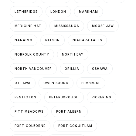
LETHBRIDGE
LONDON
MARKHAM
MEDICINE HAT
MISSISSAUGA
MOOSE JAW
NANAIMO
NELSON
NIAGARA FALLS
NORFOLK COUNTY
NORTH BAY
NORTH VANCOUVER
ORILLIA
OSHAWA
OTTAWA
OWEN SOUND
PEMBROKE
PENTICTON
PETERBOROUGH
PICKERING
PITT MEADOWS
PORT ALBERNI
PORT COLBORNE
PORT COQUITLAM