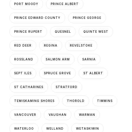
PORT MOODY
PRINCE ALBERT
PRINCE EDWARD COUNTY
PRINCE GEORGE
PRINCE RUPERT
QUESNEL
QUINTE WEST
RED DEER
REGINA
REVELSTOKE
ROSSLAND
SALMON ARM
SARNIA
SEPT ILES
SPRUCE GROVE
ST ALBERT
ST CATHARINES
STRATFORD
TEMISKAMING SHORES
THOROLD
TIMMINS
VANCOUVER
VAUGHAN
WARMAN
WATERLOO
WELLAND
WETASKIWIN