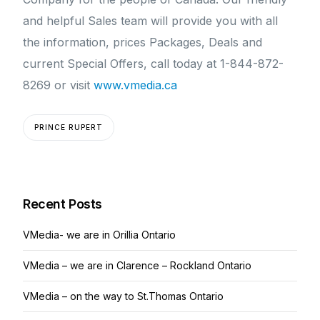
and helpful Sales team will provide you with all
the information, prices Packages, Deals and
current Special Offers, call today at 1-844-872-
8269 or visit
www.vmedia.ca
PRINCE RUPERT
Recent Posts
VMedia- we are in Orillia Ontario
VMedia – we are in Clarence – Rockland Ontario
VMedia – on the way to St.Thomas Ontario