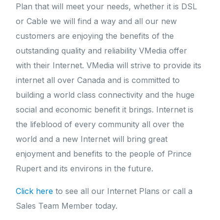
Plan that will meet your needs, whether it is DSL
or Cable we will find a way and all our new
customers are enjoying the benefits of the
outstanding quality and reliability VMedia offer
with their Internet. VMedia will strive to provide its
internet all over Canada and is committed to
building a world class connectivity and the huge
social and economic benefit it brings. Internet is
the lifeblood of every community all over the
world and a new Internet will bring great
enjoyment and benefits to the people of Prince
Rupert and its environs in the future.
Click here
to see all our Internet Plans or call a
Sales Team Member today.