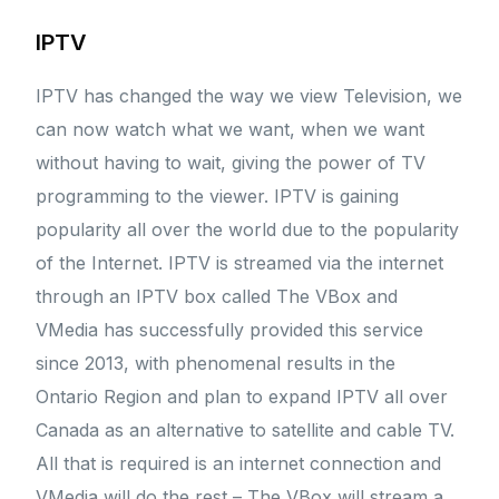
IPTV
IPTV has changed the way we view Television, we
can now watch what we want, when we want
without having to wait, giving the power of TV
programming to the viewer. IPTV is gaining
popularity all over the world due to the popularity
of the Internet. IPTV is streamed via the internet
through an IPTV box called The VBox and
VMedia has successfully provided this service
since 2013, with phenomenal results in the
Ontario Region and plan to expand IPTV all over
Canada as an alternative to satellite and cable TV.
All that is required is an internet connection and
VMedia will do the rest – The VBox will stream a