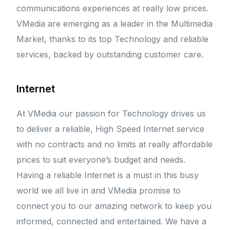
communications experiences at really low prices.
VMedia are emerging as a leader in the Multimedia
Market, thanks to its top Technology and reliable
services, backed by outstanding customer care.
Internet
At VMedia our passion for Technology drives us
to deliver a reliable, High Speed Internet service
with no contracts and no limits at really affordable
prices to suit everyone’s budget and needs.
Having a reliable Internet is a must in this busy
world we all live in and VMedia promise to
connect you to our amazing network to keep you
informed, connected and entertained. We have a