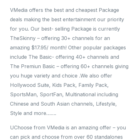
VMedia offers the best and cheapest Package
deals making the best entertainment our priority
for you. Our best- selling Package is currently
TheSkinny – offering 30+ channels for an
amazing $17.95/ month! Other popular packages
include The Basic- offering 40+ channels and
The Premiun Basic – offering 60+ channels giving
you huge variety and choice .We also offer
Hollywood Suite, Kids Pack, Family Pack,
SportsMan, SportFan, Multinational including
Chinese and South Asian channels, Lifestyle,
Style and more…….
UChoose from VMedia is an amazing offer – you
can pick and choose from over 60 standalones