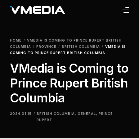
INTERNET
HOME
VMEDIA IS COMING TO PRINCE RUPERT BRITISH
TV
COLUMBIA
PROVINCE
BRITISH COLUMBIA
VMEDIA IS
COMING TO PRINCE RUPERT BRITISH COLUMBIA
PHONE
VMedia is Coming to
HOME SECURITY
Prince Rupert British
WHY US
Columbia
SUPPORT
2024.01.15
BRITISH COLUMBIA
,
GENERAL
,
PRINCE
RUPERT