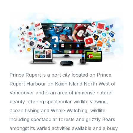
Prince Rupert is a port city located on Prince
Rupert Harbour on Kaien Island North West of
Vancouver and is an area of immense natural
beauty offering spectacular wildlife viewing,
ocean fishing and Whale Watching, wildlife
including spectacular forests and grizzly Bears
amongst its varied activities available and a busy