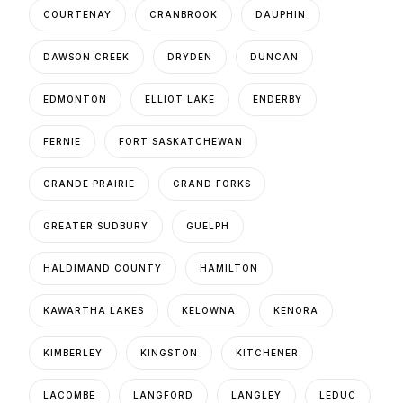
COURTENAY
CRANBROOK
DAUPHIN
DAWSON CREEK
DRYDEN
DUNCAN
EDMONTON
ELLIOT LAKE
ENDERBY
FERNIE
FORT SASKATCHEWAN
GRANDE PRAIRIE
GRAND FORKS
GREATER SUDBURY
GUELPH
HALDIMAND COUNTY
HAMILTON
KAWARTHA LAKES
KELOWNA
KENORA
KIMBERLEY
KINGSTON
KITCHENER
LACOMBE
LANGFORD
LANGLEY
LEDUC