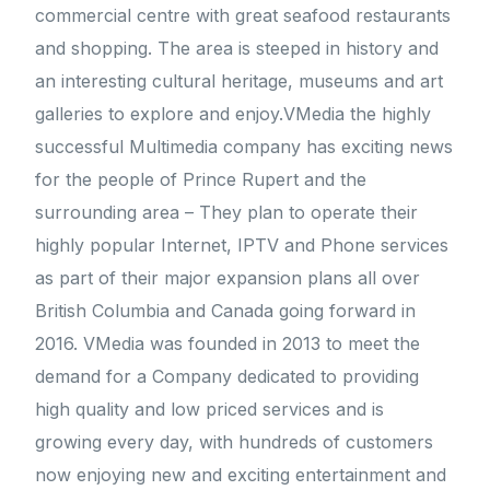
commercial centre with great seafood restaurants
and shopping. The area is steeped in history and
an interesting cultural heritage, museums and art
galleries to explore and enjoy.VMedia the highly
successful Multimedia company has exciting news
for the people of Prince Rupert and the
surrounding area – They plan to operate their
highly popular Internet, IPTV and Phone services
as part of their major expansion plans all over
British Columbia and Canada going forward in
2016. VMedia was founded in 2013 to meet the
demand for a Company dedicated to providing
high quality and low priced services and is
growing every day, with hundreds of customers
now enjoying new and exciting entertainment and