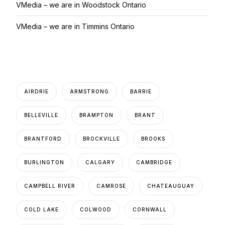
VMedia – we are in Woodstock Ontario
VMedia – we are in Timmins Ontario
AIRDRIE
ARMSTRONG
BARRIE
BELLEVILLE
BRAMPTON
BRANT
BRANTFORD
BROCKVILLE
BROOKS
BURLINGTON
CALGARY
CAMBRIDGE
CAMPBELL RIVER
CAMROSE
CHATEAUGUAY
COLD LAKE
COLWOOD
CORNWALL