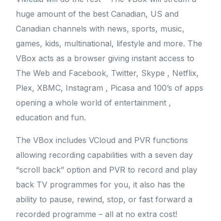
huge amount of the best Canadian, US and
Canadian channels with news, sports, music,
games, kids, multinational, lifestyle and more. The
VBox acts as a browser giving instant access to
The Web and Facebook, Twitter, Skype , Netflix,
Plex, XBMC, Instagram , Picasa and 100’s of apps
opening a whole world of entertainment ,
education and fun.
The VBox includes VCloud and PVR functions
allowing recording capabilities with a seven day
“scroll back” option and PVR to record and play
back TV programmes for you, it also has the
ability to pause, rewind, stop, or fast forward a
recorded programme – all at no extra cost!