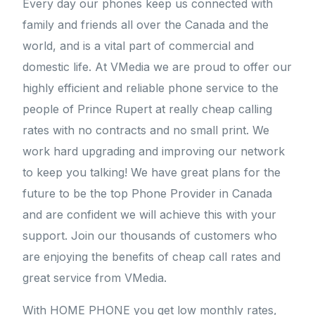
Every day our phones keep us connected with
family and friends all over the Canada and the
world, and is a vital part of commercial and
domestic life. At VMedia we are proud to offer our
highly efficient and reliable phone service to the
people of Prince Rupert at really cheap calling
rates with no contracts and no small print. We
work hard upgrading and improving our network
to keep you talking! We have great plans for the
future to be the top Phone Provider in Canada
and are confident we will achieve this with your
support. Join our thousands of customers who
are enjoying the benefits of cheap call rates and
great service from VMedia.
With HOME PHONE you get low monthly rates,