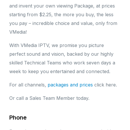
and invent your own viewing Package, at prices
starting from $2.25, the more you buy, the less
you pay – incredible choice and value, only from
VMedia!
With VMedia IPTV, we promise you picture
perfect sound and vision, backed by our highly
skilled Technical Teams who work seven days a
week to keep you entertained and connected.
For all channels,
packages and prices
click here.
Or call a Sales Team Member today.
Phone