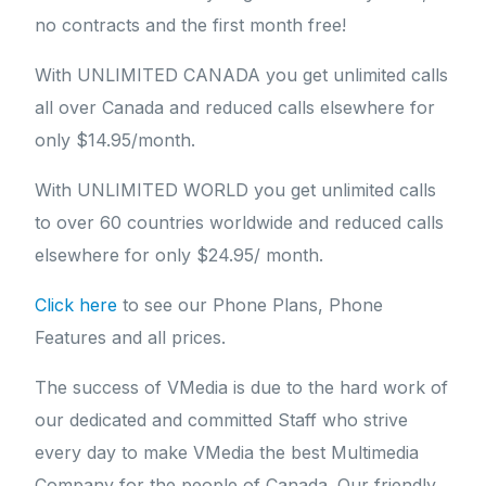
no contracts and the first month free!
With UNLIMITED CANADA you get unlimited calls
all over Canada and reduced calls elsewhere for
only $14.95/month.
With UNLIMITED WORLD you get unlimited calls
to over 60 countries worldwide and reduced calls
elsewhere for only $24.95/ month.
Click here
to see our Phone Plans, Phone
Features and all prices.
The success of VMedia is due to the hard work of
our dedicated and committed Staff who strive
every day to make VMedia the best Multimedia
Company for the people of Canada. Our friendly