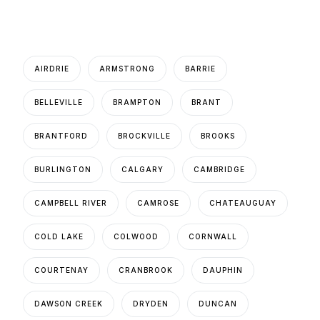
AIRDRIE
ARMSTRONG
BARRIE
BELLEVILLE
BRAMPTON
BRANT
BRANTFORD
BROCKVILLE
BROOKS
BURLINGTON
CALGARY
CAMBRIDGE
CAMPBELL RIVER
CAMROSE
CHATEAUGUAY
COLD LAKE
COLWOOD
CORNWALL
COURTENAY
CRANBROOK
DAUPHIN
DAWSON CREEK
DRYDEN
DUNCAN