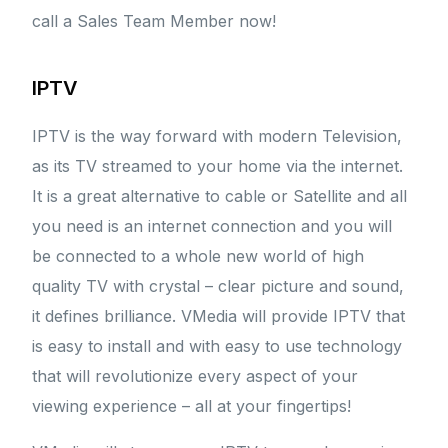
call a Sales Team Member now!
IPTV
IPTV is the way forward with modern Television,
as its TV streamed to your home via the internet.
It is a great alternative to cable or Satellite and all
you need is an internet connection and you will
be connected to a whole new world of high
quality TV with crystal – clear picture and sound,
it defines brilliance. VMedia will provide IPTV that
is easy to install and with easy to use technology
that will revolutionize every aspect of your
viewing experience – all at your fingertips!