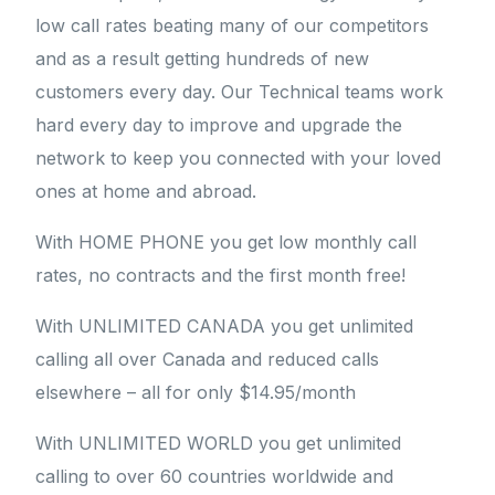
low call rates beating many of our competitors
and as a result getting hundreds of new
customers every day. Our Technical teams work
hard every day to improve and upgrade the
network to keep you connected with your loved
ones at home and abroad.
With HOME PHONE you get low monthly call
rates, no contracts and the first month free!
With UNLIMITED CANADA you get unlimited
calling all over Canada and reduced calls
elsewhere – all for only $14.95/month
With UNLIMITED WORLD you get unlimited
calling to over 60 countries worldwide and