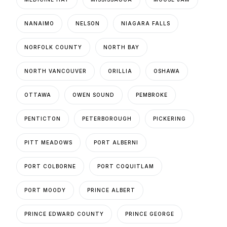
NANAIMO
NELSON
NIAGARA FALLS
NORFOLK COUNTY
NORTH BAY
NORTH VANCOUVER
ORILLIA
OSHAWA
OTTAWA
OWEN SOUND
PEMBROKE
PENTICTON
PETERBOROUGH
PICKERING
PITT MEADOWS
PORT ALBERNI
PORT COLBORNE
PORT COQUITLAM
PORT MOODY
PRINCE ALBERT
PRINCE EDWARD COUNTY
PRINCE GEORGE