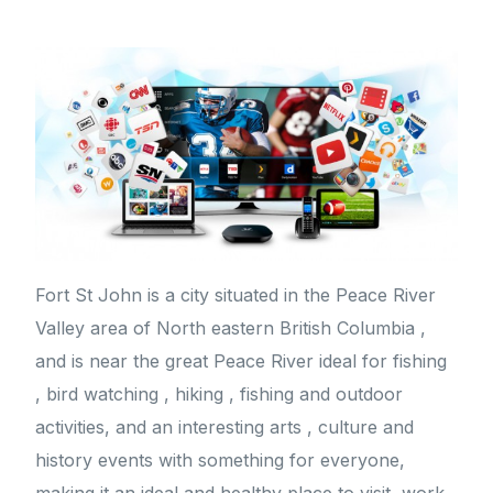
Fort St John is a city situated in the Peace River
Valley area of North eastern British Columbia ,
and is near the great Peace River ideal for fishing
, bird watching , hiking , fishing and outdoor
activities, and an interesting arts , culture and
history events with something for everyone,