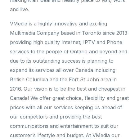
making it an ideal and healthy place to visit, work
and live.
VMedia is a highly innovative and exciting
Multimedia Company based in Toronto since 2013
providing high quality Internet, IPTV and Phone
services to the people of Ontario and beyond and
due to its outstanding success is planning to
expand its services all over Canada including
British Columbia and the Fort St John area in
2016. Our vision is to be the best and cheapest in
Canada! We offer great choice, flexibility and great
prices with all our services keeping us ahead of
our competitors and providing the best
communications and entertainment to suit our
customer’s lifestyle and budget. At VMedia our