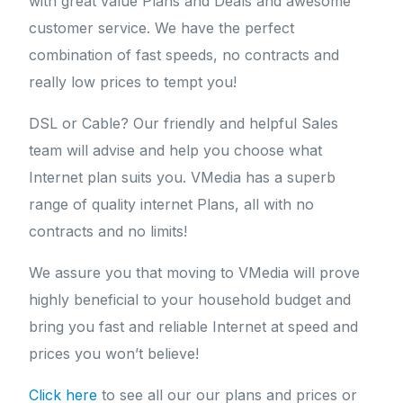
with great value Plans and Deals and awesome
customer service. We have the perfect
combination of fast speeds, no contracts and
really low prices to tempt you!
DSL or Cable? Our friendly and helpful Sales
team will advise and help you choose what
Internet plan suits you. VMedia has a superb
range of quality internet Plans, all with no
contracts and no limits!
We assure you that moving to VMedia will prove
highly beneficial to your household budget and
bring you fast and reliable Internet at speed and
prices you won’t believe!
Click here
to see all our our plans and prices or