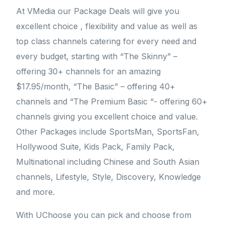
At VMedia our Package Deals will give you
excellent choice , flexibility and value as well as
top class channels catering for every need and
every budget, starting with “The Skinny” –
offering 30+ channels for an amazing
$17.95/month, “The Basic” – offering 40+
channels and “The Premium Basic “- offering 60+
channels giving you excellent choice and value.
Other Packages include SportsMan, SportsFan,
Hollywood Suite, Kids Pack, Family Pack,
Multinational including Chinese and South Asian
channels, Lifestyle, Style, Discovery, Knowledge
and more.
With UChoose you can pick and choose from