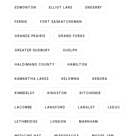
EDMONTON
ELLIOT LAKE
ENDERBY
FERNIE
FORT SASKATCHEWAN
GRANDE PRAIRIE
GRAND FORKS
GREATER SUDBURY
GUELPH
HALDIMAND COUNTY
HAMILTON
KAWARTHA LAKES
KELOWNA
KENORA
KIMBERLEY
KINGSTON
KITCHENER
LACOMBE
LANGFORD
LANGLEY
LEDUC
LETHBRIDGE
LONDON
MARKHAM
MEDICINE HAT
MISSISSAUGA
MOOSE JAW