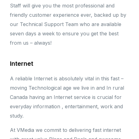
Staff will give you the most professional and
friendly customer experience ever, backed up by
our Technical Support Team who are available
seven days a week to ensure you get the best
from us – always!
Internet
A reliable Internet is absolutely vital in this fast –
moving Technological age we live in and In rural
Canada having an Internet service is crucial for
everyday information , entertainment, work and
study.
At VMedia we commit to delivering fast internet