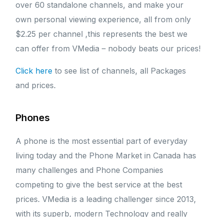
over 60 standalone channels, and make your
own personal viewing experience, all from only
$2.25 per channel ,this represents the best we
can offer from VMedia – nobody beats our prices!
Click here
to see list of channels, all Packages
and prices.
Phones
A phone is the most essential part of everyday
living today and the Phone Market in Canada has
many challenges and Phone Companies
competing to give the best service at the best
prices. VMedia is a leading challenger since 2013,
with its superb, modern Technology and really