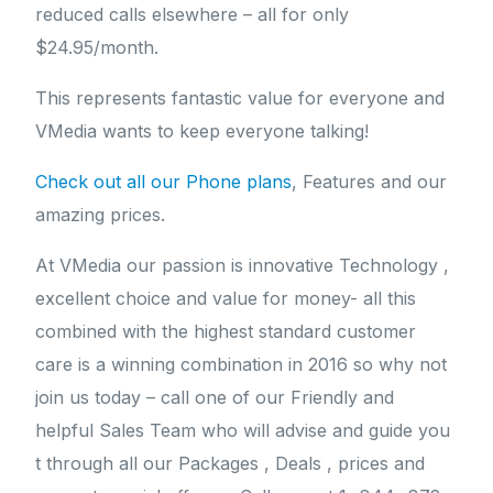
reduced calls elsewhere – all for only
$24.95/month.
This represents fantastic value for everyone and
VMedia wants to keep everyone talking!
Check out all our Phone plans
, Features and our
amazing prices.
At VMedia our passion is innovative Technology ,
excellent choice and value for money- all this
combined with the highest standard customer
care is a winning combination in 2016 so why not
join us today – call one of our Friendly and
helpful Sales Team who will advise and guide you
t through all our Packages , Deals , prices and