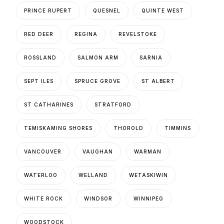
PRINCE RUPERT
QUESNEL
QUINTE WEST
RED DEER
REGINA
REVELSTOKE
ROSSLAND
SALMON ARM
SARNIA
SEPT ILES
SPRUCE GROVE
ST ALBERT
ST CATHARINES
STRATFORD
TEMISKAMING SHORES
THOROLD
TIMMINS
VANCOUVER
VAUGHAN
WARMAN
WATERLOO
WELLAND
WETASKIWIN
WHITE ROCK
WINDSOR
WINNIPEG
WOODSTOCK