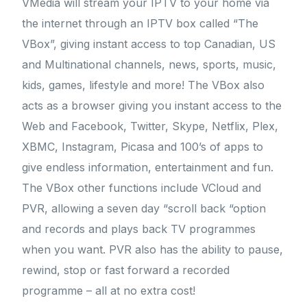
VMedia will stream your IPTV to your home via
the internet through an IPTV box called “The
VBox”, giving instant access to top Canadian, US
and Multinational channels, news, sports, music,
kids, games, lifestyle and more! The VBox also
acts as a browser giving you instant access to the
Web and Facebook, Twitter, Skype, Netflix, Plex,
XBMC, Instagram, Picasa and 100’s of apps to
give endless information, entertainment and fun.
The VBox other functions include VCloud and
PVR, allowing a seven day “scroll back “option
and records and plays back TV programmes
when you want. PVR also has the ability to pause,
rewind, stop or fast forward a recorded
programme – all at no extra cost!