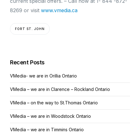
current special offers. – Call now at 1- 844 -872-
8269 or visit
www.vmedia.ca
FORT ST. JOHN
Recent Posts
VMedia- we are in Orillia Ontario
VMedia – we are in Clarence – Rockland Ontario
VMedia – on the way to St.Thomas Ontario
VMedia – we are in Woodstock Ontario
VMedia – we are in Timmins Ontario