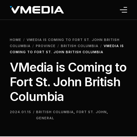
INTERNET
HOME
VMEDIA IS COMING TO FORT ST. JOHN BRITISH
TV
COLUMBIA
PROVINCE
BRITISH COLUMBIA
VMEDIA IS
COMING TO FORT ST. JOHN BRITISH COLUMBIA
PHONE
VMedia is Coming to
HOME SECURITY
Fort St. John British
WHY US
Columbia
SUPPORT
2024.01.15
BRITISH COLUMBIA
,
FORT ST. JOHN
,
GENERAL